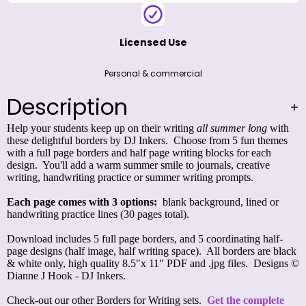
Licensed Use
Personal & commercial
Description
Help your students keep up on their writing
all summer long
with
these delightful borders by DJ Inkers. Choose from 5 fun themes
with a full page borders and half page writing blocks for each
design. You'll add a warm summer smile to journals, creative
writing, handwriting practice or summer writing prompts.
Each page comes with 3 options:
blank background, lined or
handwriting practice lines (30 pages total).
Download includes 5 full page borders, and 5 coordinating half-
page designs (half image, half writing space). All borders are black
& white only, high quality 8.5"x 11" PDF and .jpg files. Designs ©
Dianne J Hook - DJ Inkers.
Check-out our other Borders for Writing sets.
Get the complete