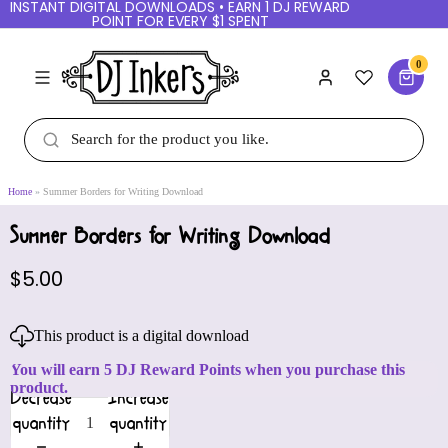
INSTANT DIGITAL DOWNLOADS • EARN 1 DJ REWARD
POINT FOR EVERY $1 SPENT
0
Home
Summer Borders for Writing Download
Summer Borders for Writing Download
$5.00
This product is a digital download
You will earn 5 DJ Reward Points when you purchase this
product.
Decrease
Increase
quantity
quantity