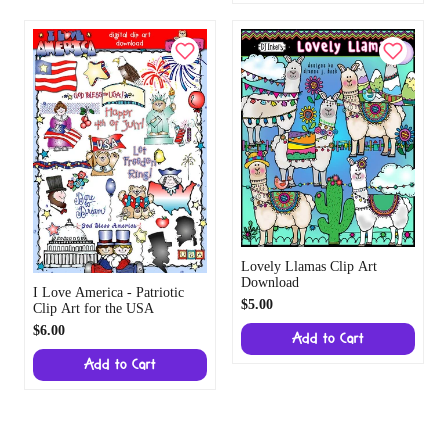
Lovely Llamas Clip Art
Download
I Love America - Patriotic
$5.00
Clip Art for the USA
$6.00
Add to Cart
Add to Cart