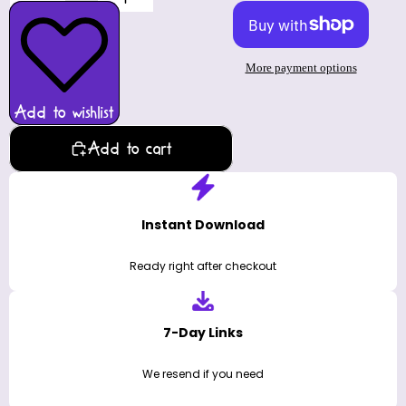
More payment options
Add to wishlist
Add to cart
Instant Download
Ready right after checkout
7-Day Links
We resend if you need