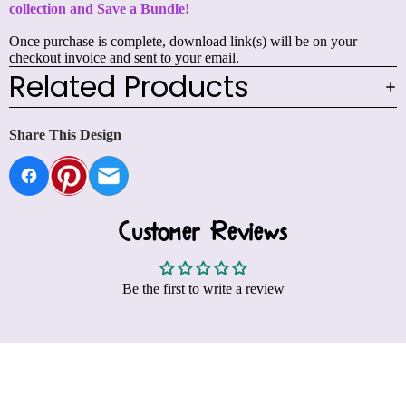
collection and
Save a Bundle!
Once purchase is complete, download link(s) will be on your
checkout invoice and sent to your email.
Related Products
Share This Design
Customer Reviews
Be the first to write a review