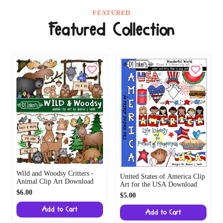
FEATURED
Featured Collection
Wild and Woodsy Critters -
United States of America Clip
Animal Clip Art Download
Art for the USA Download
$6.00
$5.00
Add to Cart
Add to Cart