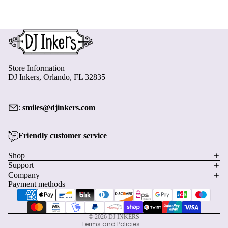
Store Information
DJ Inkers, Orlando, FL 32835
:
smiles@djinkers.com
Friendly customer service
Privacy policy
Shop
Support
Refund policy
Company
Terms of service
Payment methods
Shipping policy
Contact information
© 2026
DJ INKERS
Terms and Policies