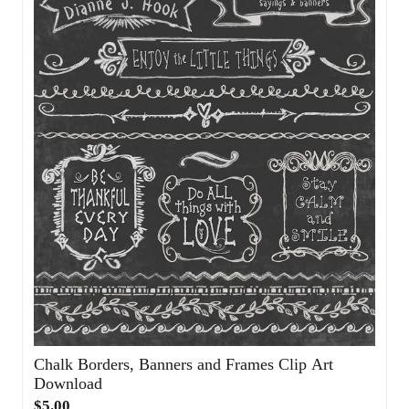
Chalk Borders, Banners and Frames Clip Art