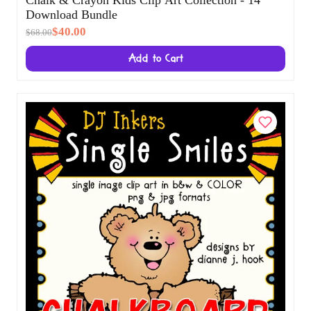
Chalk & Crayon Kids Clip Art Collection - 14
Download Bundle
$40.00
$68.00
Add to Cart