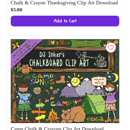
Chalk & Crayon Thanksgiving Clip Art
Download
$5.00
Add to Cart