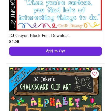
DJ Crayon Block Font Download
$4.00
Add to Cart