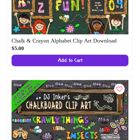
Chalk & Crayon Alphabet Clip Art Download
$5.00
Add to Cart