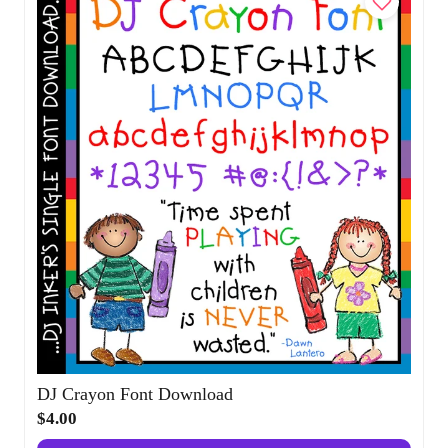
DJ Crayon Font Download
$4.00