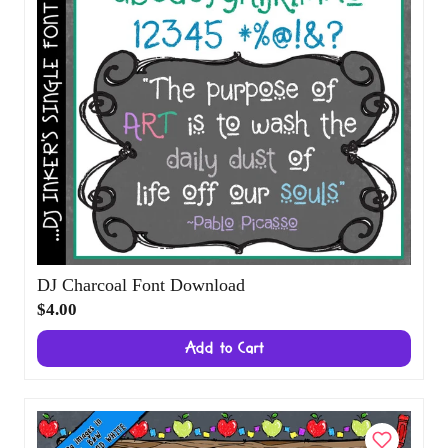
DJ Charcoal Font Download
$4.00
Add to Cart