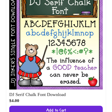
DJ Serif Chalk Font Download
$4.00