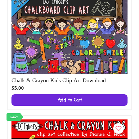
Chalk & Crayon Kids Clip Art Download
$5.00
Add to Cart
Sale!