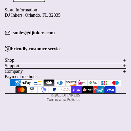
›
1
2
Store Information
DJ Inkers, Orlando, FL 32835
:
smiles@djinkers.com
Friendly customer service
Privacy policy
Shop
Support
Refund policy
Company
Terms of service
Payment methods
Shipping policy
Contact information
© 2026
DJ INKERS
Terms and Policies
Start earning with this order
×
Create an account and turn today's visit