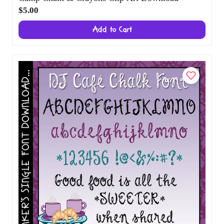
Camp Chalk & Crayons Clip Art Download
$5.00
Add to Cart