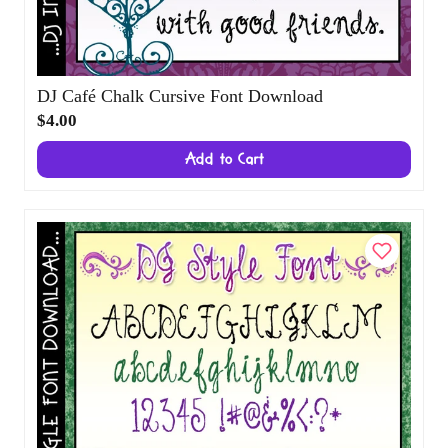
DJ Café Chalk Cursive Font Download
$4.00
Add to Cart