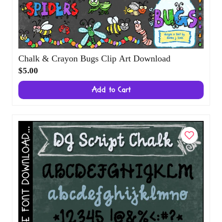
Chalk & Crayon Bugs Clip Art Download
$5.00
Add to Cart