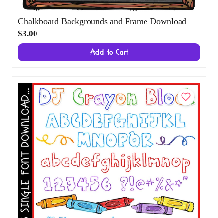
Chalkboard Backgrounds and Frame
Download
$3.00
Add to Cart