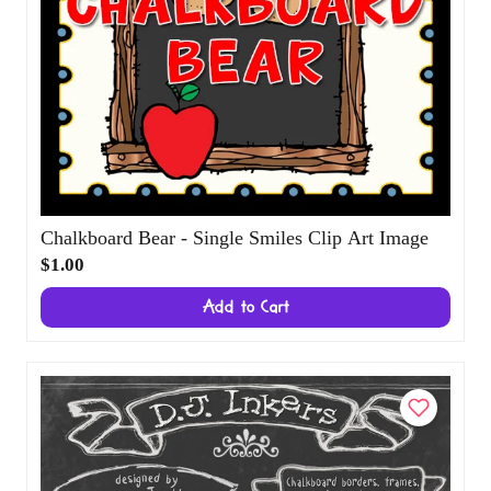
Chalkboard Bear - Single Smiles Clip Art
Image
$1.00
Add to Cart