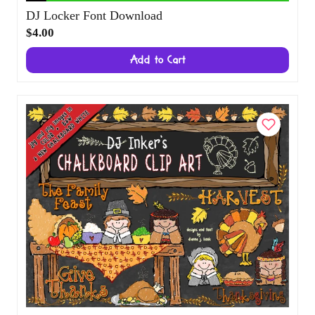
DJ Locker Font Download
$4.00
Add to Cart