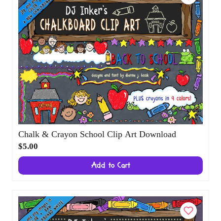
Chalk & Crayon School Clip Art Download
$5.00
Add to Cart