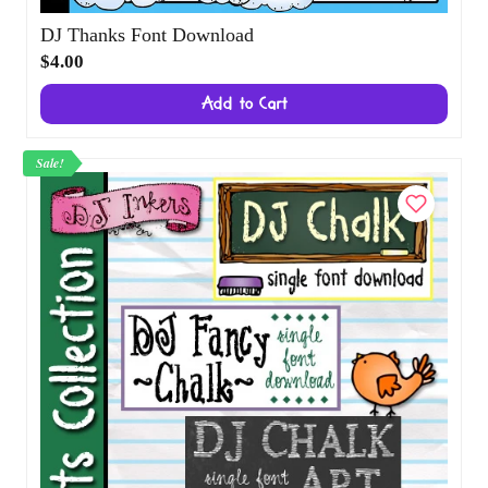
DJ Thanks Font Download
$4.00
Add to Cart
Sale!