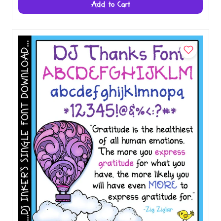
Add to Cart