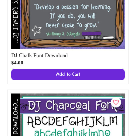
DJ Chalk Font Download
$4.00
Add to Cart