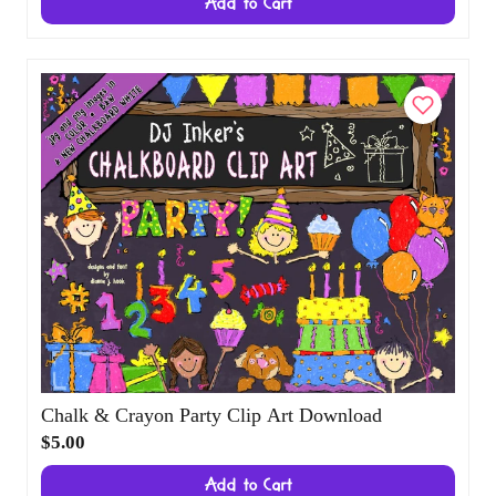
Border Covers Chalkboard Clip Art
Download
$4.00
Add to Cart