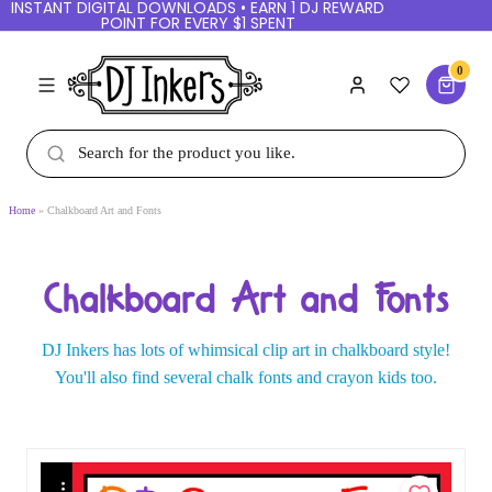
INSTANT DIGITAL DOWNLOADS • EARN 1 DJ
REWARD POINT FOR EVERY $1 SPENT
0
Home
Chalkboard Art and Fonts
Chalkboard Art and Fonts
DJ Inkers has lots of whimsical clip art in
chalkboard style!
You'll also find several chalk fonts
and crayon kids too.