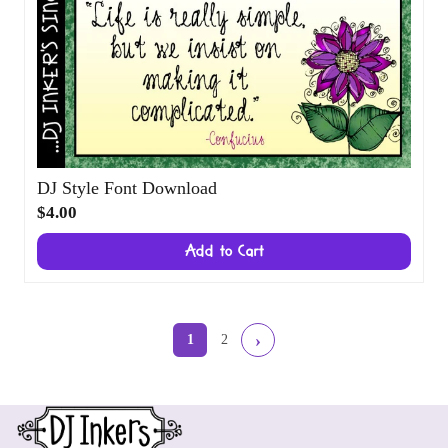
DJ Style Font Download
$4.00
Add to Cart