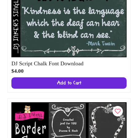
DJ Script Chalk Font Download
$4.00
Add to Cart