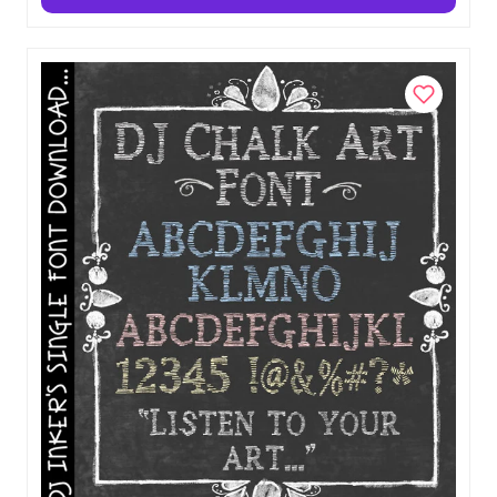
Add to Cart