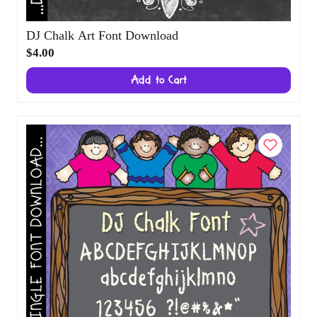
DJ Chalk Art Font Download
$4.00
Add to Cart