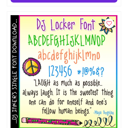
Chalk & Crayon Party Clip Art Download
$5.00
Add to Cart