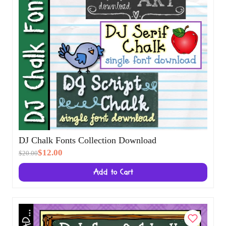
DJ Chalk Fonts Collection Download
$12.00
$20.00
Add to Cart