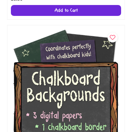
Download
$5.00
Add to Cart