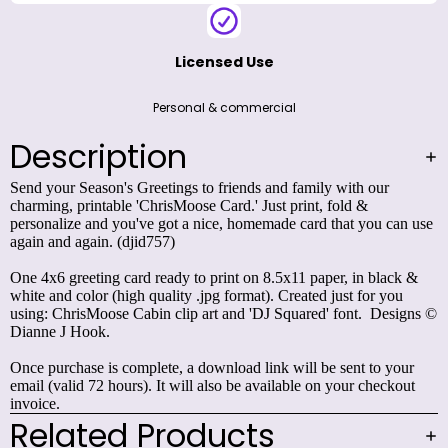
card that you can use again and again. (djid757)
One 4x6 greeting card ready to print on 8.5x11 paper,
in black & white and color (high quality .jpg format).
Created just for you using:
ChrisMoose Cabin
clip art
and
'DJ Squared'
font. Designs © Dianne J Hook.
Once purchase is complete, a download link will be sent
to your email (valid 72 hours). It will also be available
on your checkout invoice.
Related Products
Share This Design
Customer Reviews
Be the first to write a review