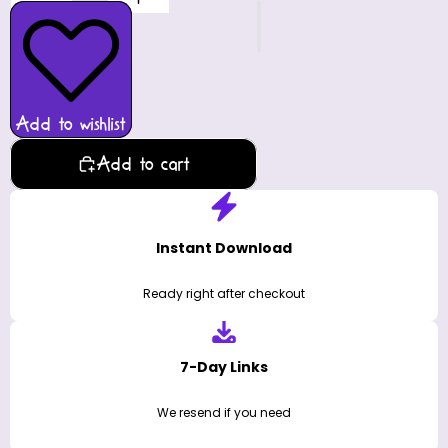
Add to wishlist
Add to cart
Instant Download
Ready right after checkout
7-Day Links
We resend if you need
Licensed Use
Personal & commercial
Description
Send your Season's Greetings to friends and family with
our charming, printable 'ChrisMoose Card.' Just print,
fold & personalize and you've got a nice, homemade