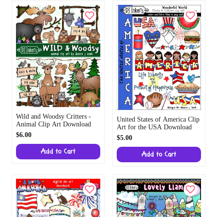
Wild and Woodsy Critters
United States of America
- Animal Clip Art Download
Clip Art for the USA
$6.00
Download
$5.00
Add to Cart
Add to Cart
Lovely Llamas Clip Art
Download
I Love America - Patriotic
$5.00
Clip Art for the USA