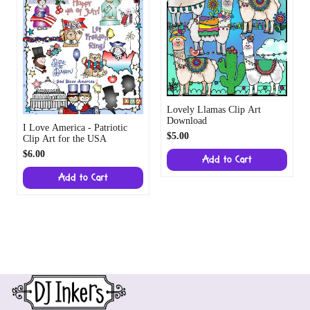
$6.00
Add to Cart
Add to Cart
Store Information
DJ Inkers, Orlando, FL 32835
:
smiles@djinkers.com
Friendly customer service
Privacy policy
Shop
Support
Refund policy
Company
Terms of service
Payment methods
Shipping policy