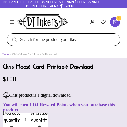
INSTANT DIGITAL DOWNLOADS • EARN 1 DJ
REWARD POINT FOR EVERY $1 SPENT
0
Home
Chris-Moose Card Printable Download
Chris-Moose Card Printable Download
$1.00
This product is a digital download
You will earn 1 DJ Reward Points when you purchase
this product.
Decrease
Increase
quantity
quantity