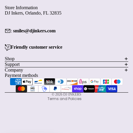
Contact information
© 2026
DJ INKERS
Terms and Policies
Facebook
Instagram
Pinterest
Start earning with this order
×
Create an account and turn today's visit