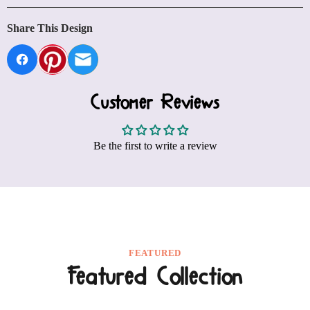
FEATURED
Featured Collection