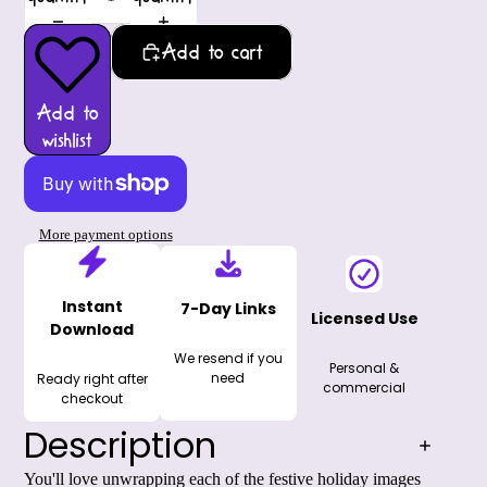
Add to cart
Add to
wishlist
More payment options
Instant
7-Day Links
Licensed Use
Download
We resend if you
Personal &
need
Ready right after
commercial
checkout
Description
You'll love unwrapping each of the festive holiday images