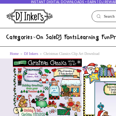
INSTANT DIGITAL DOWNLOADS • EARN 1 DJ REWAR
Categories
On Sale
DJ Fonts
Learning Fun
Pr
Home
DJ Inkers
Christmas Classics Clip Art Download