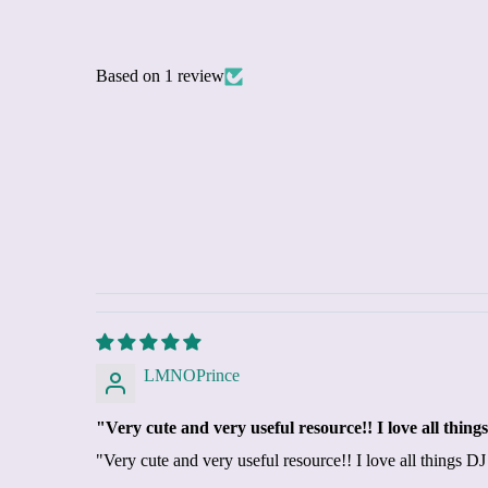
Based on 1 review
LMNOPrince
"Very cute and very useful resource!! I love all thi
"Very cute and very useful resource!! I love all things 