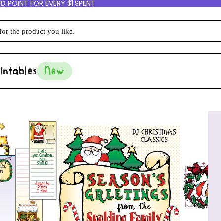
D POINT FOR EVERY $1 SPENT
intables
New