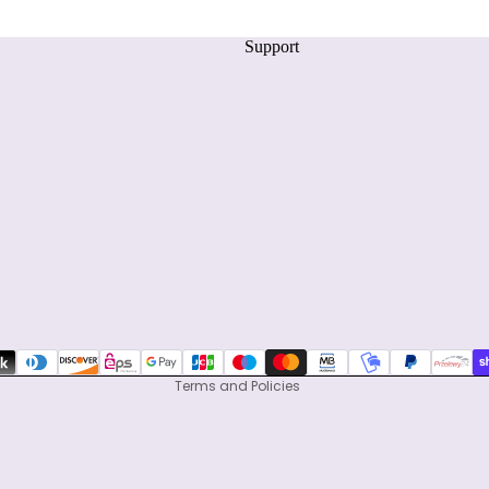
Support
Privacy policy
Refund policy
Terms of service
Shipping policy
Contact information
Terms and Policies