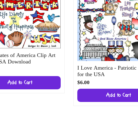
ates of America Clip Art
USA Download
I Love America - Patriotic
for the USA
$6.00
Add to Cart
Add to Cart