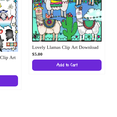
Lovely Llamas Clip Art Download
$5.00
 Clip Art
Add to Cart