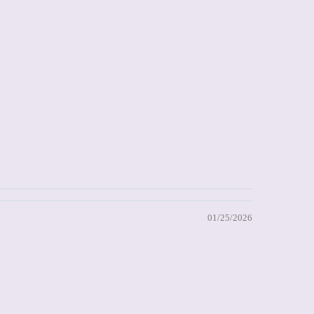
01/25/2026