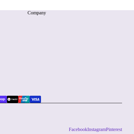
Company
Facebook
Instagram
Pinterest