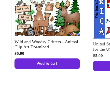
Wild and Woodsy Critters - Animal
United St
Clip Art Download
for the 
$6.00
$5.00
Add to Cart