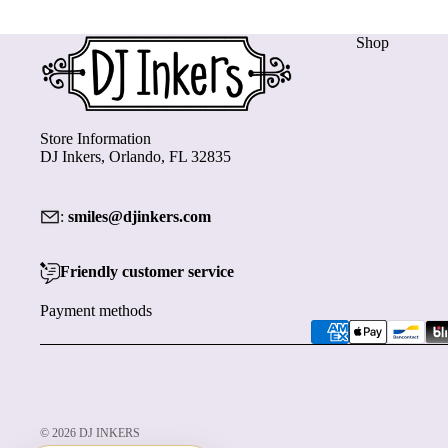
Shop
Store Information
DJ Inkers, Orlando, FL 32835
:
smiles@djinkers.com
Friendly customer service
Payment methods
© 2026
DJ INKERS