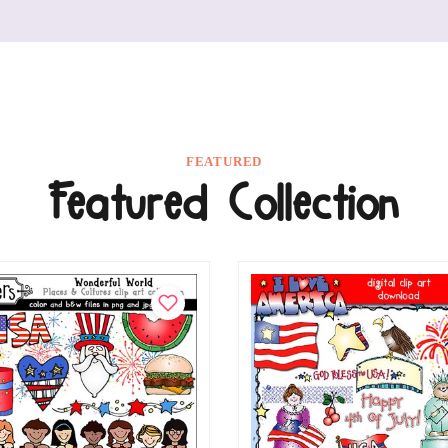
FEATURED
Featured Collection