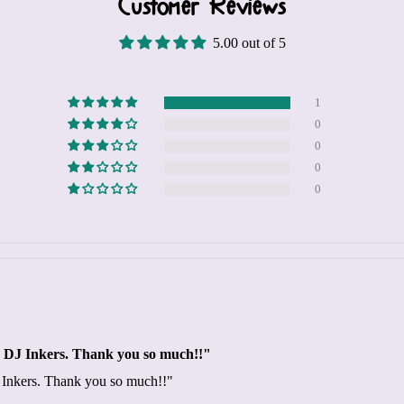
Customer Reviews
5.00 out of 5
1
0
0
0
0
ngs DJ Inkers. Thank you so much!!"
DJ Inkers. Thank you so much!!"