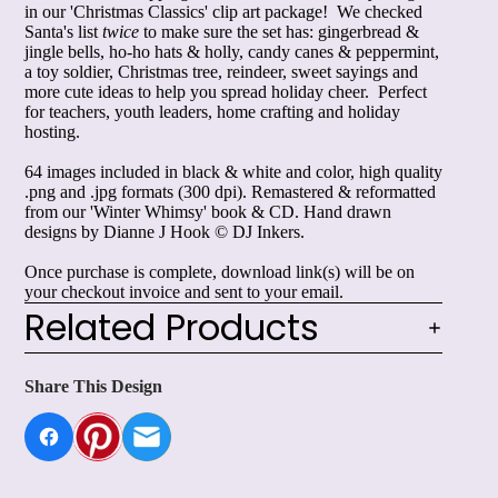
in our 'Christmas Classics' clip art package! We checked
Santa's list
twice
to make sure the set has: gingerbread &
jingle bells, ho-ho hats & holly, candy canes & peppermint,
a toy soldier, Christmas tree, reindeer, sweet sayings and
more cute ideas to help you spread holiday cheer. Perfect
for teachers, youth leaders, home crafting and holiday
hosting.
64 images included in black & white and color, high quality
.png and .jpg formats (300 dpi). Remastered & reformatted
from our 'Winter Whimsy' book & CD. Hand drawn
designs by Dianne J Hook © DJ Inkers.
Once purchase is complete, download link(s) will be on
your checkout invoice and sent to your email.
Related Products
Share This Design