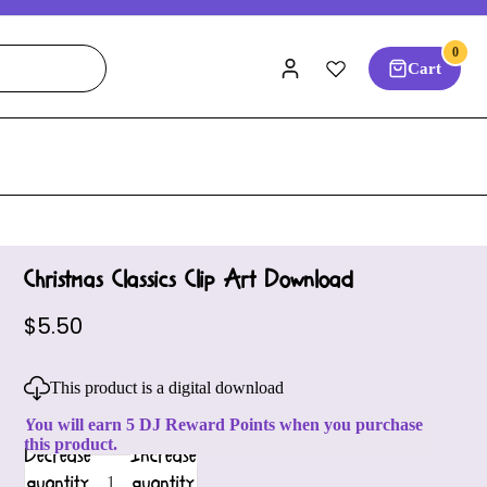
0
Cart
Christmas Classics Clip Art Download
$5.50
This product is a digital download
You will earn 5 DJ Reward Points when you purchase
this product.
Decrease
Increase
quantity
quantity