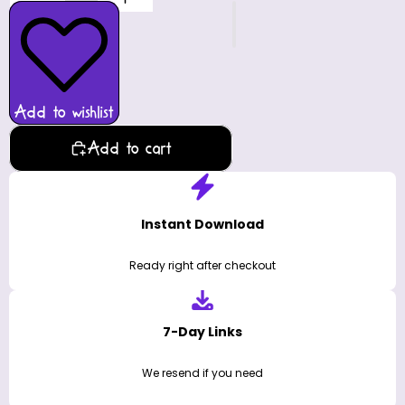
Add to wishlist
Add to cart
Instant Download
Ready right after checkout
7-Day Links
We resend if you need