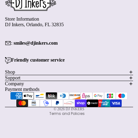
Store Information
DJ Inkers, Orlando, FL 32835
:
smiles@djinkers.com
Friendly customer service
Privacy policy
Shop
Support
Refund policy
Company
Terms of service
Payment methods
Shipping policy
Contact information
© 2026
DJ INKERS
Terms and Policies