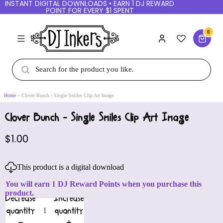
INSTANT DIGITAL DOWNLOADS • EARN 1 DJ REWARD
POINT FOR EVERY $1 SPENT
0
Home
Clover Bunch - Single Smiles Clip Art Image
Clover Bunch - Single Smiles Clip Art Image
$1.00
This product is a digital download
You will earn 1 DJ Reward Points when you purchase this
product.
Decrease
Increase
quantity
quantity