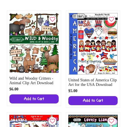
Wild and Woodsy Critters -
United States of America Clip
Animal Clip Art Download
Art for the USA Download
$6.00
$5.00
Add to Cart
Add to Cart