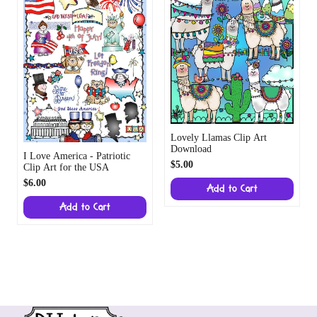
Lovely Llamas Clip Art
Download
I Love America - Patriotic
$5.00
Clip Art for the USA
$6.00
Add to Cart
Add to Cart