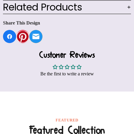
Related Products
Share This Design
Customer Reviews
Be the first to write a review
FEATURED
Featured Collection