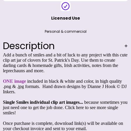
Licensed Use
Personal & commercial
Description
Add a bunch of smiles and a bit of luck to any project with this cute
clip art jar of clovers for St. Patrick's Day. Use them to create
darling cards & homemade gifts, Irish activities, notes from the
leprechauns and more.
ONE image
included in black & white and color, in high quality
.png & .jpg formats. Hand drawn designs by Dianne J Hook © DJ
Inkers.
Single Smiles individual clip art images...
because sometimes you
just need one to get the job done.
Click here to see more single
smiles!
Once purchase is complete, download link(s) will be available on
your checkout invoice and sent to your email.