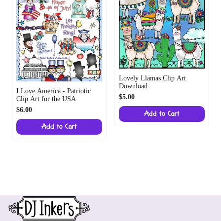
Lovely Llamas Clip Art
Download
I Love America - Patriotic
$5.00
Clip Art for the USA
$6.00
Add to Cart
Add to Cart