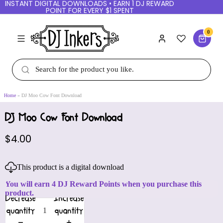
INSTANT DIGITAL DOWNLOADS • EARN 1 DJ REWARD
POINT FOR EVERY $1 SPENT
0
Home
DJ Moo Cow Font Download
DJ Moo Cow Font Download
$4.00
This product is a digital download
You will earn 4 DJ Reward Points when you purchase this
product.
Decrease
Increase
quantity
quantity