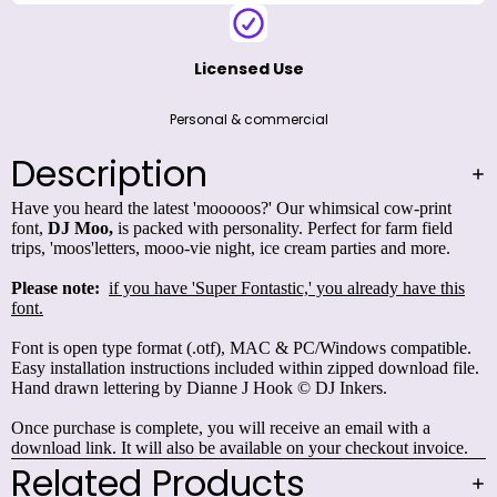
Licensed Use
Personal & commercial
Description
Have you heard the latest 'mooooos?' Our whimsical cow-print
font,
DJ Moo,
is packed with personality. Perfect for farm field
trips, 'moos'letters, mooo-vie night, ice cream parties and more.
Please note:
if you have 'Super Fontastic,' you already have this
font.
Font is open type format (.otf), MAC & PC/Windows compatible.
Easy installation instructions included within zipped download file.
Hand drawn lettering by Dianne J Hook © DJ Inkers.
Once purchase is complete, you will receive an email with a
download link. It will also be available on your checkout invoice.
Related Products