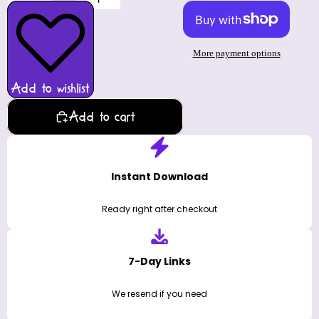
More payment options
Add to wishlist
Add to cart
Instant Download
Ready right after checkout
7-Day Links
We resend if you need