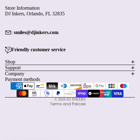
Store Information
DJ Inkers, Orlando, FL 32835
:
smiles@djinkers.com
Friendly customer service
Privacy policy
Shop
Support
Refund policy
Company
Terms of service
Payment methods
Shipping policy
Contact information
© 2026
DJ INKERS
Terms and Policies