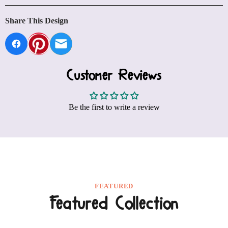
Share This Design
Customer Reviews
Be the first to write a review
FEATURED
Featured Collection