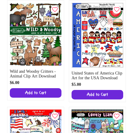
Wild and Woodsy Critters -
United States of America Clip
Animal Clip Art Download
Art for the USA Download
$6.00
$5.00
Add to Cart
Add to Cart