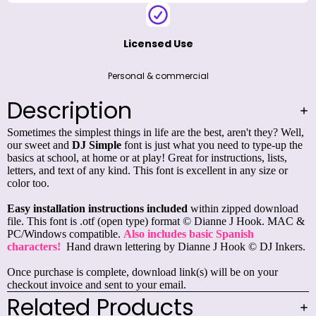
Licensed Use
Personal & commercial
Description
Sometimes the simplest things in life are the best, aren't they? Well,
our sweet and
DJ Simple
font is just what you need to type-up the
basics at school, at home or at play! Great for instructions, lists,
letters, and text of any kind. This font is excellent in any size or
color too.
Easy installation instructions included
within zipped download
file. This font is .otf (open type) format © Dianne J Hook. MAC &
PC/Windows compatible.
Also includes basic Spanish
characters!
Hand drawn lettering by Dianne J Hook © DJ Inkers.
Once purchase is complete, download link(s) will be on your
checkout invoice and sent to your email.
Related Products