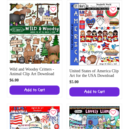
Wild and Woodsy Critters -
United States of America Clip
Animal Clip Art Download
Art for the USA Download
$6.00
$5.00
Add to Cart
Add to Cart