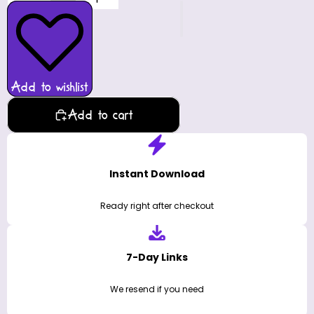
Add to wishlist
Add to cart
Instant Download
Ready right after checkout
7-Day Links
We resend if you need