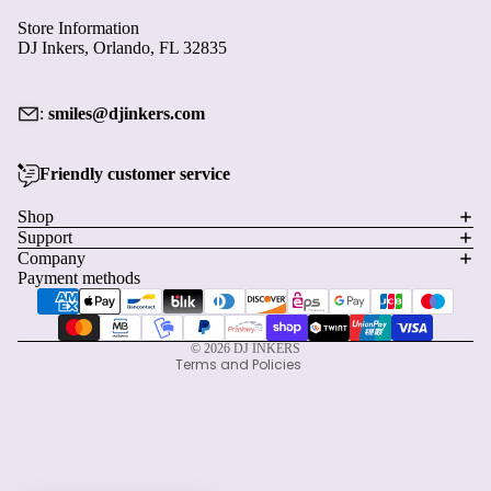
Store Information
DJ Inkers, Orlando, FL 32835
:
smiles@djinkers.com
Friendly customer service
Privacy policy
Shop
Support
Refund policy
Company
Terms of service
Payment methods
Shipping policy
Contact information
© 2026
DJ INKERS
Terms and Policies