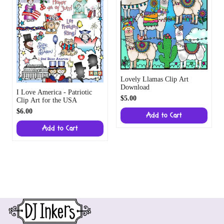
Lovely Llamas Clip Art
Download
I Love America - Patriotic
$5.00
Clip Art for the USA
$6.00
Add to Cart
Add to Cart