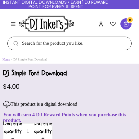
INSTANT DIGITAL DOWNLOADS • EARN 1 DJ REWARD
POINT FOR EVERY $1 SPENT
0
Home
DJ Simple Font Download
DJ Simple Font Download
$4.00
This product is a digital download
You will earn 4 DJ Reward Points when you purchase this
product.
Decrease
Increase
quantity
quantity