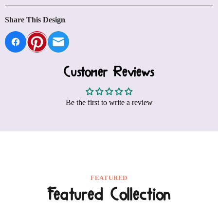
Share This Design
Customer Reviews
Be the first to write a review
FEATURED
Featured Collection