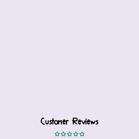
Customer Reviews