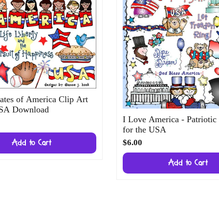
ates of America Clip Art
USA Download
I Love America - Patriotic
for the USA
$6.00
Add to Cart
Add to Cart