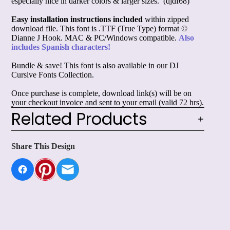
especially nice in darker colors & larger sizes. (djdf68)
Easy installation instructions included
within zipped
download file. This font is .TTF (True Type) format ©
Dianne J Hook. MAC & PC/Windows compatible.
Also
includes Spanish characters!
Bundle & save! This font is also available in our
DJ
Cursive Fonts Collection.
Once purchase is complete, download link(s) will be on
your checkout invoice and sent to your email (valid 72 hrs).
Related Products
Share This Design