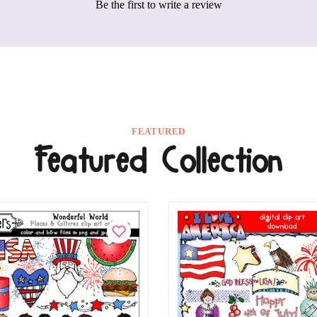
Be the first to write a review
FEATURED
Featured Collection