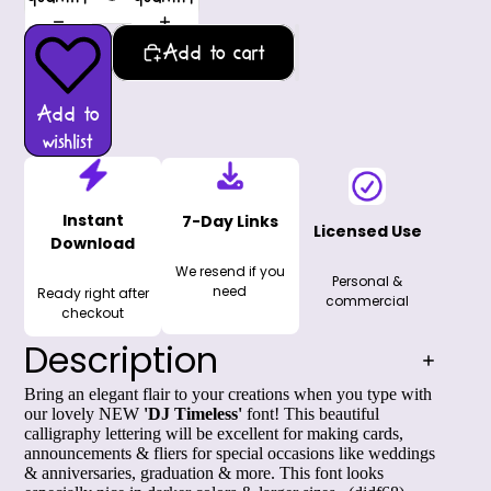
Add to cart
Add to
wishlist
Instant
7-Day Links
Licensed Use
Download
We resend if you
Personal &
need
Ready right after
commercial
checkout
Description
Bring an elegant flair to your creations when you type with
our lovely NEW
'DJ Timeless'
font! This beautiful
calligraphy lettering will be excellent for making cards,
announcements & fliers for special occasions like weddings
& anniversaries, graduation & more. This font looks