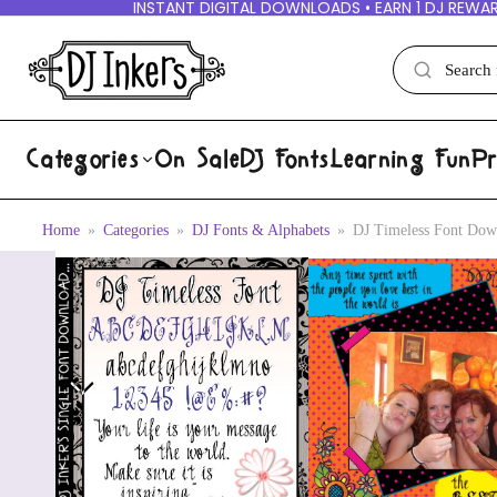
INSTANT DIGITAL DOWNLOADS • EARN 1 DJ REWAR
Categories
On Sale
DJ Fonts
Learning Fun
Pr
Home
Categories
DJ Fonts & Alphabets
DJ Timeless Font Dow