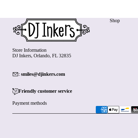
Shop
Store Information
DJ Inkers, Orlando, FL 32835
:
smiles@djinkers.com
Friendly customer service
Payment methods