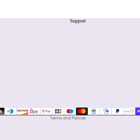
Support
Privacy policy
Refund policy
Terms of service
Shipping policy
Contact information
Terms and Policies