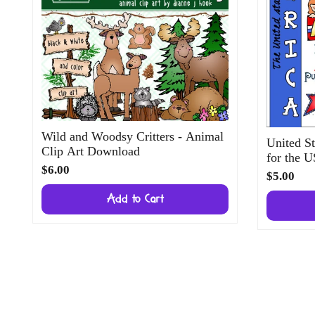
Wild and Woodsy Critters - Animal
United St
Clip Art Download
for the 
$6.00
$5.00
Add to Cart