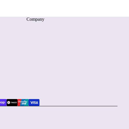
Company