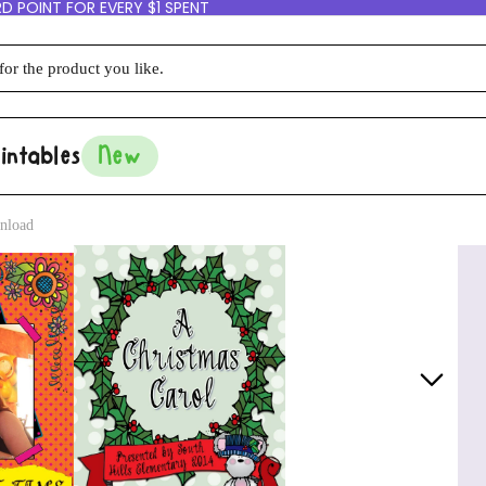
D POINT FOR EVERY $1 SPENT
intables
New
nload