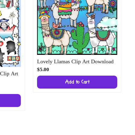
Lovely Llamas Clip Art Download
$5.00
 Clip Art
Add to Cart