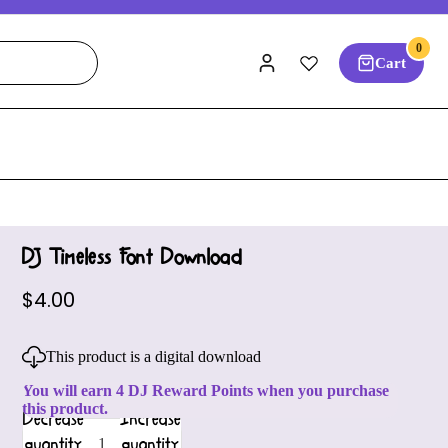
0
Cart
DJ Timeless Font Download
$4.00
This product is a digital download
You will earn 4 DJ Reward Points when you purchase
this product.
Decrease
Increase
quantity
quantity