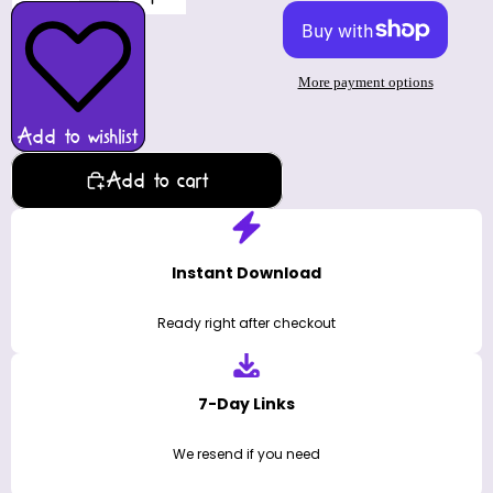
More payment options
Add to wishlist
Add to cart
Instant Download
Ready right after checkout
7-Day Links
We resend if you need