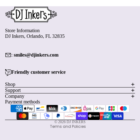
Store Information
DJ Inkers, Orlando, FL 32835
:
smiles@djinkers.com
Friendly customer service
Privacy policy
Shop
Support
Refund policy
Company
Terms of service
Payment methods
Shipping policy
Contact information
© 2026
DJ INKERS
Terms and Policies