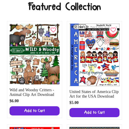
Featured Collection
Wild and Woodsy Critters -
United States of America Clip
Animal Clip Art Download
Art for the USA Download
$6.00
$5.00
Add to Cart
Add to Cart