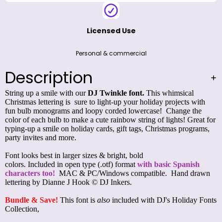
Licensed Use
Personal & commercial
Description
String up a smile with our
DJ Twinkle font.
This whimsical
Christmas lettering is sure to light-up your holiday projects with
fun bulb monograms and loopy corded lowercase!
Change the
color of each bulb to make a cute rainbow string of lights! Great for
typing-up a smile on holiday cards, gift tags, Christmas programs,
party invites and more.
Font looks best in larger sizes & bright, bold
colors. Included in open type (.otf) format
with basic Spanish
characters too!
MAC & PC/Windows compatible. Hand drawn
lettering by Dianne J Hook © DJ Inkers.
Bundle & Save!
This font is
also
included with
DJ's Holiday Fonts
Collection
,