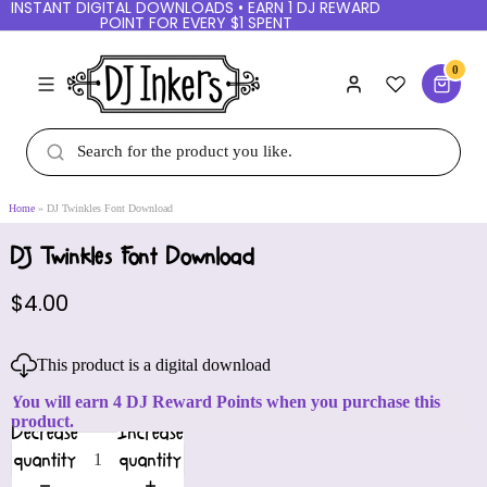
INSTANT DIGITAL DOWNLOADS • EARN 1 DJ REWARD
POINT FOR EVERY $1 SPENT
0
Home
DJ Twinkles Font Download
DJ Twinkles Font Download
$4.00
This product is a digital download
You will earn 4 DJ Reward Points when you purchase this
product.
Decrease
Increase
quantity
quantity