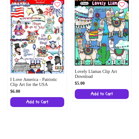
Lovely Llamas Clip Art
Download
I Love America - Patriotic
$5.00
Clip Art for the USA
$6.00
Add to Cart
Add to Cart