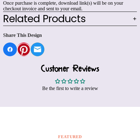
Once purchase is complete, download link(s) will be on your
checkout invoice and sent to your email.
Related Products
Share This Design
Customer Reviews
Be the first to write a review
FEATURED