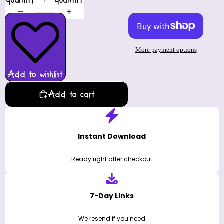
quantity
quantity
More payment options
Add to wishlist
Add to cart
Instant Download
Ready right after checkout
7-Day Links
We resend if you need