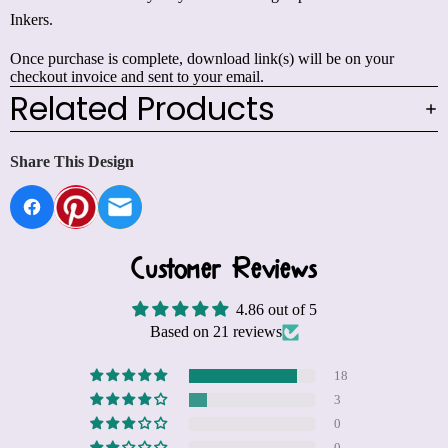
Inkers.
Once purchase is complete, download link(s) will be on your
checkout invoice and sent to your email.
Related Products
Share This Design
Customer Reviews
4.86 out of 5
Based on 21 reviews
18
3
0