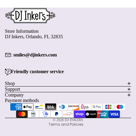
Store Information
DJ Inkers, Orlando, FL 32835
:
smiles@djinkers.com
Friendly customer service
Privacy policy
Shop
Support
Refund policy
Company
Terms of service
Payment methods
Shipping policy
Contact information
© 2026
DJ INKERS
Terms and Policies