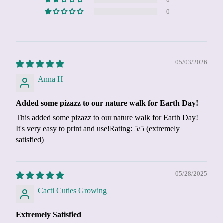
0
0
05/03/2026
Anna H
Added some pizazz to our nature walk for Earth Day!
This added some pizazz to our nature walk for Earth Day!
It's very easy to print and use!Rating: 5/5 (extremely
satisfied)
05/28/2025
Cacti Cuties Growing
Extremely Satisfied