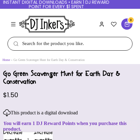
INSTANT DIGITAL DOWNLOADS • EARN 1 DJ REWARD
POINT FOR EVERY $1 SPENT
0
Home
Go Green Scavenger Hunt for Earth Day & Conservation
Go Green Scavenger Hunt for Earth Day &
Conservation
$1.50
This product is a digital download
You will earn 1 DJ Reward Points when you purchase this
product.
Decrease
Increase