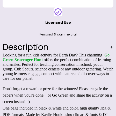
Licensed Use
Personal & commercial
Description
Looking for a fun kids activity for Earth Day? This charming
Go
Green Scavenger Hunt
offers the perfect combination of learning
and smiles. Perfect for teaching conservation in school, youth
group, Cub Scouts, science centers or any outdoor gathering. Watch
young learners engage, connect with nature and discover ways to
care for our planet.
Don't forget a reward or prize for the winners! Please recycle the
papers when you're done... or
Go Green and share the activity on a
screen
instead. :)
One page included in black & white and color, high quality .jpg &
PDF formats. Made by Kaylie Hook using clip art & fonts © DJ