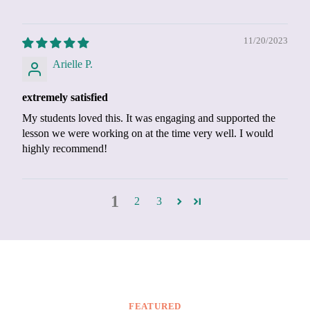
11/20/2023
Arielle P.
extremely satisfied
My students loved this. It was engaging and supported the
lesson we were working on at the time very well. I would
highly recommend!
1
2
3
FEATURED