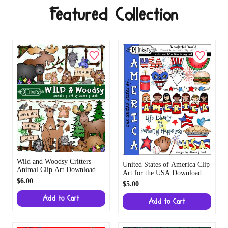
Featured Collection
Wild and Woodsy Critters -
United States of America Clip
Animal Clip Art Download
Art for the USA Download
$6.00
$5.00
Add to Cart
Add to Cart