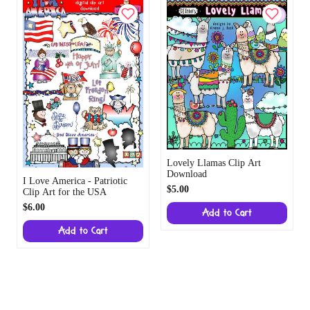
Lovely Llamas Clip Art
Download
I Love America - Patriotic
$5.00
Clip Art for the USA
$6.00
Add to Cart
Add to Cart