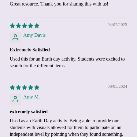
Great resource. Thank you for sharing this with us!
04/07/2025
Amy Davis
Extremely Satisfied
Used this for an Earth day activity. Students were excited to
search for the different items.
06/05/2024
Amy M.
extremely satisfied
Used as an Earth Day activity. Being able to provide our
students with visuals allowed for them to participate on an
independent level by pointing when they found something.