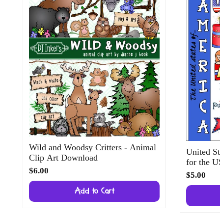
Wild and Woodsy Critters - Animal
United St
Clip Art Download
for the 
$6.00
$5.00
Add to Cart