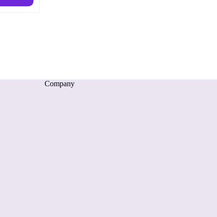
Company