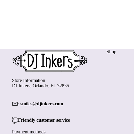
Shop
Store Information
DJ Inkers, Orlando, FL 32835
:
smiles@djinkers.com
Friendly customer service
Payment methods