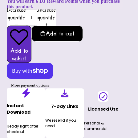
You will earn 6 DJ Reward Points when you purchase
this product.
Decrease
Increase
quantity
quantity
Add to cart
Add to
wishlist
More payment options
Instant
7-Day Links
Licensed Use
Download
We resend if you
Personal &
need
Ready right after
commercial
checkout