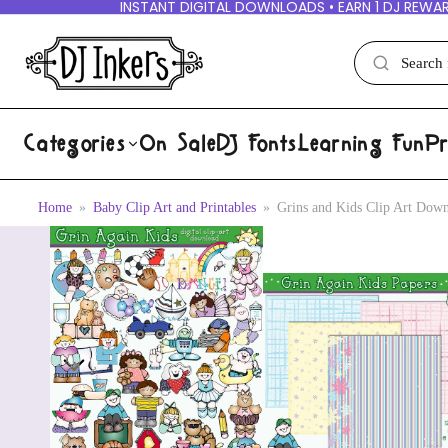
INSTANT DIGITAL DOWNLOADS • EARN 1 DJ REWAR
Categories
On Sale
DJ Fonts
Learning Fun
Pr
Home
Baby Clip Art and Printables
Grins and Kids Clip Art Dow