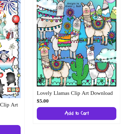
Lovely Llamas Clip Art Download
$5.00
 Clip Art
Add to Cart