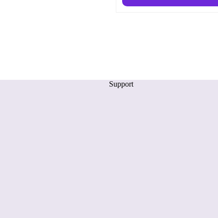
Support
Privacy policy
Refund policy
Terms of service
Shipping policy