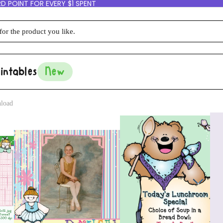
D POINT FOR EVERY $1 SPENT
intables
New
nload