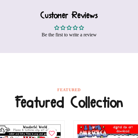
Customer Reviews
Be the first to write a review
FEATURED
Featured Collection