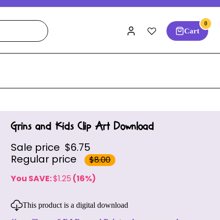
0
Cart
Grins and Kids Clip Art Download
Sale price
$6.75
Regular price
$8.00
You SAVE:
$1.25
(16%)
This product is a digital download