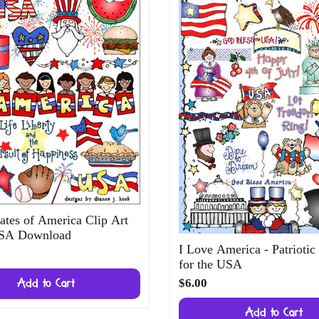
ates of America Clip Art
USA Download
I Love America - Patriotic
for the USA
$6.00
Add to Cart
Add to Cart