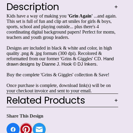
Description
Kids have a way of making you
'Grin Again'
...and again.
This set is full of fun and clip art smiles for girls & boys,
sports, school and playing outside... plus there's 4
coordinating digital background papers! Perfect for moms,
teachers and youth group leaders.
Designs are included in black & white and color, in high
quality .png & .jpg formats (300 dpi). Recolored &
reformatted from our former 'Grins & Giggles' CD.
Hand 
drawn designs by Dianne J. Hook © DJ Inkers.
Buy the complete 'Grins & Giggles' collection & Save!
Once purchase is complete, download link(s) will be on
your checkout invoice and sent to your email.
Related Products
Share This Design