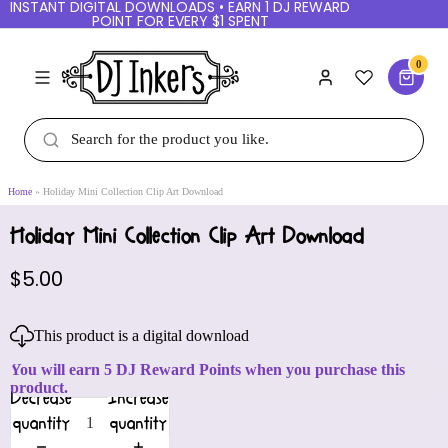
INSTANT DIGITAL DOWNLOADS • EARN 1 DJ REWARD
POINT FOR EVERY $1 SPENT
0
Home
Holiday Mini Collection Clip Art Download
Holiday Mini Collection Clip Art Download
$5.00
This product is a digital download
You will earn 5 DJ Reward Points when you purchase this
product.
Decrease
Increase
quantity
quantity