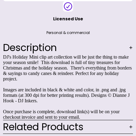
Licensed Use
Personal & commercial
Description
DJ's Holiday Mini clip art collection will be just the thing to make
your season smile! This download is full of tiny treasures for
Christmas and the holiday season. There's everything from borders
& sayings to candy canes & reindeer. Perfect for any holiday
project.
Images are included in black & white and color, in .png and .jpg
formats (at 300 dpi for better printing results). Designs © Dianne J
Hook - DJ Inkers.
Once purchase is complete, download link(s) will be on your
checkout invoice and sent to your email.
Related Products