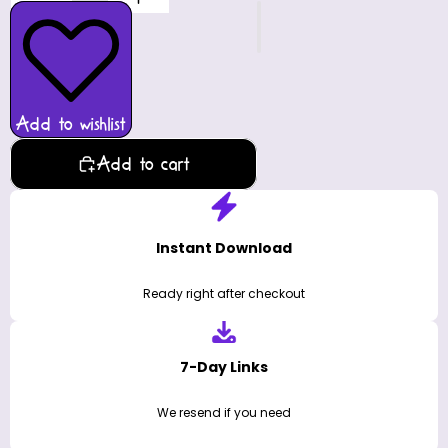
Add to wishlist
Add to cart
Instant Download
Ready right after checkout
7-Day Links
We resend if you need