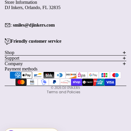
Store Information
DJ Inkers, Orlando, FL 32835
:
smiles@djinkers.com
Friendly customer service
Privacy policy
Shop
Support
Refund policy
Company
Terms of service
Payment methods
Shipping policy
Contact information
© 2026
DJ INKERS
Terms and Policies