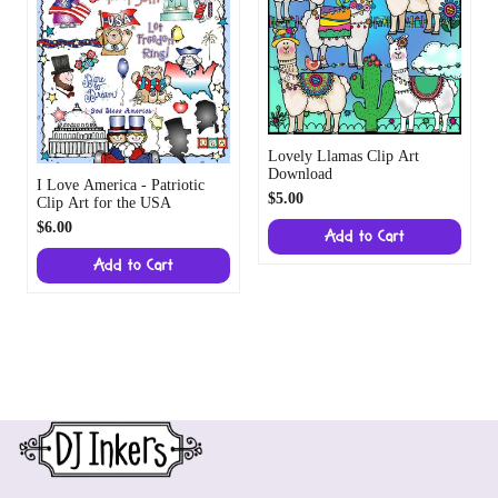
Lovely Llamas Clip Art
Download
I Love America - Patriotic
$5.00
Clip Art for the USA
$6.00
Add to Cart
Add to Cart