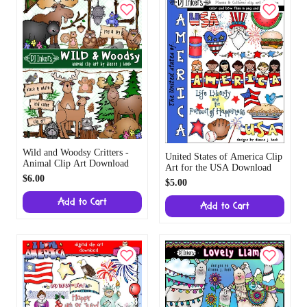
Wild and Woodsy Critters -
United States of America Clip
Animal Clip Art Download
Art for the USA Download
$6.00
$5.00
Add to Cart
Add to Cart