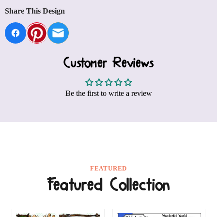
Share This Design
Customer Reviews
Be the first to write a review
FEATURED
Featured Collection