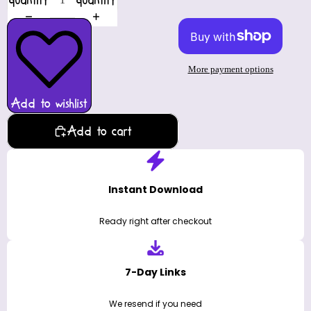
quantity
quantity
More payment options
Add to wishlist
Add to cart
Instant Download
Ready right after checkout
7-Day Links
We resend if you need