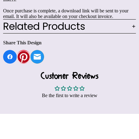
Once purchase is complete, a download link will be sent to your
email. It will also be available on your checkout invoice.
Related Products
Share This Design
Customer Reviews
Be the first to write a review