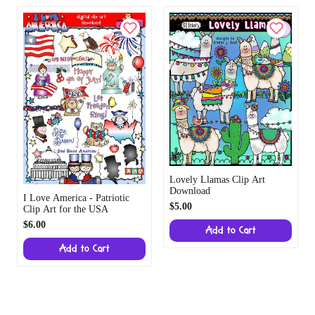
Lovely Llamas Clip Art
Download
I Love America - Patriotic
$5.00
Clip Art for the USA
$6.00
Add to Cart
Add to Cart