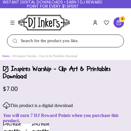
INSTANT DIGITAL DOWNLOADS • EARN 1 DJ REWARD
POINT FOR EVERY $1 SPENT
0
Home
DJ Inspires Worship - Clip Art & Printables Download
DJ Inspires Worship - Clip Art & Printables
Download
$7.00
This product is a digital download
You will earn 7 DJ Reward Points when you purchase this
product.
Decrease
Increase