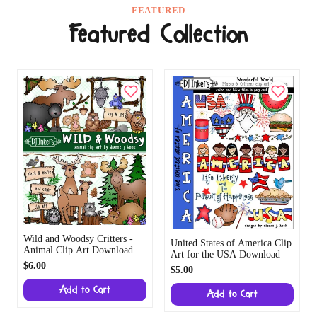
FEATURED
Featured Collection
Wild and Woodsy Critters -
United States of America Clip
Animal Clip Art Download
Art for the USA Download
$6.00
$5.00
Add to Cart
Add to Cart