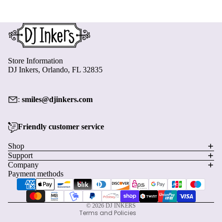
Store Information
DJ Inkers, Orlando, FL 32835
:
smiles@djinkers.com
Friendly customer service
Privacy policy
Shop
Support
Refund policy
Company
Terms of service
Payment methods
Shipping policy
Contact information
© 2026
DJ INKERS
Terms and Policies