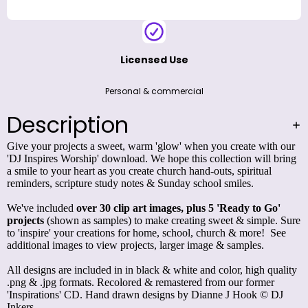
Licensed Use
Personal & commercial
Description
Give your projects a sweet, warm 'glow' when you create with our
'DJ Inspires Worship' download. We hope this collection will bring
a smile to your heart as you create church hand-outs, spiritual
reminders, scripture study notes & Sunday school smiles.
We've included
over 30 clip art images, plus 5 'Ready to Go'
projects
(shown as samples) to make creating sweet & simple. Sure
to 'inspire' your creations for home, school, church & more! See
additional images to view projects, larger image & samples.
All designs are included in in black & white and color, high quality
.png & .jpg formats. Recolored & remastered from our former
'Inspirations' CD. Hand drawn designs by Dianne J Hook © DJ
Inkers.