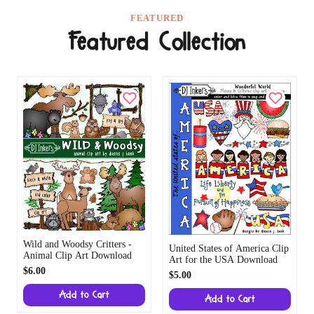
FEATURED
Featured Collection
Wild and Woodsy Critters -
United States of America Clip
Animal Clip Art Download
Art for the USA Download
$6.00
$5.00
Add to Cart
Add to Cart