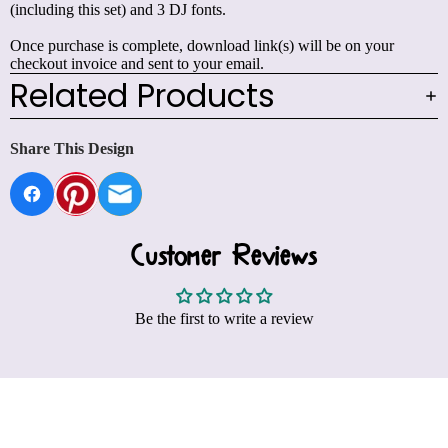
(including this set) and 3 DJ fonts.
Once purchase is complete, download link(s) will be on your
checkout invoice and sent to your email.
Related Products
Share This Design
Customer Reviews
Be the first to write a review