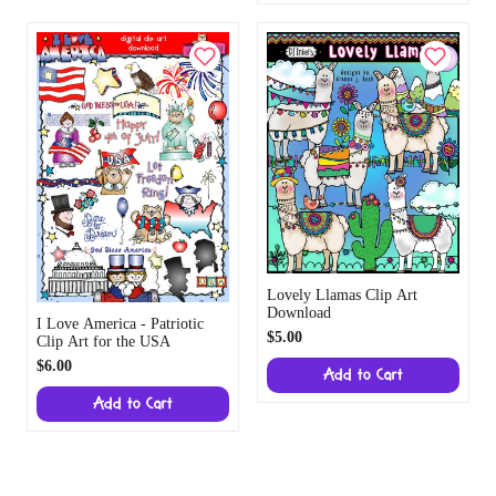
Lovely Llamas Clip Art
Download
I Love America - Patriotic
$5.00
Clip Art for the USA
$6.00
Add to Cart
Add to Cart