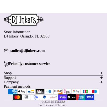
Store Information
DJ Inkers, Orlando, FL 32835
:
smiles@djinkers.com
Friendly customer service
Privacy policy
Shop
Support
Refund policy
Company
Terms of service
Payment methods
Shipping policy
Contact information
© 2026
DJ INKERS
Terms and Policies