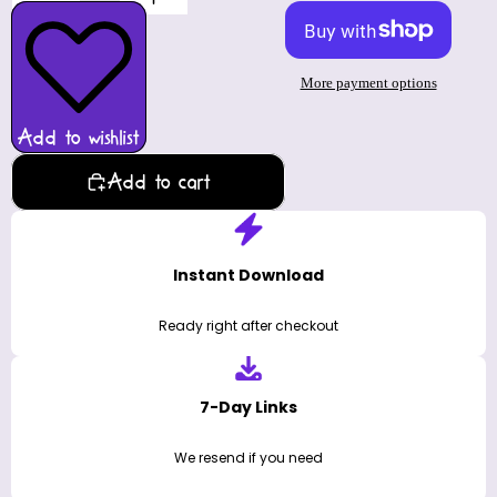
More payment options
Add to wishlist
Add to cart
Instant Download
Ready right after checkout
7-Day Links
We resend if you need