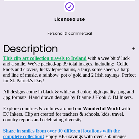
Licensed Use
Personal & commercial
Description
This clip art collection travels to Ireland
with a wee bit o' luck
and a smile. We've packed-up 39 total images, including: Celtic
knots and clovers, lucky leprechauns, a fairy, some sheep, a harp
and line of music, a rainbow, pot o' gold and 2 Irish sayings. Perfect
for St. Patrick's Day!
All designs come in black & white and color, high quality .png and
.jpg formats. Hand drawn designs by Dianne J Hook © DJ Inkers.
Explore countries & cultures around our
Wonderful World
with
DJ Inkers. Clip art created for teachers & schools, kids, travel,
country reports and celebrating diversity.
Share in smiles from
over 30 different locations with the
complete collection!
Enjoy BIG savings with over 750 images