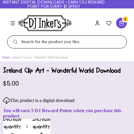
INSTANT DIGITAL DOWNLOADS • EARN 1 DJ REWARD
POINT FOR EVERY $1 SPENT
0
Home
Ireland Clip Art - Wonderful World Download
Ireland Clip Art - Wonderful World Download
$5.00
This product is a digital download
You will earn 5 DJ Reward Points when you purchase this
product.
Decrease
Increase
quantity
quantity