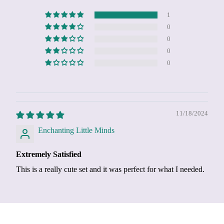
1
0
0
0
0
11/18/2024
Enchanting Little Minds
Extremely Satisfied
This is a really cute set and it was perfect for what I needed.