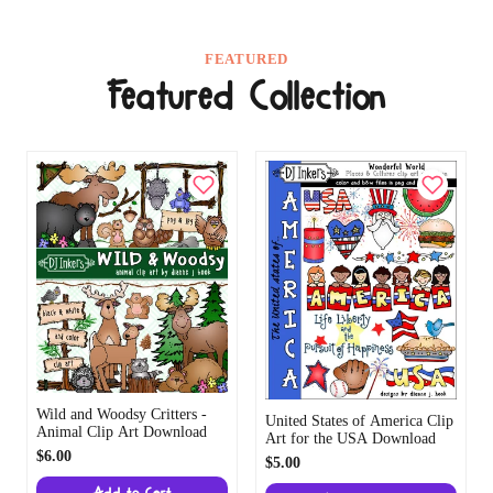
FEATURED
Featured Collection
Wild and Woodsy Critters -
United States of America Clip
Animal Clip Art Download
Art for the USA Download
$6.00
$5.00