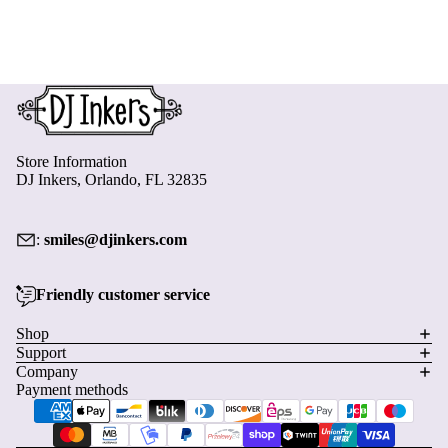
Store Information
DJ Inkers, Orlando, FL 32835
:
smiles@djinkers.com
Friendly customer service
Privacy policy
Shop
Support
Refund policy
Company
Terms of service
Payment methods
Shipping policy
Contact information