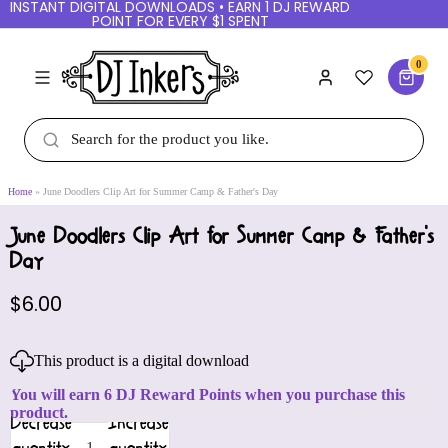
INSTANT DIGITAL DOWNLOADS • EARN 1 DJ REWARD
POINT FOR EVERY $1 SPENT
0
Home
June Doodlers Clip Art for Summer Camp & Father's Day
June Doodlers Clip Art for Summer Camp & Father's
Day
$6.00
This product is a digital download
You will earn 6 DJ Reward Points when you purchase this
product.
Decrease
Increase