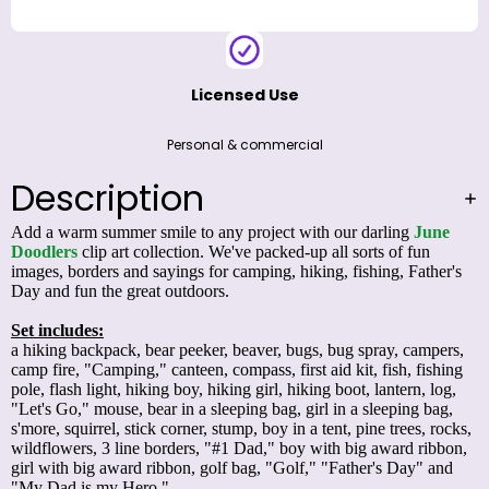
Licensed Use
Personal & commercial
Description
Add a warm summer smile to any project with our darling
June
Doodlers
clip art collection. We've packed-up all sorts of fun
images, borders and sayings for camping, hiking, fishing, Father's
Day and fun the great outdoors.
Set includes:
a hiking backpack, bear peeker, beaver, bugs, bug spray, campers,
camp fire, "Camping," canteen, compass, first aid kit, fish, fishing
pole, flash light, hiking boy, hiking girl, hiking boot, lantern, log,
"Let's Go," mouse, bear in a sleeping bag, girl in a sleeping bag,
s'more, squirrel, stick corner, stump, boy in a tent, pine trees, rocks,
wildflowers, 3 line borders, "#1 Dad," boy with big award ribbon,
girl with big award ribbon, golf bag, "Golf," "Father's Day" and
"My Dad is my Hero."