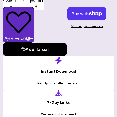
quantity
quantity
More payment options
Add to wishlist
Add to cart
Instant Download
Ready right after checkout
7-Day Links
We resend if you need