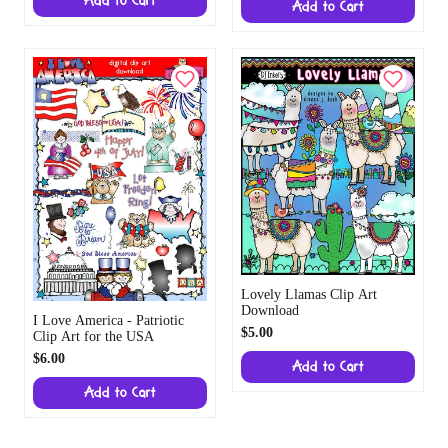
Add to Cart
Add to Cart
Lovely Llamas Clip Art
Download
I Love America - Patriotic
$5.00
Clip Art for the USA
$6.00
Add to Cart
Add to Cart