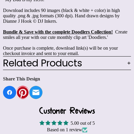
Download includes 90 images (black & white + color) in high
quality .png & .jpg formats (300 dpi). Hand drawn designs by
Dianne J Hook © DJ Inkers.
Bundle & Save with the complete Doodlers Collection!
Create
smiles all year with our cute monthly clip art 'Doodlers.'
Once purchase is complete, download link(s) will be on your
checkout invoice and sent to your email.
Related Products
Share This Design
Customer Reviews
5.00 out of 5
Based on 1 review