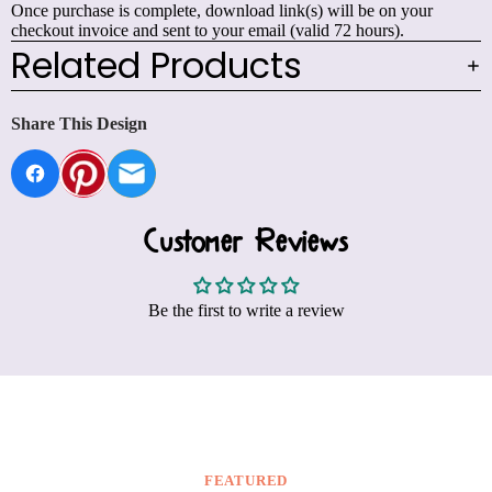
Once purchase is complete, download link(s) will be on your
checkout invoice and sent to your email (valid 72 hours).
Related Products
Share This Design
Customer Reviews
Be the first to write a review
FEATURED