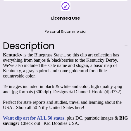
Licensed Use
Personal & commercial
Description
Kentucky
is the Bluegrass State... so this clip art collection has
everything from banjos & blackberries to the Kentucky Derby.
We've also included the state name and slogan, a basic map of
Kentucky, a gray squirrel and some goldenrod for a little
countryside color.
19 images included in black & white and color, high quality .png
and .jpg formats (300 dpi). Designs © Dianne J Hook. (djid732)
Perfect for state reports and studies, travel and learning about the
USA. Shop all
50 Nifty United States
here!
Want clip art for ALL 50 states,
plus DC, patriotic images &
BIG
savings?
Check-out
Kid Doodles USA
.