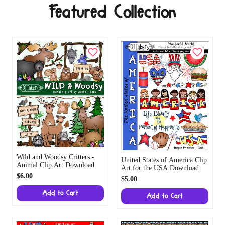
Featured Collection
Wild and Woodsy Critters -
United States of America Clip
Animal Clip Art Download
Art for the USA Download
$6.00
$5.00
Add to Cart
Add to Cart