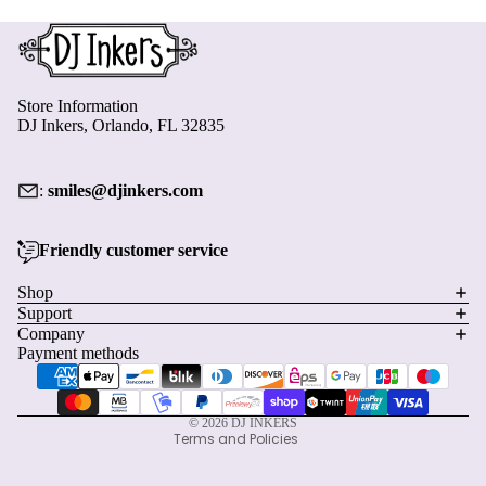
Store Information
DJ Inkers, Orlando, FL 32835
:
smiles@djinkers.com
Friendly customer service
Privacy policy
Shop
Support
Refund policy
Company
Terms of service
Payment methods
Shipping policy
Contact information
© 2026
DJ INKERS
Terms and Policies