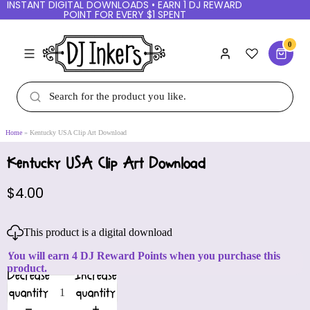
INSTANT DIGITAL DOWNLOADS • EARN 1 DJ REWARD
POINT FOR EVERY $1 SPENT
0
Home
Kentucky USA Clip Art Download
Kentucky USA Clip Art Download
$4.00
This product is a digital download
You will earn 4 DJ Reward Points when you purchase this
product.
Decrease
Increase
quantity
quantity