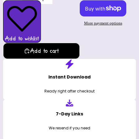
More payment options
Add to wishlist
Add to cart
Instant Download
Ready right after checkout
7-Day Links
We resend if you need