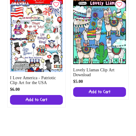
Lovely Llamas Clip Art
Download
I Love America - Patriotic
$5.00
Clip Art for the USA
$6.00
Add to Cart
Add to Cart