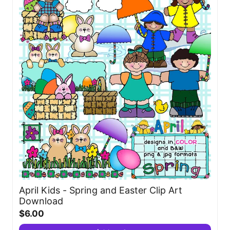
April Kids - Spring and Easter Clip Art
Download
$6.00