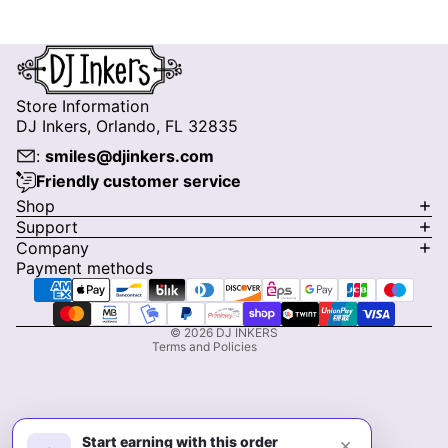
Store Information
DJ Inkers, Orlando, FL 32835
:
smiles@djinkers.com
Friendly customer service
Privacy policy
Shop
Support
Refund policy
Company
Terms of service
Payment methods
Shipping policy
Contact information
© 2026
DJ INKERS
Terms and Policies
Start earning with this order
×