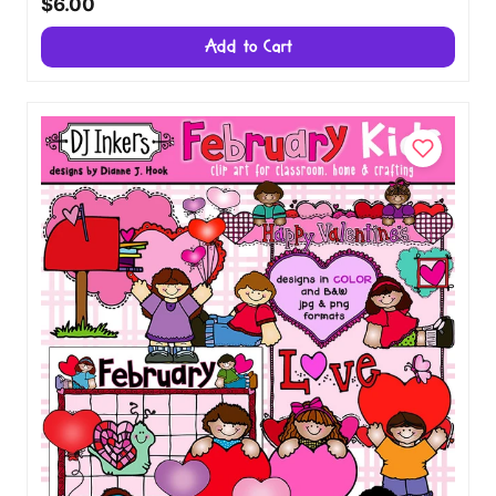
$6.00
Add to Cart