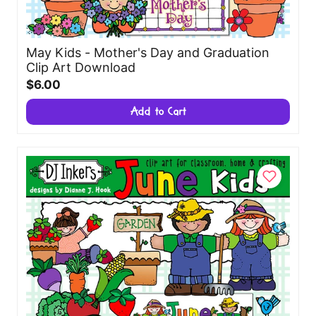
May Kids - Mother's Day and Graduation
Clip Art Download
$6.00
Add to Cart