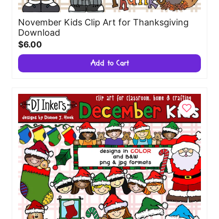
November Kids Clip Art for Thanksgiving
Download
$6.00
Add to Cart