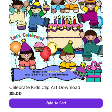
Celebrate Kids Clip Art Download
$5.00
Add to Cart