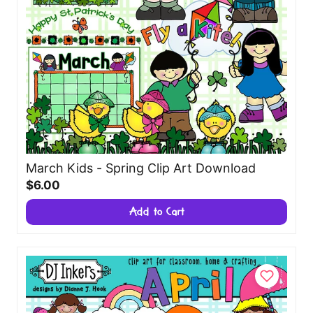
March Kids - Spring Clip Art Download
$6.00
Add to Cart