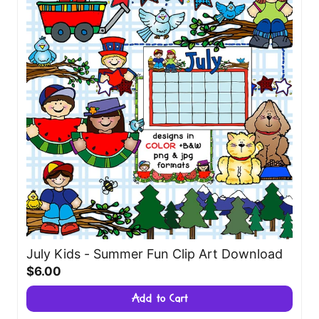
July Kids - Summer Fun Clip Art Download
$6.00
Add to Cart