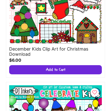
December Kids Clip Art for Christmas
Download
$6.00
Add to Cart