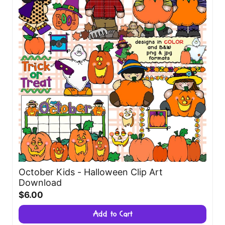
October Kids - Halloween Clip Art
Download
$6.00
Add to Cart