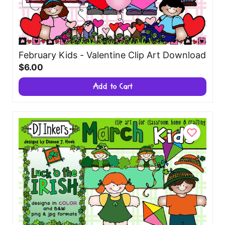
February Kids - Valentine Clip Art Download
$6.00
Add to Cart