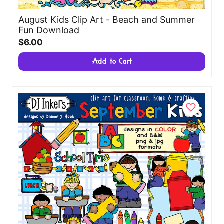
August Kids Clip Art - Beach and Summer
Fun Download
$6.00
Add to Cart