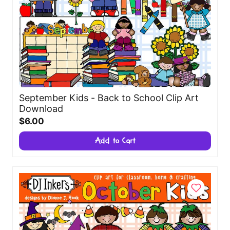
September Kids - Back to School Clip Art
Download
$6.00
Add to Cart