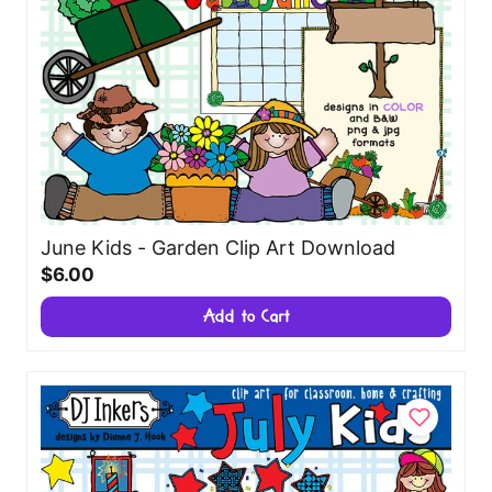
June Kids - Garden Clip Art Download
$6.00
Add to Cart