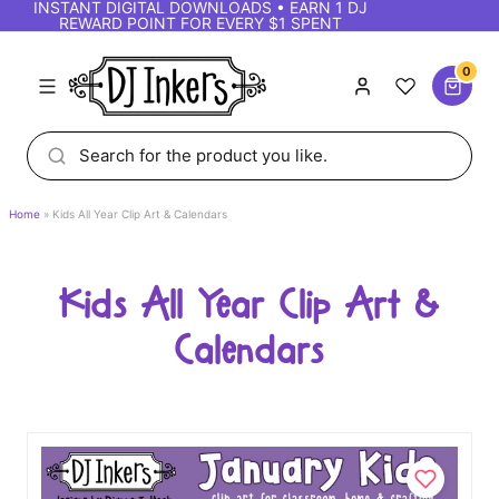
INSTANT DIGITAL DOWNLOADS • EARN 1 DJ
REWARD POINT FOR EVERY $1 SPENT
0
Home
Kids All Year Clip Art & Calendars
Kids All Year Clip Art &
Calendars