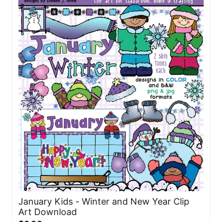
January Kids - Winter and New Year Clip
Art Download