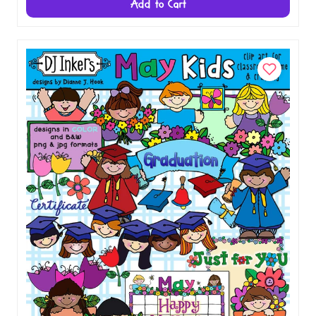
Add to Cart