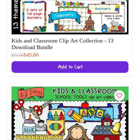
Kids and Classroom Clip Art Collection - 13
Download Bundle
$45.00
$73.00
Add to Cart