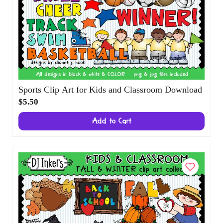
Sports Clip Art for Kids and Classroom
Download
$5.50
Add to Cart