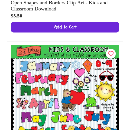
Open Shapes and Borders Clip Art - Kids
and Classroom Download
$5.50
Add to Cart