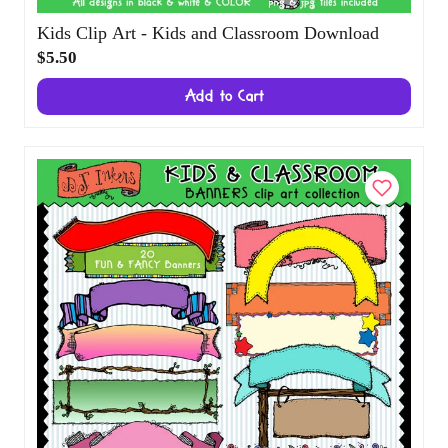
Kids Clip Art - Kids and Classroom
Download
$5.50
Add to Cart