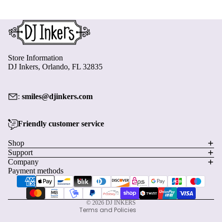
Kids and Classroom Calendars Download
$6.00
Add to Cart
Store Information
DJ Inkers, Orlando, FL 32835
:
smiles@djinkers.com
Friendly customer service
Privacy policy
Shop
Support
Refund policy
Company
Terms of service
Payment methods
Shipping policy
Contact information
© 2026
DJ INKERS