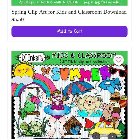
Spring Clip Art for Kids and Classroom
Download
$5.50
Add to Cart