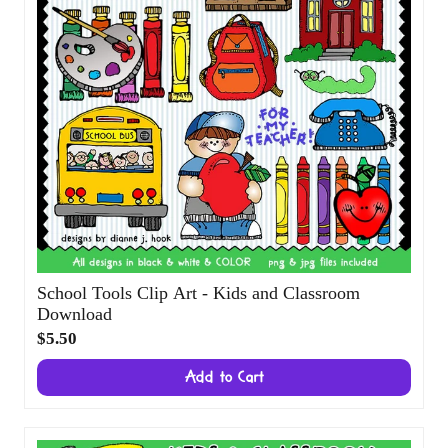
School Tools Clip Art - Kids and Classroom
Download
$5.50
Add to Cart