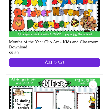
Months of the Year Clip Art - Kids and
Classroom Download
$5.50
Add to Cart