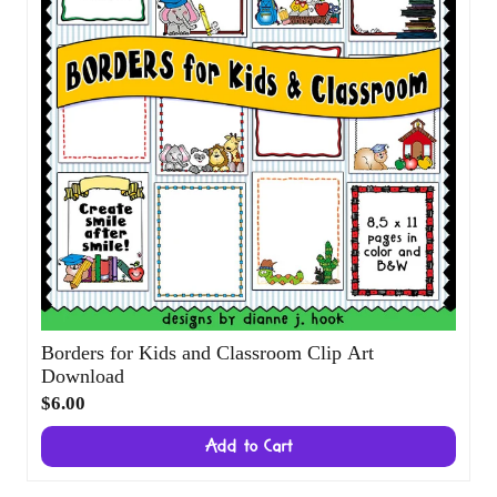
Borders for Kids and Classroom Clip Art
Download
$6.00
Add to Cart