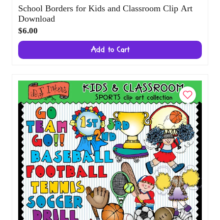
School Borders for Kids and Classroom Clip
Art Download
$6.00
Add to Cart