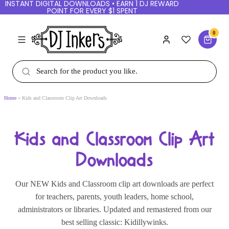
INSTANT DIGITAL DOWNLOADS • EARN 1 DJ
REWARD POINT FOR EVERY $1 SPENT
0
Home
Kids and Classroom Clip Art Downloads
Kids and Classroom Clip Art
Downloads
Our NEW Kids and Classroom clip art downloads
are perfect for teachers, parents, youth leaders,
home school, administrators or libraries. Updated
and remastered from our best selling classic: