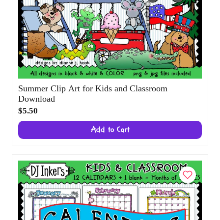
Summer Clip Art for Kids and Classroom
Download
$5.50
Add to Cart