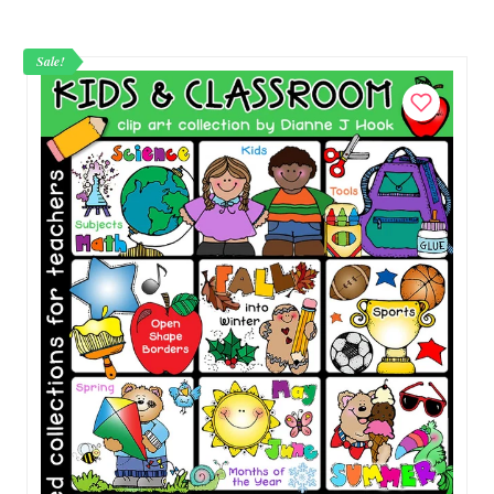
Kidillywinks.
Sale!