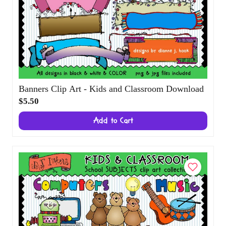
Banners Clip Art - Kids and Classroom
Download
$5.50
Add to Cart