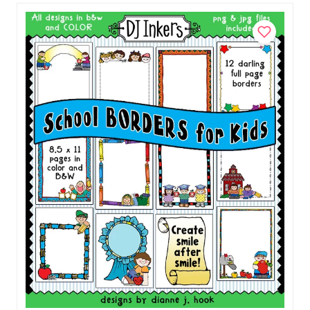
Add to Cart