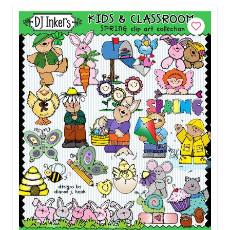
$5.50
Add to Cart