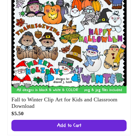
Fall to Winter Clip Art for Kids and
Classroom Download