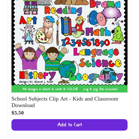
School Subjects Clip Art - Kids and
Classroom Download
$5.50