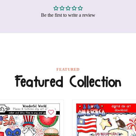
Be the first to write a review
FEATURED
Featured Collection