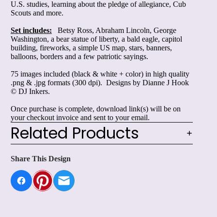
U.S. studies, learning about the pledge of allegiance, Cub
Scouts and
more
.
Set includes:
Betsy Ross, Abraham Lincoln, George
Washington, a bear statue of liberty, a bald eagle, capitol
building, fireworks, a simple US map, stars, banners,
balloons, borders and a few patriotic sayings.
75 images included (black & white + color) in high quality
.png & .jpg formats (300 dpi). Designs by Dianne J Hook
© DJ Inkers.
Once purchase is complete, download link(s) will be on
your checkout invoice and sent to your email.
Related Products
Share This Design