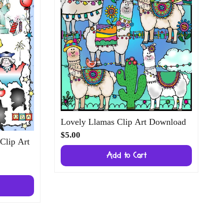
Lovely Llamas Clip Art Download
$5.00
 Clip Art
Add to Cart