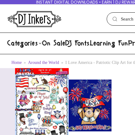
INSTANT DIGITAL DOWNLOADS • EARN 1 DJ REWAR
Categories
On Sale
DJ Fonts
Learning Fun
Pr
Home
Around the World
I Love America - Patriotic Clip Art for