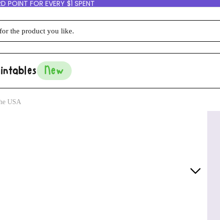
D POINT FOR EVERY $1 SPENT
intables
New
 the USA