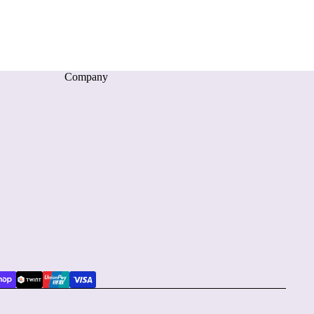
Company