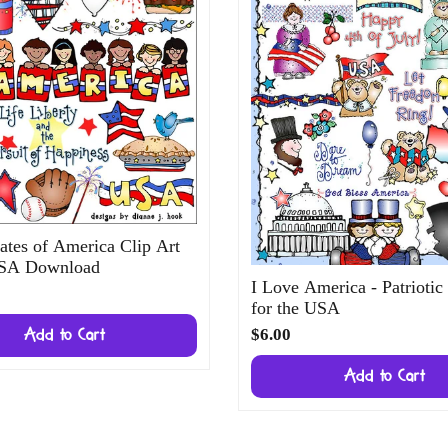
ates of America Clip Art
USA Download
I Love America - Patriotic
for the USA
$6.00
Add to Cart
Add to Cart