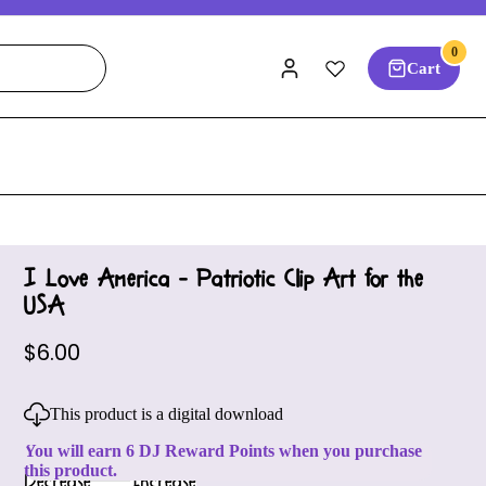
0
Cart
I Love America - Patriotic Clip Art for the
USA
$6.00
This product is a digital download
You will earn 6 DJ Reward Points when you purchase
this product.
Decrease
Increase