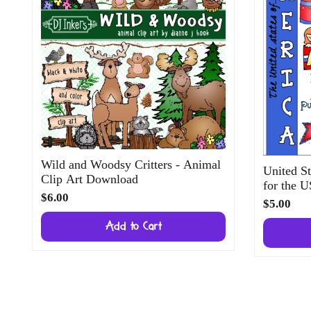
Wild and Woodsy Critters - Animal
United St
Clip Art Download
for the 
$6.00
$5.00
Add to Cart