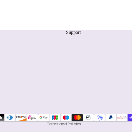
Support
Privacy policy
Refund policy
Terms of service
Shipping policy
Contact information
Terms and Policies