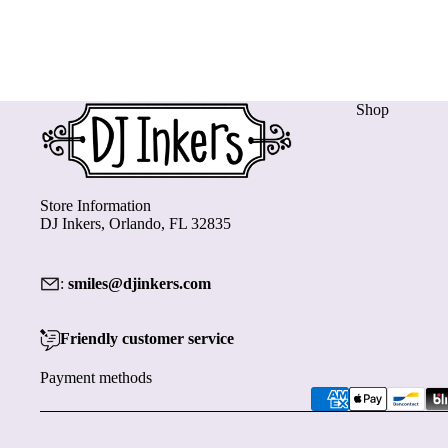
Shop
Store Information
DJ Inkers, Orlando, FL 32835
:
smiles@djinkers.com
Friendly customer service
Payment methods