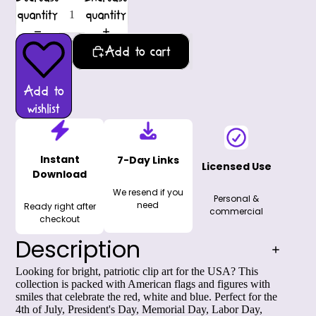
quantity
quantity
Add to cart
Add to
wishlist
Instant
7-Day Links
Licensed Use
Download
We resend if you
Personal &
need
Ready right after
commercial
checkout
Description
Looking for bright,
patriotic clip art for the USA
? This
collection is packed with American flags and figures with
smiles that celebrate the red, white and blue. Perfect for the
4th of July, President's Day, Memorial Day, Labor Day,