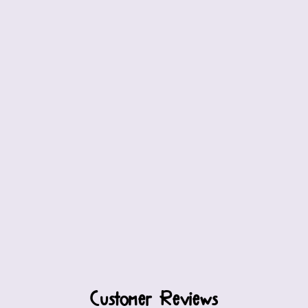
Customer Reviews