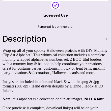
Licensed Use
Personal & commercial
Description
Wrap-up all of your spooky Halloween projects with DJ's 'Mummy
Clip Art Alphabet!' This whimsical collection includes a complete
mummy-wrapped alphabet & numbers set, 2 BOO-tiful borders,
with a mummy boy & balloon to help coordinate your creations.
Great for costume parties, customizing trick-or-treat bags, making
party invitations & decorations, Halloween cards and more.
Images are included in color and black & white in .png & .jpg
formats (300 dpi). Hand drawn designs by Dianne J Hook © DJ
Inkers.
Note:
this alphabet is a collection of clip art images,
NOT a font.
Once purchase is complete, download link(s) will be on your