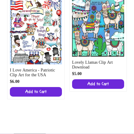
Lovely Llamas Clip Art
Download
I Love America - Patriotic
$5.00
Clip Art for the USA
$6.00
Add to Cart
Add to Cart