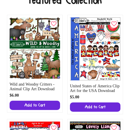
Featured Collection
Wild and Woodsy Critters -
United States of America Clip
Animal Clip Art Download
Art for the USA Download
$6.00
$5.00
Add to Cart
Add to Cart