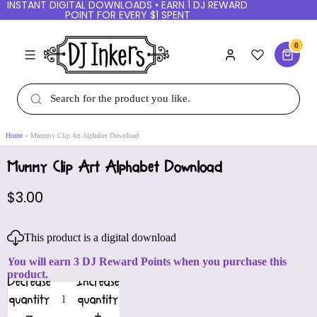
INSTANT DIGITAL DOWNLOADS • EARN 1 DJ REWARD
POINT FOR EVERY $1 SPENT
0
Home
Mummy Clip Art Alphabet Download
Mummy Clip Art Alphabet Download
$3.00
This product is a digital download
You will earn 3 DJ Reward Points when you purchase this
product.
Decrease
Increase
quantity
quantity