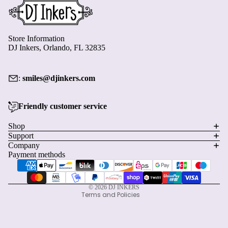
Store Information
DJ Inkers, Orlando, FL 32835
:
smiles@djinkers.com
Friendly customer service
Privacy policy
Shop
Support
Refund policy
Company
Terms of service
Payment methods
Shipping policy
Contact information
© 2026
DJ INKERS
Terms and Policies