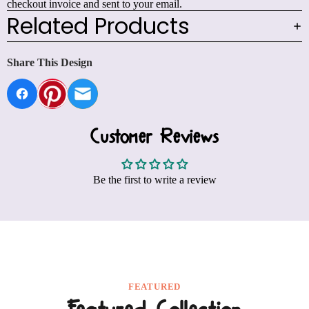
checkout invoice and sent to your email.
Related Products
Share This Design
Customer Reviews
Be the first to write a review
FEATURED