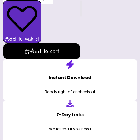
Add to wishlist
Add to cart
Instant Download
Ready right after checkout
7-Day Links
We resend if you need