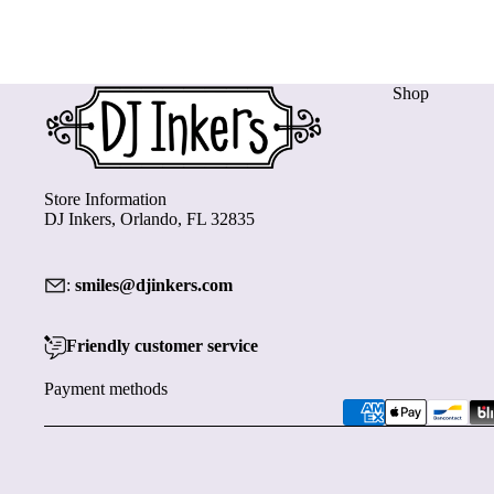
Shop
Store Information
DJ Inkers, Orlando, FL 32835
:
smiles@djinkers.com
Friendly customer service
Payment methods