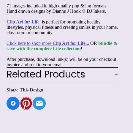
71 images included in high quality png & jpg formats.
Hand drawn designs by Dianne J Hook © DJ Inkers.
Clip Art for Life
is perfect for promoting healthy
lifestyles, physical fitness and creating smiles in your home,
classroom or community.
Click here to shop more
Clip Art for Life...
OR
bundle &
save with the complete Life collection
!
After purchase, download link(s) will be on your checkout
invoice and sent to your email.
Related Products
Share This Design