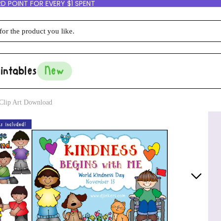
D POINT FOR EVERY $1 SPENT
intables
New
Clip Art Download