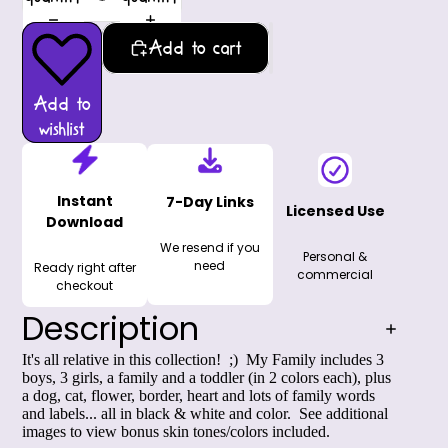
Add to cart
Add to
wishlist
Instant
7-Day Links
Licensed Use
Download
We resend if you
Personal &
need
Ready right after
commercial
checkout
Description
It's all relative in this collection! ;) My Family includes 3
boys, 3 girls, a family and a toddler (in 2 colors each), plus
a dog, cat, flower, border, heart and lots of family words
and labels... all in black & white and color. See additional
images to view bonus skin tones/colors included.