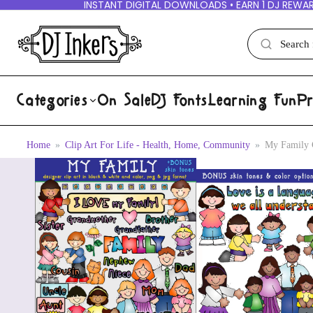
INSTANT DIGITAL DOWNLOADS • EARN 1 DJ REWAR
Categories
On Sale
DJ Fonts
Learning Fun
Pr
Home
Clip Art For Life - Health, Home, Community
My Family 