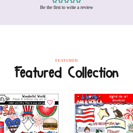
Be the first to write a review
FEATURED
Featured Collection