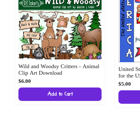
Wild and Woodsy Critters - Animal
United St
Clip Art Download
for the 
$6.00
$5.00
Add to Cart