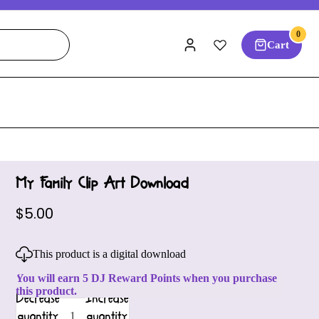
0
Cart
My Family Clip Art Download
$5.00
This product is a digital download
You will earn 5 DJ Reward Points when you purchase
this product.
Decrease
Increase
quantity
quantity