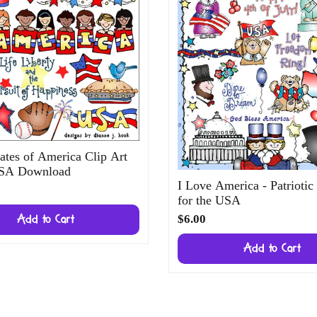
ates of America Clip Art
USA Download
I Love America - Patriotic
for the USA
$6.00
Add to Cart
Add to Cart