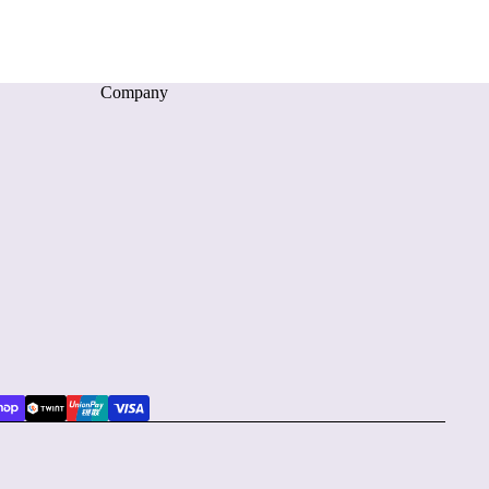
Company