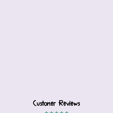
Customer Reviews