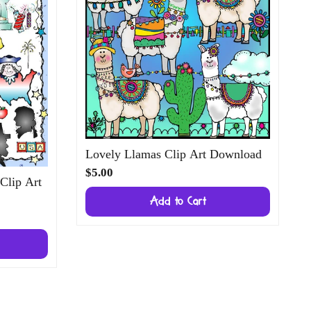
Lovely Llamas Clip Art Download
$5.00
 Clip Art
Add to Cart