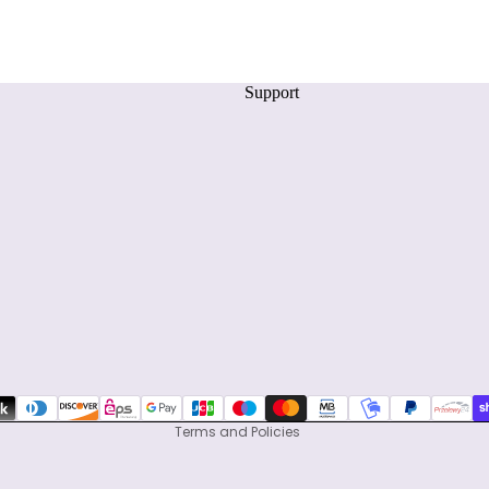
Support
Privacy policy
Refund policy
Terms of service
Shipping policy
Contact information
Terms and Policies