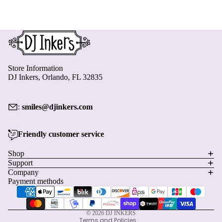
Store Information
DJ Inkers, Orlando, FL 32835
:
smiles@djinkers.com
Friendly customer service
Privacy policy
Shop
Support
Refund policy
Company
Terms of service
Payment methods
Shipping policy
Contact information
© 2026
DJ INKERS
Terms and Policies