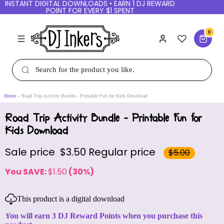
INSTANT DIGITAL DOWNLOADS • EARN 1 DJ REWARD
POINT FOR EVERY $1 SPENT
0
Home
Road Trip Activity Bundle - Printable Fun for Kids Download
Road Trip Activity Bundle - Printable Fun for
Kids Download
Sale price
$3.50
Regular price
$5.00
You SAVE:
$1.50
(30%)
This product is a digital download
You will earn 3 DJ Reward Points when you purchase this