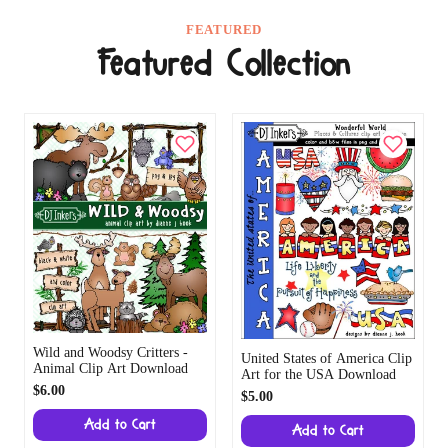
FEATURED
Featured Collection
Wild and Woodsy Critters -
United States of America Clip
Animal Clip Art Download
Art for the USA Download
$6.00
$5.00
Add to Cart
Add to Cart