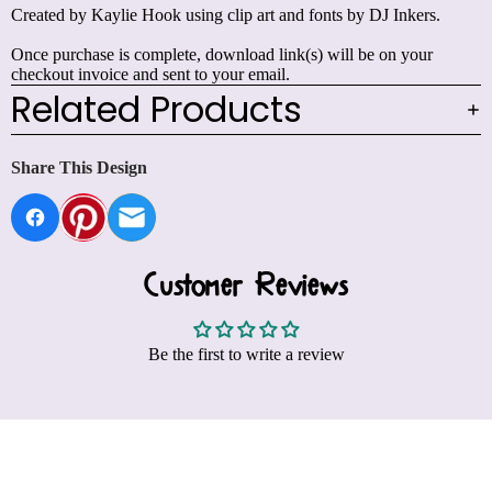
Created by Kaylie Hook using clip art and fonts by DJ Inkers.
Once purchase is complete, download link(s) will be on your
checkout invoice and sent to your email.
Related Products
Share This Design
Customer Reviews
Be the first to write a review