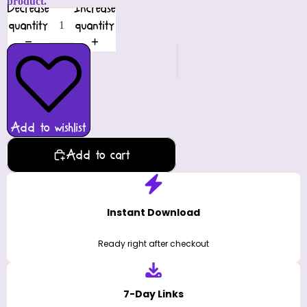
product.
Decrease
Increase
quantity
quantity
Add to wishlist
Add to cart
Instant Download
Ready right after checkout
7-Day Links