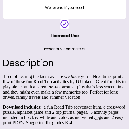
We resend if you need
Licensed Use
Personal & commercial
Description
Tired of hearing the kids say "are we
there
yet?" Next time, print a
few of these fun Road Trip activities by DJ Inkers! Great for kids to
play alone, with a parent
or
as a group... plus that's less screen time
and they might even make a few memories too. Perfect for long
drives, family travels and summer vacation.
Download includes:
a fun Road Trip scavenger hunt, a crossword
puzzle, alphabet game and 2 trip journal pages. 5 activity pages
included in black & white and color, as individual .jpgs and 2 easy-
print PDF's. Suggested for grades K-4.