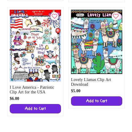
Lovely Llamas Clip Art
Download
I Love America - Patriotic
$5.00
Clip Art for the USA
$6.00
Add to Cart
Add to Cart