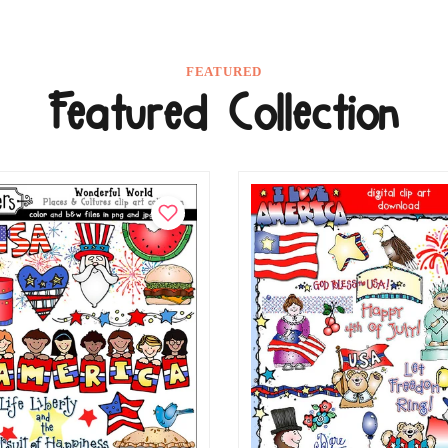
FEATURED
Featured Collection