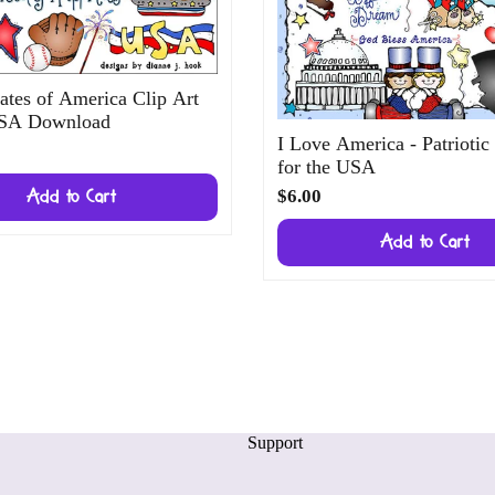
ates of America Clip Art
USA Download
I Love America - Patriotic
for the USA
$6.00
Add to Cart
Add to Cart
Support