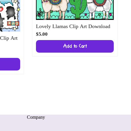
Lovely Llamas Clip Art Download
$5.00
 Clip Art
Add to Cart
Company