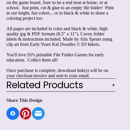
on the game board. Sure to be a real treat at home, or at
school. Just print, cut & glue to an empty file folder! Print
in our bright, fun colors... or in black & white to share a
coloring project too.
All pages are included in color and black & white, high
quality jpg & PDF formats (8.5" x 11"). Cover, folder
labels & instructions included. Made by Alix Spears using
clip art from
Early Years Kid Doodles
© DJ Inkers.
You'll love DJ's printable
File Folder Games for early
education
. Collect them all!
Once purchase is complete, download link(s) will be on
your checkout invoice and sent to your email.
Related Products
Share This Design