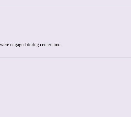
el were engaged during center time.