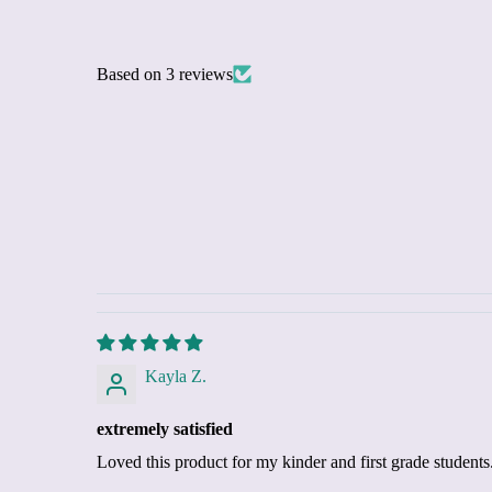
Based on 3 reviews
Kayla Z.
extremely satisfied
Loved this product for my kinder and first grade students