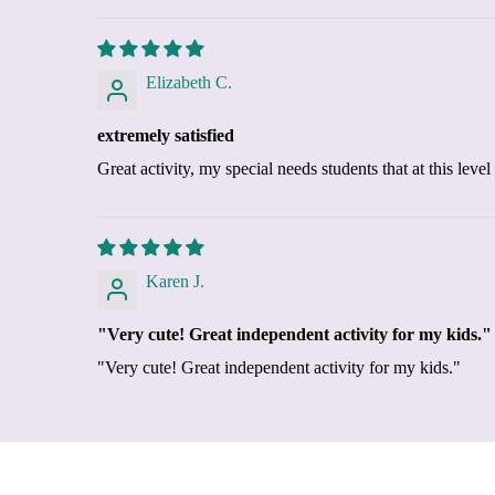
Elizabeth C.
extremely satisfied
Great activity, my special needs students that at this lev
Karen J.
"Very cute! Great independent activity for my kids."
"Very cute! Great independent activity for my kids."