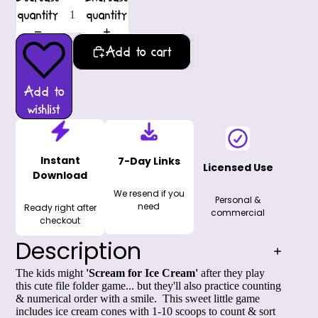
quantity
quantity
Add to cart
Add to
wishlist
Instant
7-Day Links
Licensed Use
Download
We resend if you
Personal &
need
Ready right after
commercial
checkout
Description
The kids might
'Scream for Ice Cream'
after they play
this cute file folder game... but they'll also practice counting
& numerical order with a smile. This sweet little game
includes ice cream cones with 1-10 scoops to count & sort