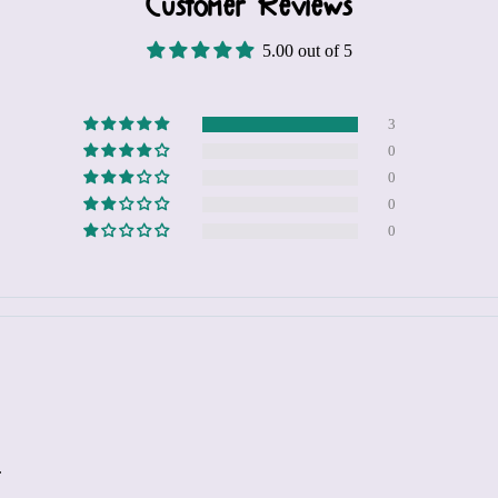
Customer Reviews
5.00 out of 5
3
0
0
0
0
.