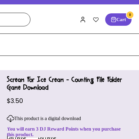
0
Cart
Scream For Ice Cream - Counting File Folder
Game Download
$3.50
This product is a digital download
You will earn 3 DJ Reward Points when you purchase
this product.
Decrease
Increase