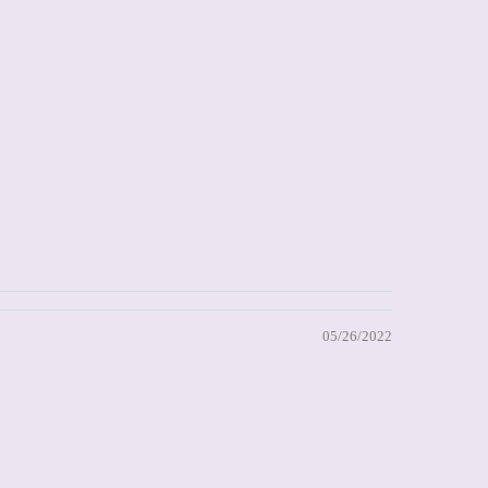
05/26/2022