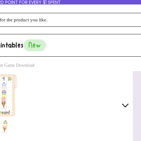
D POINT FOR EVERY $1 SPENT
intables
New
lder Game Download