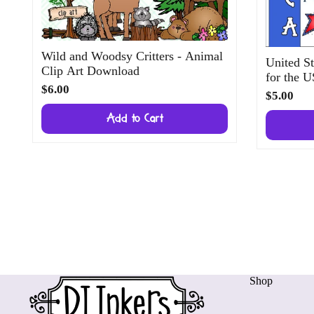
Wild and Woodsy Critters - Animal
United St
Clip Art Download
for the 
$6.00
$5.00
Add to Cart
Shop