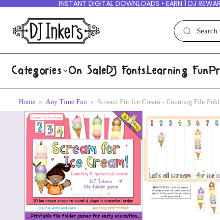
INSTANT DIGITAL DOWNLOADS • EARN 1 DJ REWAR
Categories
On Sale
DJ Fonts
Learning Fun
Pr
Home
Any Time Fun
Scream For Ice Cream - Counting File Fo