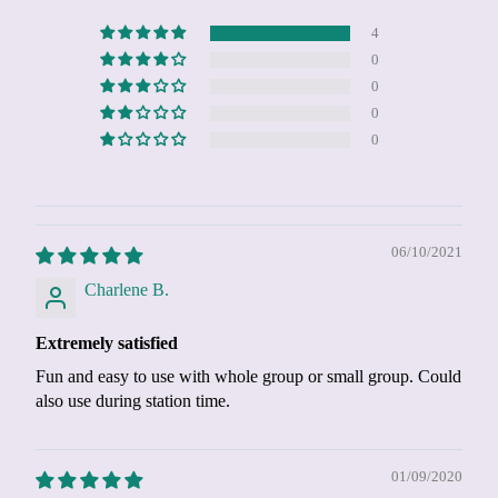
4
0
0
0
0
06/10/2021
Charlene B.
Extremely satisfied
Fun and easy to use with whole group or small group. Could
also use during station time.
01/09/2020