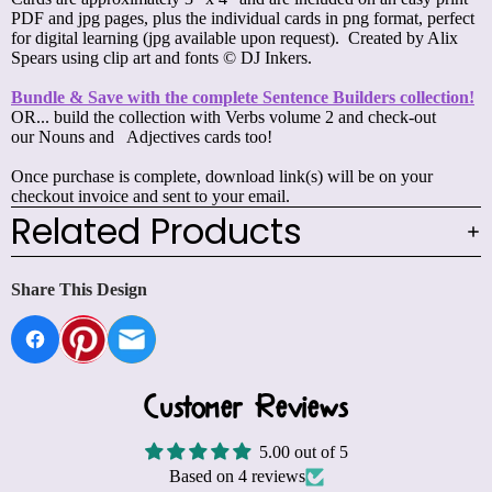
PDF
and jpg pages, plus the individual cards in png format, perfect
for digital learning (jpg available upon request). Created by Alix
Spears using clip art and fonts © DJ Inkers.
Bundle & Save with the complete Sentence Builders collection!
OR... build the collection with
Verbs volume 2
and check-out
our
Nouns
and
Adjectives
cards too!
Once purchase is complete, download link(s) will be on your
checkout invoice and sent to your email.
Related Products
Share This Design
Customer Reviews
5.00 out of 5
Based on 4 reviews