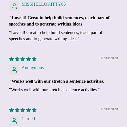
MISSHELLOKITTY05
"Love it! Great to help build sentences, teach part of
speeches and to generate writing ideas"
"Love it! Great to help build sentences, teach part of
speeches and to generate writing ideas"
01/09/2020
Anonymous
"Works well with our stretch a sentence activities."
"Works well with our stretch a sentence activities."
01/09/2020
Carrie L