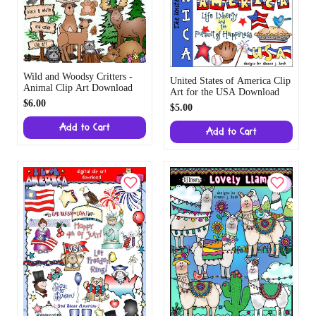
Wild and Woodsy Critters -
United States of America Clip
Animal Clip Art Download
Art for the USA Download
$6.00
$5.00
Add to Cart
Add to Cart