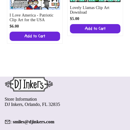
Lovely Llamas Clip Art
Download
I Love America - Patriotic
$5.00
Clip Art for the USA
$6.00
Add to Cart
Add to Cart
Store Information
DJ Inkers, Orlando, FL 32835
:
smiles@djinkers.com