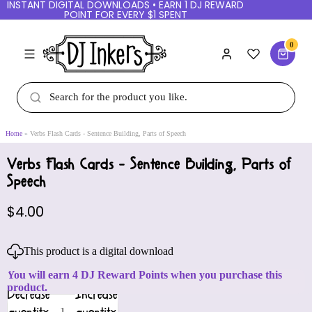
INSTANT DIGITAL DOWNLOADS • EARN 1 DJ REWARD
POINT FOR EVERY $1 SPENT
0
Home
Verbs Flash Cards - Sentence Building, Parts of Speech
Verbs Flash Cards - Sentence Building, Parts of
Speech
$4.00
This product is a digital download
You will earn 4 DJ Reward Points when you purchase this
product.
Decrease
Increase