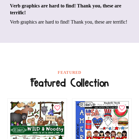
Verb graphics are hard to find! Thank you, these are
terrific!
Verb graphics are hard to find! Thank you, these are terrific!
FEATURED
Featured Collection