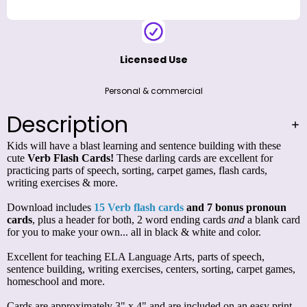
Licensed Use
Personal & commercial
Description
Kids will have a blast learning and sentence building with these
cute
Verb Flash Cards!
These darling cards are excellent for
practicing parts of speech, sorting, carpet games, flash cards,
writing exercises & more.
Download includes
15 Verb flash cards
and 7 bonus pronoun
cards
, plus a header for both, 2 word ending cards
and
a blank card
for you to make your own... all in black & white and color.
Excellent for teaching ELA Language Arts, parts of speech,
sentence building, writing exercises, centers, sorting, carpet games,
homeschool and more.
Cards are approximately 3" x 4" and are included on an
easy print