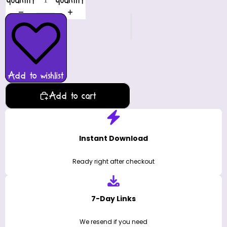
quantity
quantity
Add to wishlist
Add to cart
Instant Download
Ready right after checkout
7-Day Links
We resend if you need