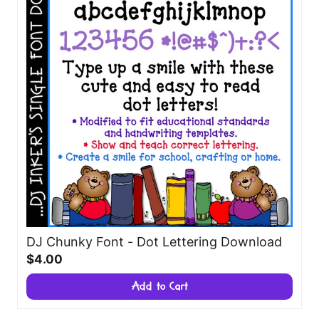
DJ Chunky Font - Dot Lettering Download
$4.00
Add to Cart