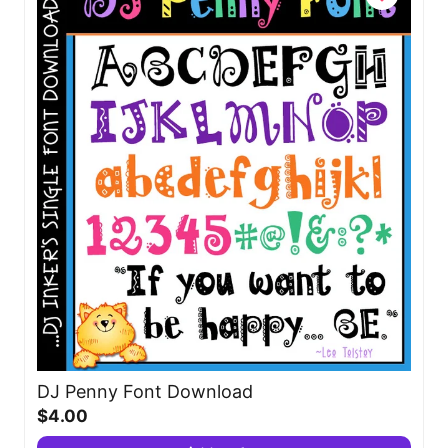
DJ Penny Font Download
$4.00