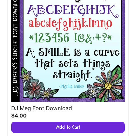
DJ Meg Font Download
$4.00
Add to Cart