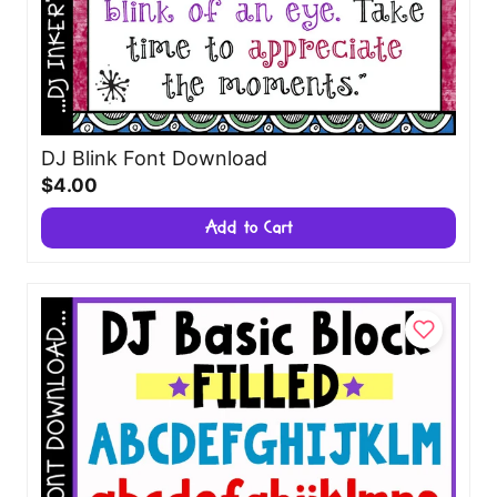
DJ Blink Font Download
$4.00
Add to Cart