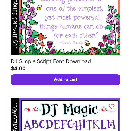
DJ Simple Script Font Download
$4.00
Add to Cart