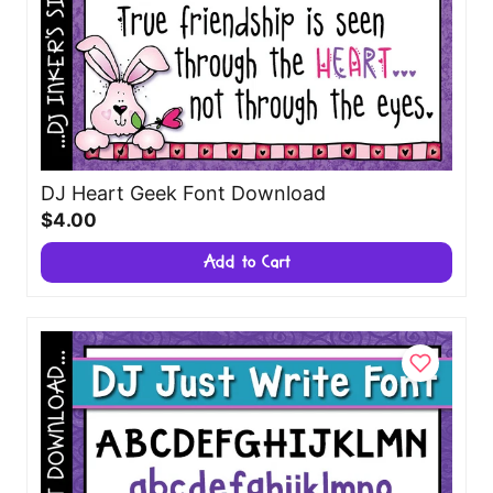
DJ Heart Geek Font Download
$4.00
Add to Cart