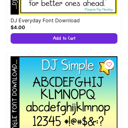
DJ Everyday Font Download
$4.00
Add to Cart