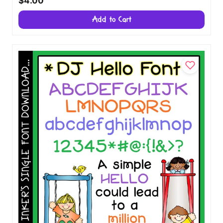
$4.00
Add to Cart