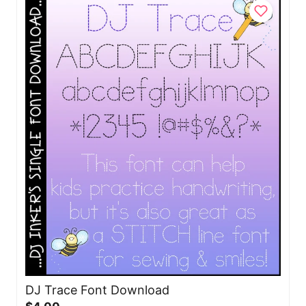
DJ Trace Font Download