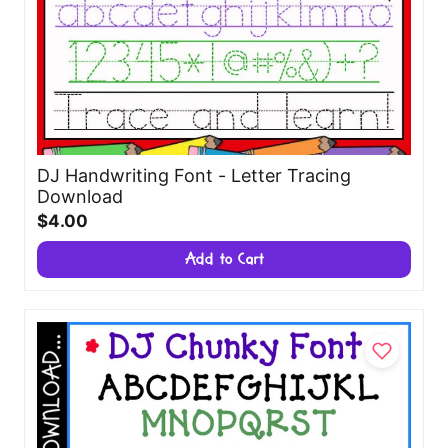
DJ Handwriting Font - Letter Tracing
Download
$4.00
Add to Cart