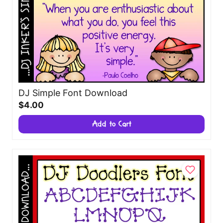
DJ Simple Font Download
$4.00
Add to Cart