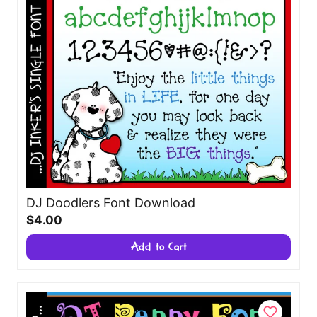
DJ Doodlers Font Download
$4.00
Add to Cart