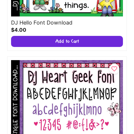
DJ Hello Font Download
$4.00
Add to Cart