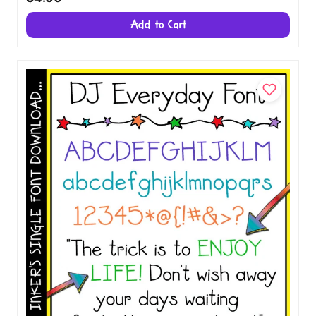
Add to Cart