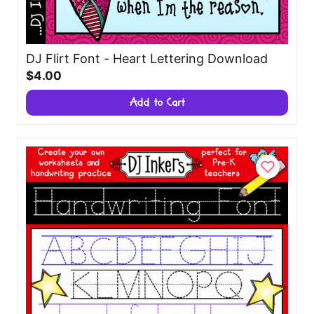
DJ Flirt Font - Heart Lettering Download
$4.00
Add to Cart