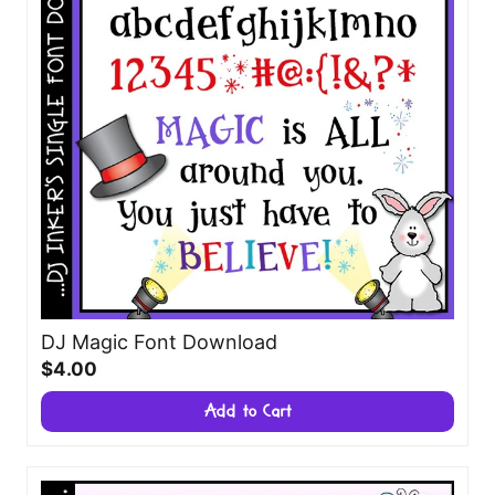
DJ Magic Font Download
$4.00
Add to Cart