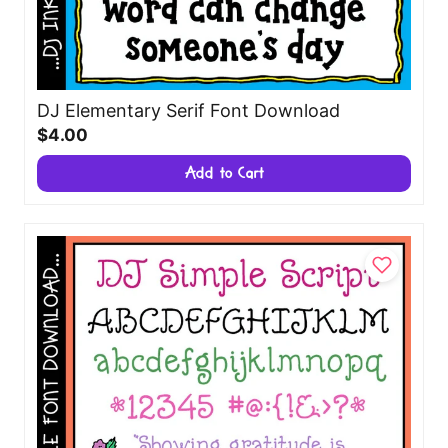
DJ Elementary Serif Font Download
$4.00
Add to Cart