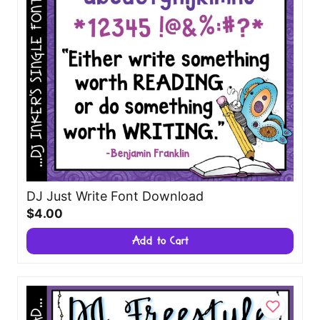
DJ Just Write Font Download
$4.00
Add to Cart