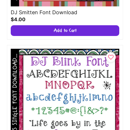
DJ Smitten Font Download
$4.00
Add to Cart