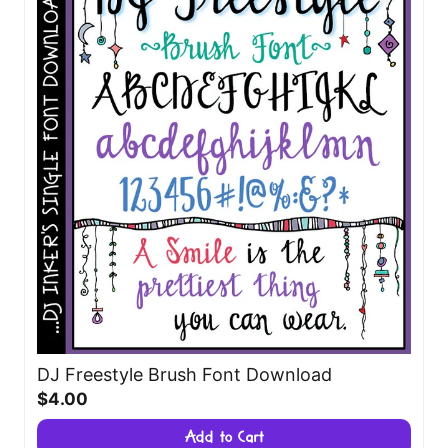
DJ Freestyle Brush Font Download
$4.00
Add to Cart