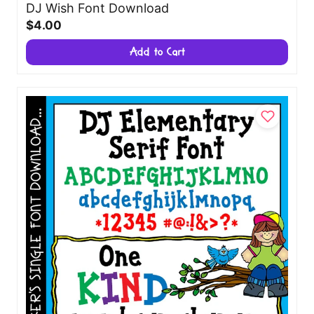
DJ Wish Font Download
$4.00
Add to Cart