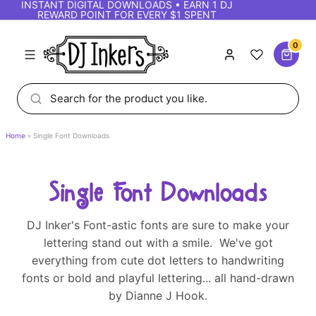
INSTANT DIGITAL DOWNLOADS • EARN 1 DJ
REWARD POINT FOR EVERY $1 SPENT
0
Home
Single Font Downloads
Single Font Downloads
DJ Inker's Font-astic fonts are sure to make your
lettering stand out with a smile. We've got
everything from cute dot letters to handwriting
fonts or bold and playful lettering... all hand-drawn
by Dianne J Hook.