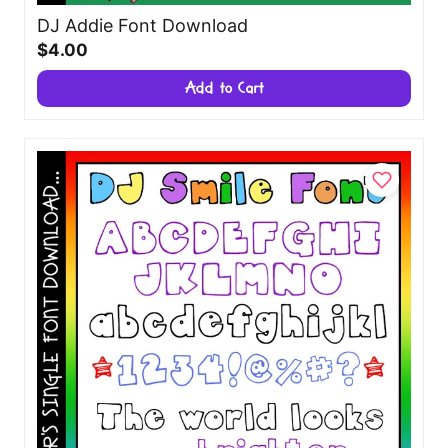
DJ Addie Font Download
$4.00
Add to Cart