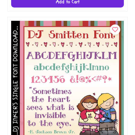
Add to Cart