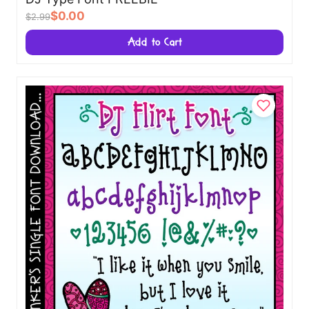
$0.00
$2.99
Add to Cart