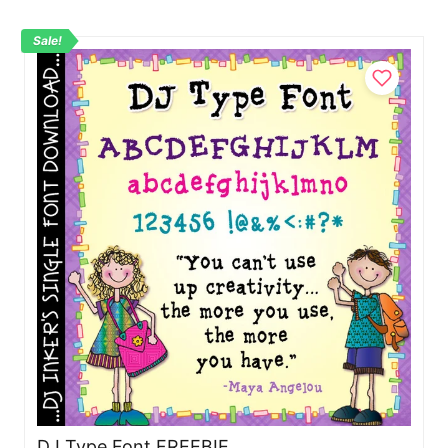
Sale!
DJ Type Font FREEBIE