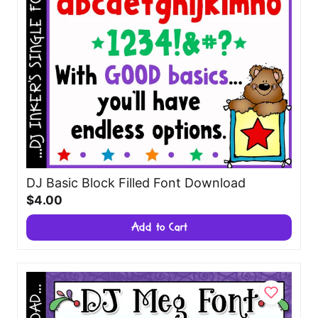
DJ Basic Block Filled Font Download
$4.00
Add to Cart