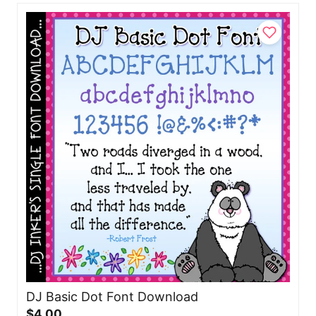
DJ Basic Dot Font Download
$4.00