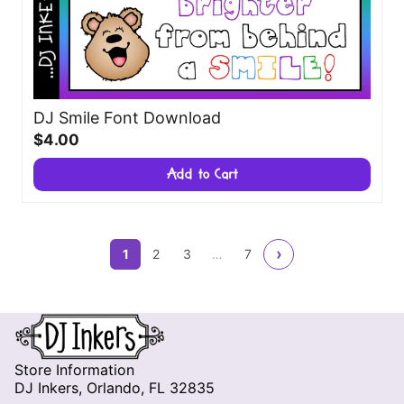
DJ Smile Font Download
$4.00
Add to Cart
›
1
2
3
…
7
Store Information
DJ Inkers, Orlando, FL 32835