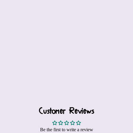
Customer Reviews
Be the first to write a review