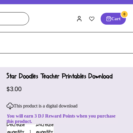
0
Cart
Star Doodles Teacher Printables Download
$3.00
This product is a digital download
You will earn 3 DJ Reward Points when you purchase
this product.
Decrease
Increase
quantity
quantity