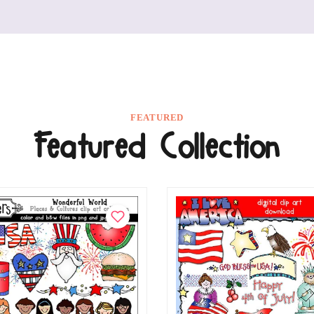
FEATURED
Featured Collection