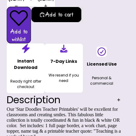
Add to cart
Add to
wishlist
Instant
7-Day Links
Licensed Use
Download
We resend if you
Personal &
need
Ready right after
commercial
checkout
Description
Our 'Star Doodles Teacher Printables' will be excellent for
classrooms and creating smiles. This fabulous little
collection is totally coordinated & fun in black & white OR
color. Set includes: 1 full page border, a work chart, page
topper, name tag & a printable teacher quote: "Teaching is a