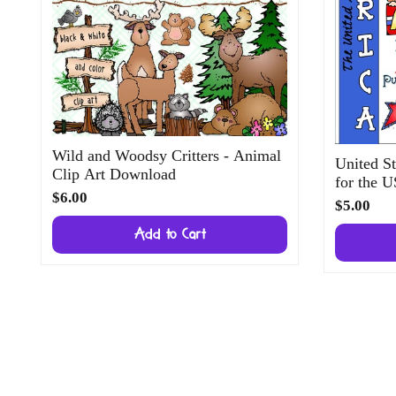
Wild and Woodsy Critters - Animal
United St
Clip Art Download
for the 
$6.00
$5.00
Add to Cart