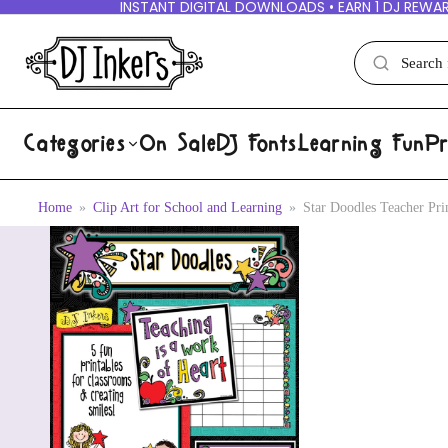
INSTANT DIGITAL DOWNLOADS • EARN 1 DJ REWAR
Categories
On Sale
DJ Fonts
Learning Fun
Pr
Home
Clip Art for School and Learning
Star Doodles Teacher Pr