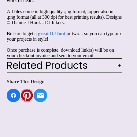
work of heart."
All files come in high quality .jpg format, topper also in
.png format (all at 300 dpi for best printing results). Designs
© Dianne J Hook - DJ Inkers.
Be sure to get a
great DJ font
or two... so you can type-up
your projects in style!
Once purchase is complete, download link(s) will be on
your checkout invoice and sent to your email.
Related Products
Share This Design