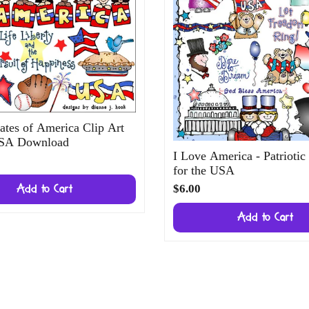
ates of America Clip Art
USA Download
I Love America - Patriotic
for the USA
$6.00
Add to Cart
Add to Cart