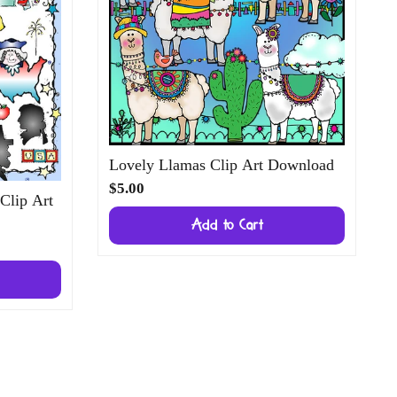
Lovely Llamas Clip Art Download
$5.00
 Clip Art
Add to Cart