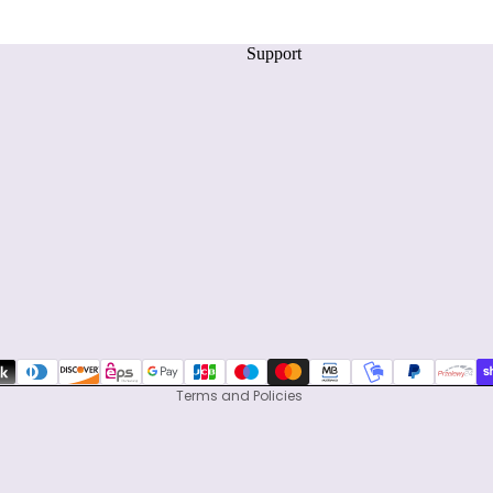
Support
Privacy policy
Refund policy
Terms of service
Shipping policy
Contact information
Terms and Policies