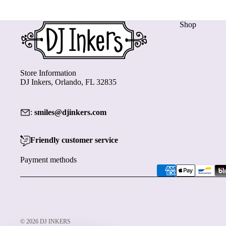
Shop
Store Information
DJ Inkers, Orlando, FL 32835
:
smiles@djinkers.com
Friendly customer service
Payment methods
© 2026
DJ INKERS