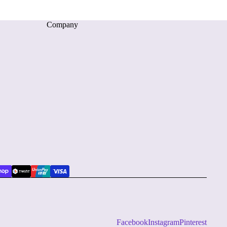
Company
Facebook
Instagram
Pinterest