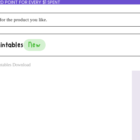
D POINT FOR EVERY $1 SPENT
intables
New
intables Download