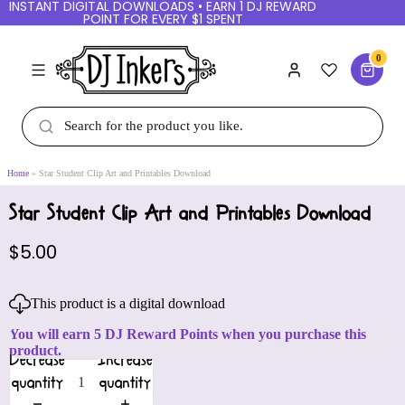
INSTANT DIGITAL DOWNLOADS • EARN 1 DJ REWARD
POINT FOR EVERY $1 SPENT
0
Home
Star Student Clip Art and Printables Download
Star Student Clip Art and Printables Download
$5.00
This product is a digital download
You will earn 5 DJ Reward Points when you purchase this
product.
Decrease
Increase
quantity
quantity