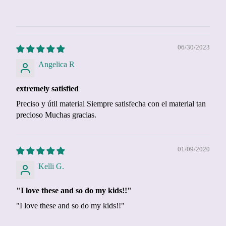
06/30/2023
Angelica R
extremely satisfied
Preciso y útil material Siempre satisfecha con el material tan
precioso Muchas gracias.
01/09/2020
Kelli G.
"I love these and so do my kids!!"
"I love these and so do my kids!!"