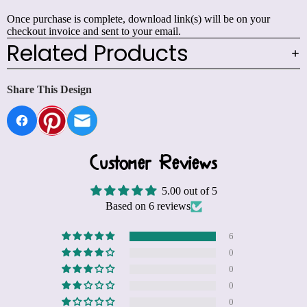
Once purchase is complete, download link(s) will be on your
checkout invoice and sent to your email.
Related Products
Share This Design
Customer Reviews
5.00 out of 5
Based on 6 reviews
6
0
0
0
0