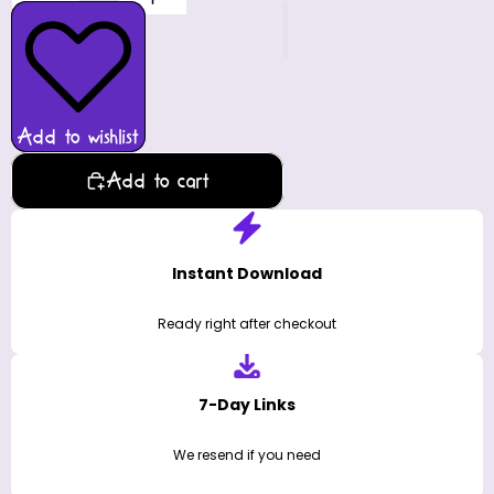
Add to wishlist
Add to cart
Instant Download
Ready right after checkout
7-Day Links
We resend if you need