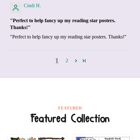
Cindi H.
"Perfect to help fancy up my reading star posters.
Thanks!"
"Perfect to help fancy up my reading star posters. Thanks!"
1
2
FEATURED
Featured Collection