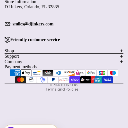
Store Information
DJ Inkers, Orlando, FL 32835
:
smiles@djinkers.com
Friendly customer service
Privacy policy
Shop
Support
Refund policy
Company
Terms of service
Payment methods
Shipping policy
Contact information
© 2026
DJ INKERS
Terms and Policies