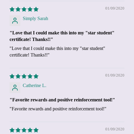
01/09/2020
Simply Sarah
"Love that I could make this into my "star student"
certificate! Thanks!!"
"Love that I could make this into my "star student"
certificate! Thanks!!"
01/09/2020
Catherine L.
"Favorite rewards and positive reinforcement tool!"
"Favorite rewards and positive reinforcement tool!"
01/09/2020