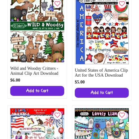
Wild and Woodsy Critters -
United States of America Clip
Animal Clip Art Download
Art for the USA Download
$6.00
$5.00
Add to Cart
Add to Cart