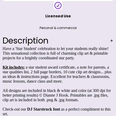
Licensed Use
Personal & commercial
Description
Have a 'Star Student' celebration to let your students really shine!
This sensational collection is full of charming clip art & printable
projects for a brightly coordinated star party.
Kit includes:
a star student award certificate, a note for parents, a
star qualities list, 2 full page borders, 10 cute clip art designs... plus
an ideas & instructions page. Excellent for teachers & classrooms,
music lessons, dance class and more.
All designs are included in black & white and color (at 300 dpi for
better printing results) © Dianne J Hook. Printables are .jpg files,
clip art is included in both .png & .jpg formats.
Check-out our
DJ Starstruck
font
as a perfect compliment to this
set.