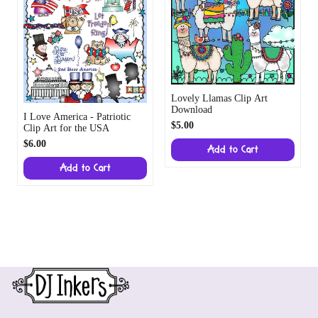
Lovely Llamas Clip Art
Download
I Love America - Patriotic
$5.00
Clip Art for the USA
$6.00
Add to Cart
Add to Cart