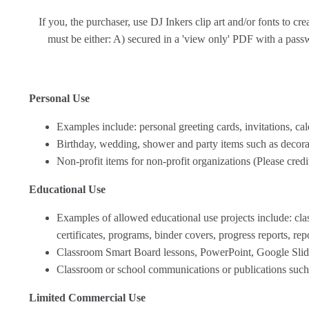
If you, the purchaser, use DJ Inkers clip art and/or fonts to c
must be either: A) secured in a 'view only' PDF with a passwo
Personal Use
Examples include: personal greeting cards, invitations, cal
Birthday, wedding, shower and party items such as decorat
Non-profit items for non-profit organizations (Please cred
Educational Use
Examples of allowed educational use projects include: class
certificates, programs, binder covers, progress reports, rep
Classroom Smart Board lessons, PowerPoint, Google Slide
Classroom or school communications or publications such a
Limited Commercial Use