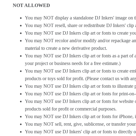
NOT ALLOWED
You may NOT display a standalone DJ Inkers' image on the in
You may NOT resell, share or redistribute DJ Inkers' clip ar
You may NOT use DJ Inkers clip art or fonts to create yo
You may NOT recolor and/or modify and/or repackage and/o
material to create a new derivative product.
You may NOT use DJ Inkers clip art or fonts as a part of a
your project or business needs for a free estimate.)
You may NOT use DJ Inkers clip art or fonts to create embro
products or toys sold for profit. (Please contact us with an
You may NOT use DJ Inkers clip art or fonts to illustrate 
You may NOT use DJ Inkers clip art or fonts for print-on-
You may NOT use DJ Inkers clip art or fonts for website or
products sold for profit or commercial purposes.
You may NOT use DJ Inkers clip art or fonts for iPhone, i
You may NOT sell, rent, give, sublicense, or transfer your
You may NOT use DJ Inkers' clip art or fonts to directly or