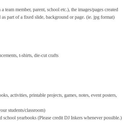
th a team member, parent, school etc.), the images/pages created
as part of a fixed slide, background or page. (ie. jpg format)
ements, t-shirts, die-cut crafts
s, activities, printable projects, games, notes, event posters,
our students/classroom)
nd school yearbooks (Please credit DJ Inkers whenever possible.)