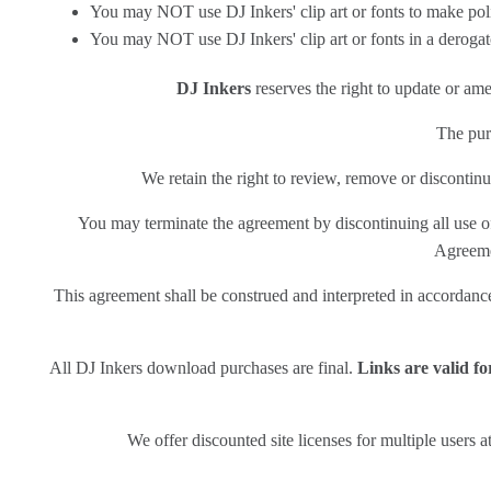
You may NOT use DJ Inkers' clip art or fonts to make polit
You may NOT use DJ Inkers' clip art or fonts in a deroga
DJ Inkers
reserves the right to update or am
The purc
We retain the right to review, remove or discontinu
You may terminate the agreement by discontinuing all use of
Agreemen
This agreement shall be construed and interpreted in accordance w
All DJ Inkers download purchases are final.
Links are valid f
We offer discounted site licenses for multiple users