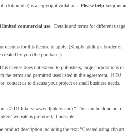
 of a kit/bundle) is a copyright violation.
Please help keep us in
nd limited commercial use.
Details and terms for different usage
r designs for this license to apply. (Simply adding a border or
e created by you (the purchaser).
his license does not extend to publishers, large corporations or
h the terms and permitted uses listed in this agreement. If DJ
or
contact us
to discuss your project or small business needs.
or fonts © DJ Inkers: www.djinkers.com." This can be done on a
kers' website is preferred, if possible.
ne product description including the text: "Created using clip art