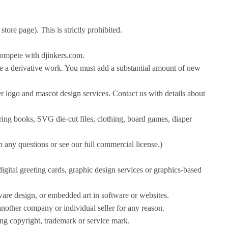
ore page). This is strictly prohibited.
compete with djinkers.com.
e a derivative work. You must add a substantial amount of new
r logo and mascot design services. Contact us with details about
oring books, SVG die-cut files, clothing, board games, diaper
h any questions or see our full commercial license.)
igital greeting cards, graphic design services or graphics-based
ware design, or embedded art in software or websites.
another company or individual seller for any reason.
ding copyright, trademark or service mark.