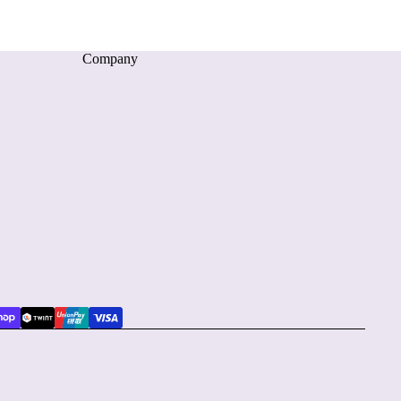
Company