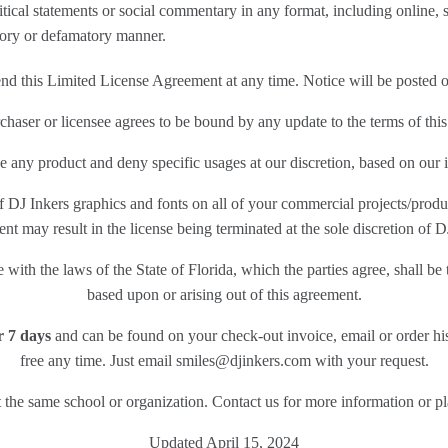
ical statements or social commentary in any format, including online, s
tory or defamatory manner.
end this Limited License Agreement at any time. Notice will be posted 
haser or licensee agrees to be bound by any update to the terms of this
e any product and deny specific usages at our discretion, based on our i
 DJ Inkers graphics and fonts on all of your commercial projects/produc
t may result in the license being terminated at the sole discretion of D
ith the laws of the State of Florida, which the parties agree, shall be t
based upon or arising out of this agreement.
or 7 days
and can be found on your check-out invoice, email or order hi
free any time. Just email smiles@djinkers.com with your request.
 at the same school or organization. Contact us for more information or 
Updated April 15, 2024