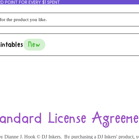
D POINT FOR EVERY $1 SPENT
intables
New
tandard License Agreeme
ts by Dianne J. Hook © DJ Inkers. By purchasing a DJ Inkers' product, 