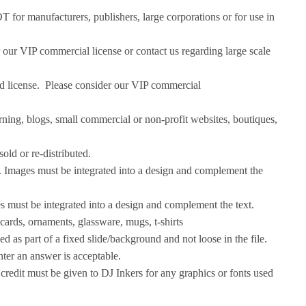
OT for manufacturers, publishers, large corporations or for use in
r our
VIP commercial license
or
contact us
regarding large scale
ed license. Please consider our
VIP commercial
ning, blogs, small commercial or non-profit websites, boutiques,
old or re-distributed.
c. Images must be integrated into a design and complement the
es must be integrated into a design and complement the text.
tcards, ornaments, glassware, mugs, t-shirts
 as part of a fixed slide/background and not loose in the file.
nter an answer is acceptable.
credit must be given to DJ Inkers for any graphics or fonts used