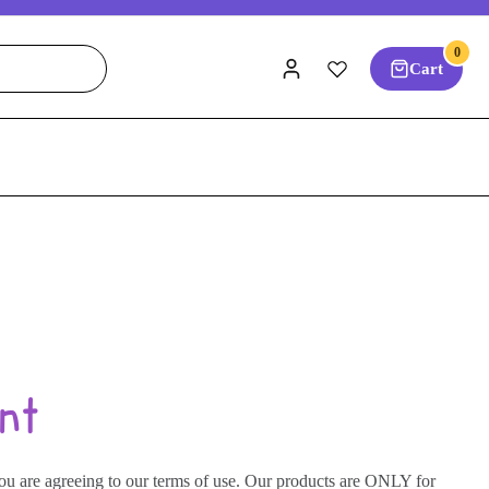
0
Cart
nt
you are agreeing to our terms of use. Our products are ONLY for