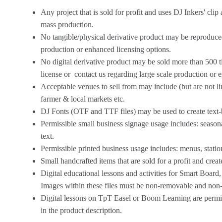
Any project that is sold for profit and uses DJ Inkers' cli
mass production.
No tangible/physical derivative product may be reproduced
production or enhanced licensing options.
No digital derivative product may be sold more than 500 t
license
or
contact us
regarding large scale production or 
Acceptable venues to sell from may include (but are not l
farmer & local markets etc.
DJ Fonts (OTF and TTF files) may be used to create text-bas
Permissible small business signage usage includes: season
text.
Permissible printed business usage includes: menus, statio
Small handcrafted items that are sold for a profit and crea
Digital educational lessons and activities for Smart Board
Images within these files must be non-removable and non-ed
Digital lessons on TpT Easel or Boom Learning are permitt
in the product description.