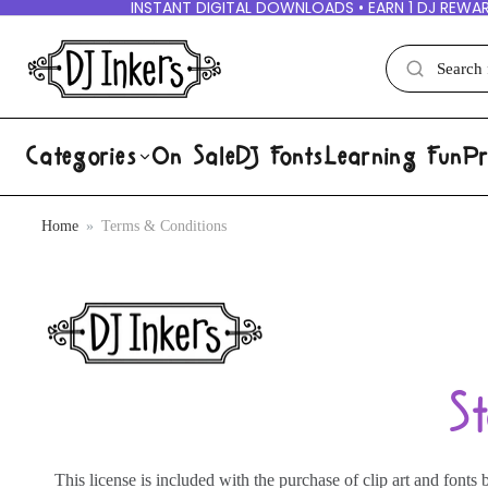
INSTANT DIGITAL DOWNLOADS • EARN 1 DJ REWAR
Categories
On Sale
DJ Fonts
Learning Fun
Pr
Home
Terms & Conditions
S
This license is included with the purchase of clip art and fon