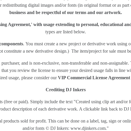
r redistributing digital images and/or fonts (in original format or as part
business and be respectful of our terms and our artwork.
nsing Agreement,' with usage extending to personal, educational a
types are listed below.
n components
. You must create a new project or derivative work using ou
t constitute a new derivative design.) The item/project for sale must b
purchaser, and is non-exclusive, non-transferable and non-assignable. T
at you review the license to ensure your desired usage falls in line wit
ired usage, please consider our
VIP Commercial License Agreement
Crediting DJ Inkers
cts (free or paid). Simply include the text "Created using clip art and/
oduct description of each derivative work. A clickable link back to DJ In
 products sold for profit. This can be done on a label, tag, sign or onli
and/or fonts © DJ Inkers: www.djinkers.com."