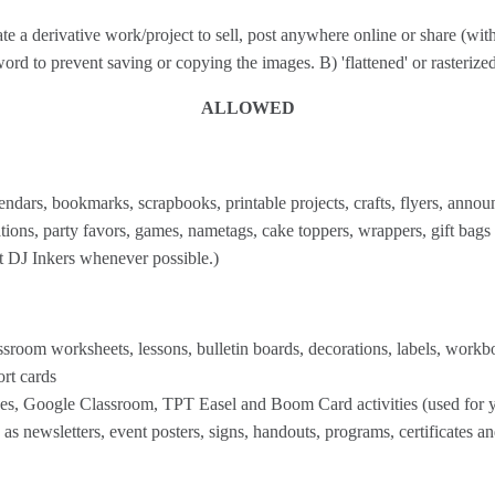
reate a derivative work/project to sell, post anywhere online or share (wi
rd to prevent saving or copying the images. B) 'flattened' or rasterized 
ALLOWED
endars, bookmarks, scrapbooks, printable projects, crafts, flyers, announc
ions, party favors, games, nametags, cake toppers, wrappers, gift bags
it DJ Inkers whenever possible.)
room worksheets, lessons, bulletin boards, decorations, labels, workbook
ort cards
s, Google Classroom, TPT Easel and Boom Card activities (used for y
s newsletters, event posters, signs, handouts, programs, certificates a