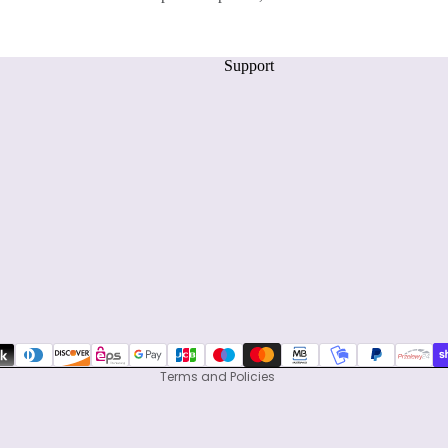
Support
Privacy policy
Refund policy
Terms of service
Shipping policy
Contact information
Terms and Policies