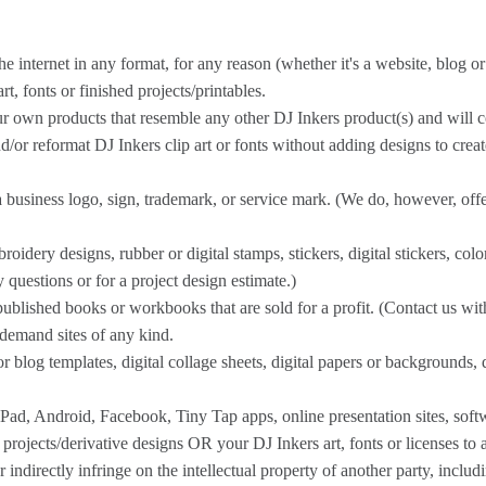
ternet in any format, for any reason (whether it's a website, blog or st
t, fonts or finished projects/printables.
ur own products that resemble any other DJ Inkers product(s) and will 
r reformat DJ Inkers clip art or fonts without adding designs to creat
 business logo, sign, trademark, or service mark. (We do, however, offe
idery designs, rubber or digital stamps, stickers, digital stickers, col
y questions or for a project design estimate.)
published books or workbooks that are sold for a profit. (Contact us wit
demand sites of any kind.
 blog templates, digital collage sheets, digital papers or backgrounds, d
Pad, Android, Facebook, Tiny Tap apps, online presentation sites, soft
 projects/derivative designs OR your DJ Inkers art, fonts or licenses to 
 indirectly infringe on the intellectual property of another party, inclu