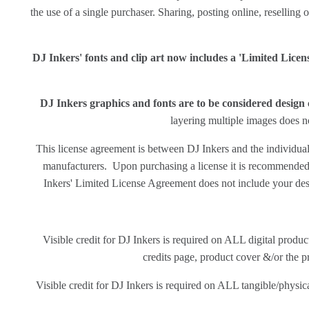
the use of a single purchaser. Sharing, posting online, reselling o
DJ Inkers' fonts and clip art now includes a 'Limited Lice
DJ Inkers graphics and fonts are to be considered desig
layering multiple images does no
This license agreement is between DJ Inkers and the individual 
manufacturers. Upon purchasing a license it is recommended th
Inkers' Limited License Agreement does not include your des
Visible credit for DJ Inkers is required on ALL digital produ
credits page, product cover &/or the pr
Visible credit for DJ Inkers is required on ALL tangible/physical