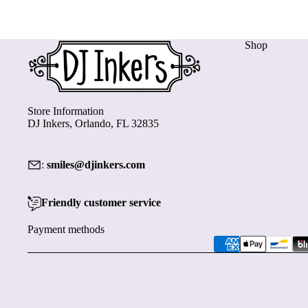
Shop
Store Information
DJ Inkers, Orlando, FL 32835
:
smiles@djinkers.com
Friendly customer service
Payment methods