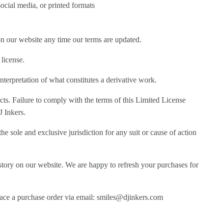
ocial media, or printed formats
on our website any time our terms are updated.
 license.
nterpretation of what constitutes a derivative work.
ts. Failure to comply with the terms of this Limited License
J Inkers.
he sole and exclusive jurisdiction for any suit or cause of action
story on our website. We are happy to refresh your purchases for
place a purchase order via email: smiles@djinkers.com