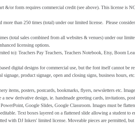
p art &/or fonts requires commercial credit (see above). This license is N
 more than 250 times (total) under our limited license. Please conside
imes (total sales combined from all websites & venues) under our limit
enhanced licensing options.
imited to): Teachers Pay Teachers, Teachers Notebook, Etsy, Boom Lear
ed digital designs for commercial use, but the font itself cannot be res
al signage, product signage, open and closing signs, business hours, et
nery items, posters, postcards, bookmarks, flyers, newsletters etc. Imag
te a new derivative design, ie. handmade greeting cards, invitations, pos
, PowerPoint, Google Slides, Google Classroom. Images must be flattened
itable. Text boxes layered on a flattened slide allowing a student to e
ed with DJ Inkers' limited license. Moveable pieces are permitted, but 