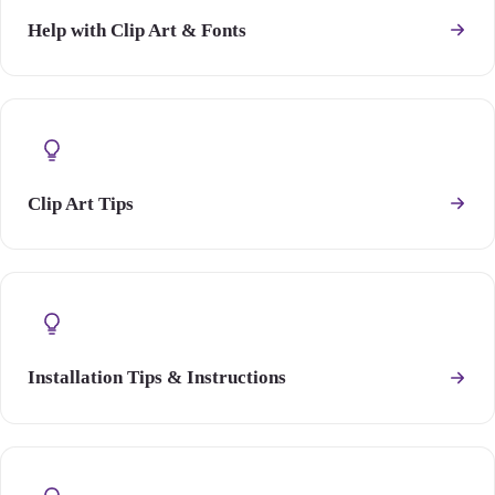
Help with Clip Art & Fonts
Clip Art Tips
Installation Tips & Instructions