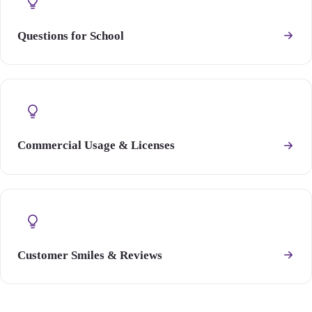
Questions for School
Commercial Usage & Licenses
Customer Smiles & Reviews