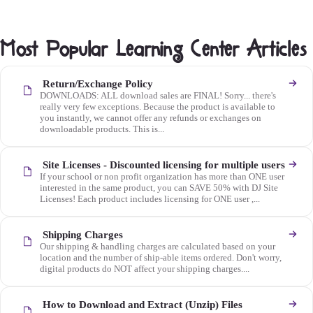
Most Popular Learning Center Articles
Return/Exchange Policy
DOWNLOADS: ALL download sales are FINAL! Sorry... there's
really very few exceptions. Because the product is available to
you instantly, we cannot offer any refunds or exchanges on
downloadable products. This is...
Site Licenses - Discounted licensing for multiple users
If your school or non profit organization has more than ONE user
interested in the same product, you can SAVE 50% with DJ Site
Licenses! Each product includes licensing for ONE user ,...
Shipping Charges
Our shipping & handling charges are calculated based on your
location and the number of ship-able items ordered. Don't worry,
digital products do NOT affect your shipping charges....
How to Download and Extract (Unzip) Files