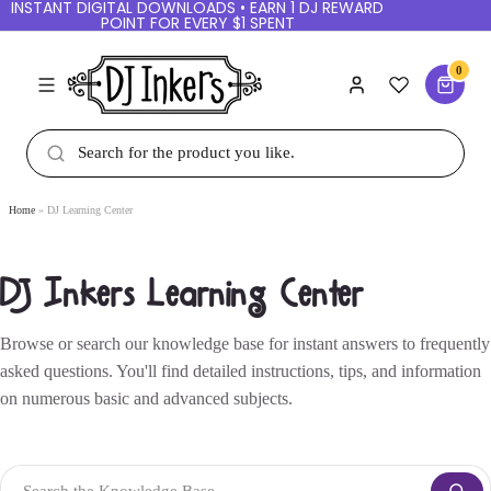
INSTANT DIGITAL DOWNLOADS • EARN 1 DJ REWARD
POINT FOR EVERY $1 SPENT
0
Home
DJ Learning Center
DJ Inkers Learning Center
Browse or search our knowledge base for instant answers to frequently
asked questions. You'll find detailed instructions, tips, and information
on numerous basic and advanced subjects.
Search the Knowledge Base