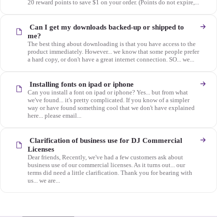
20 reward points to save $1 on your order. (Points do not expire,...
Can I get my downloads backed-up or shipped to
me?
The best thing about downloading is that you have access to the
product immediately. However... we know that some people prefer
a hard copy, or don't have a great internet connection. SO... we...
Installing fonts on ipad or iphone
Can you install a font on ipad or iphone? Yes... but from what
we've found... it's pretty complicated. If you know of a simpler
way or have found something cool that we don't have explained
here... please email...
Clarification of business use for DJ Commercial
Licenses
Dear friends, Recently, we've had a few customers ask about
business use of our commercial licenses. As it turns out... our
terms did need a little clarification. Thank you for bearing with
us... we are...