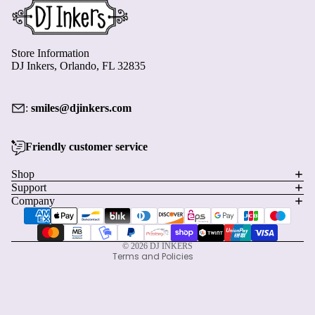
Store Information
DJ Inkers, Orlando, FL 32835
:
smiles@djinkers.com
Friendly customer service
Privacy policy
Shop
Refund policy
Support
Terms of service
Company
Payment methods
Shipping policy
Contact information
© 2026
DJ INKERS
Terms and Policies