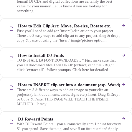
format! DJ CD's and digital collections are certainly the best
value for your money. Let us know if you are looking for
something...
How to Edit Clip Art: Move, Re-size, Rotate etc.
First you'll need to add (or "insert") clip art onto your project.
There are 3 easy ways to add clip art to any project: drag & drop ,
copy & paste or using the "Insert" image/picture option...
How to Install DJ Fonts
TO INSTALL DJ FONT DOWNLOADS... * First make sure that
you all download files, then UNZIP (extract) each file. (Right
click, 'extract all' - follow prompts. Click here for detailed...
How to INSERT clip art into a document (esp. Word)
There are 3 different ways to add an image to your clip art
projects (blank documents, cards, signs etc.) Insert, Drag & Drop ,
or Copy & Paste. THIS PAGE WILL TEACH THE INSERT
METHOD... It may...
DJ Reward Points
With DJ Reward Points... you automatically earn 1 point for every
$1 you spend. Save them up, and save $ on future orders! Apply