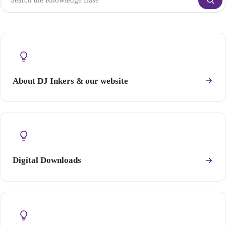
About DJ Inkers & our website
Digital Downloads