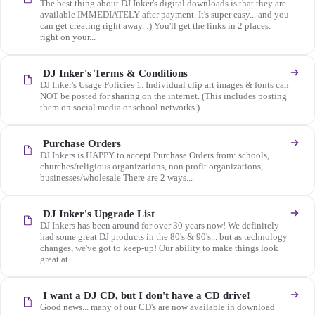
The best thing about DJ Inker's digital downloads is that they are
available IMMEDIATELY after payment. It's super easy... and you
can get creating right away. :) You'll get the links in 2 places:
right on your...
DJ Inker's Terms & Conditions
DJ Inker's Usage Policies 1. Individual clip art images & fonts can
NOT be posted for sharing on the internet. (This includes posting
them on social media or school networks.) ...
Purchase Orders
DJ Inkers is HAPPY to accept Purchase Orders from: schools,
churches/religious organizations, non profit organizations,
businesses/wholesale There are 2 ways...
DJ Inker's Upgrade List
DJ Inkers has been around for over 30 years now! We definitely
had some great DJ products in the 80's & 90's... but as technology
changes, we've got to keep-up! Our ability to make things look
great at...
I want a DJ CD, but I don't have a CD drive!
Good news... many of our CD's are now available in download