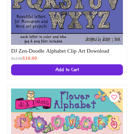
DJ Zen-Doodle Alphabet Clip Art Download
$10.00
$12.00
Add to Cart