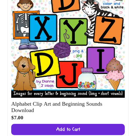
Alphabet Clip Art and Beginning Sounds
Download
$7.00