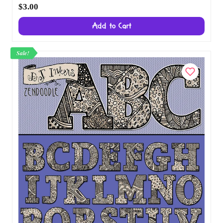
Sunshine Clip Art Alphabet Download
$3.00
Add to Cart
Sale!