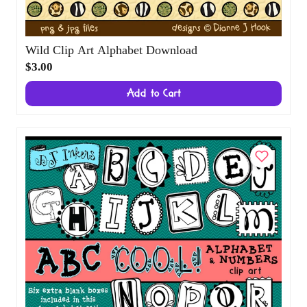
Wild Clip Art Alphabet Download
$3.00
Add to Cart