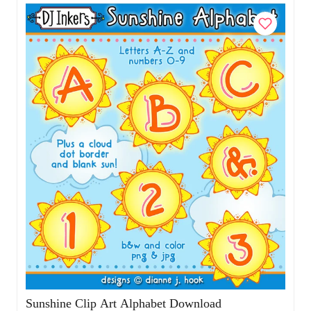
Add to Cart