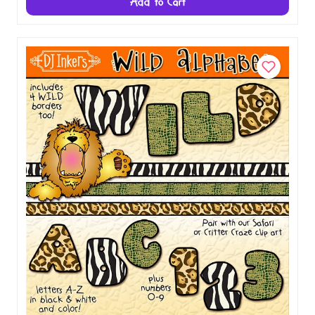
Chalk & Crayon Alphabet Clip Art Download
$5.00
Add to Cart