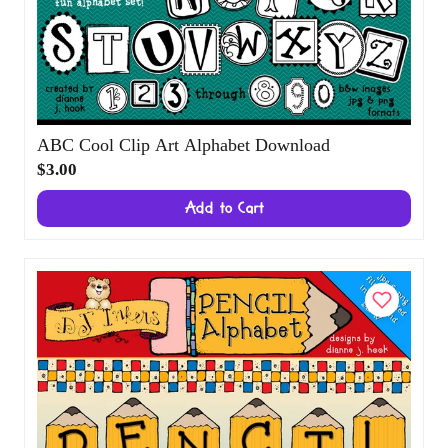
ABC Cool Clip Art Alphabet Download
$3.00
Add to Cart