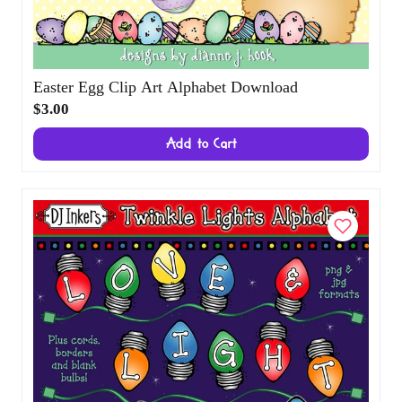
Easter Egg Clip Art Alphabet Download
$3.00
Add to Cart