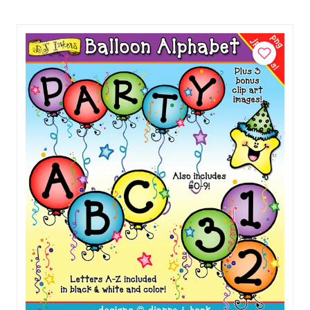
with
our fonts too.)