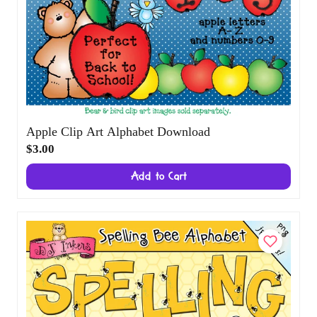
Apple Clip Art Alphabet Download
$3.00
Add to Cart