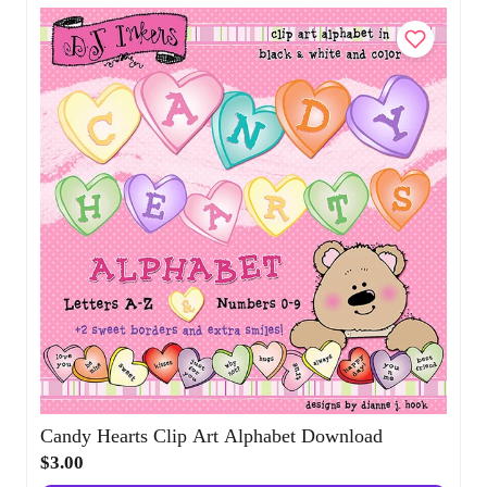
Add to Cart