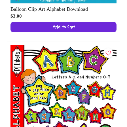
Balloon Clip Art Alphabet Download
$3.00
Add to Cart