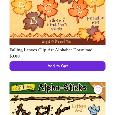
Falling Leaves Clip Art Alphabet Download
$3.00
Add to Cart