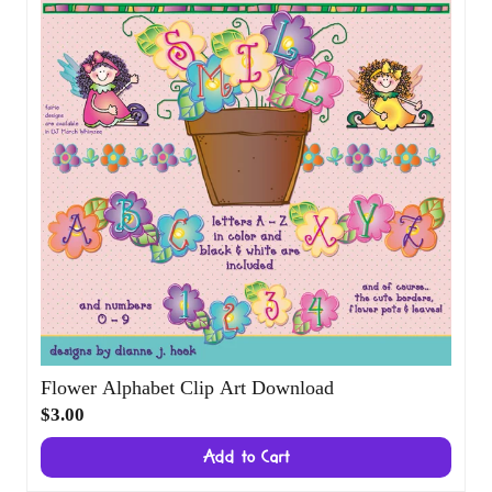
Flower Alphabet Clip Art Download