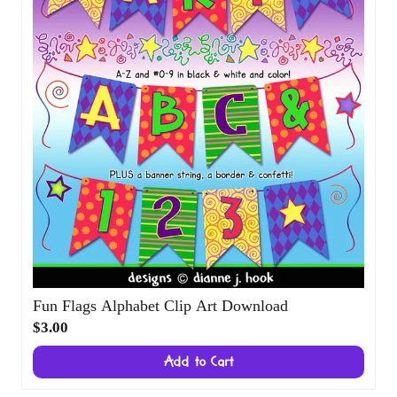
Fun Flags Alphabet Clip Art Download
$3.00