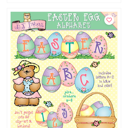
Add to Cart