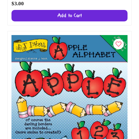
Ornaments Clip Art Alphabet Download
$3.00
Add to Cart