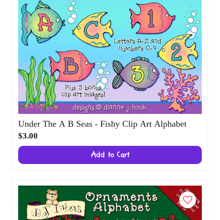
Under The A B Seas - Fishy Clip Art
Alphabet
$3.00
Add to Cart