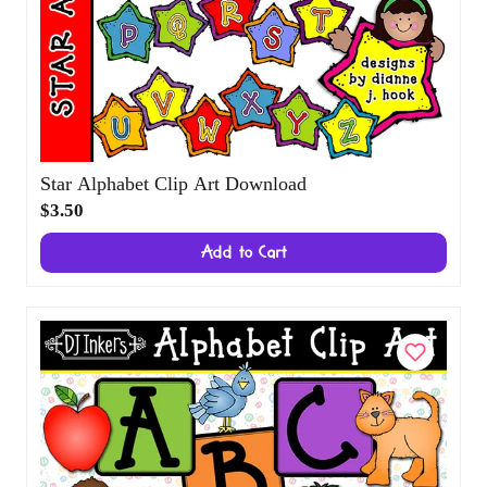
Star Alphabet Clip Art Download
$3.50
Add to Cart