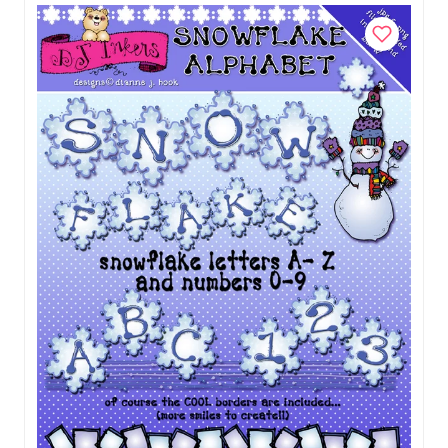
Add to Cart