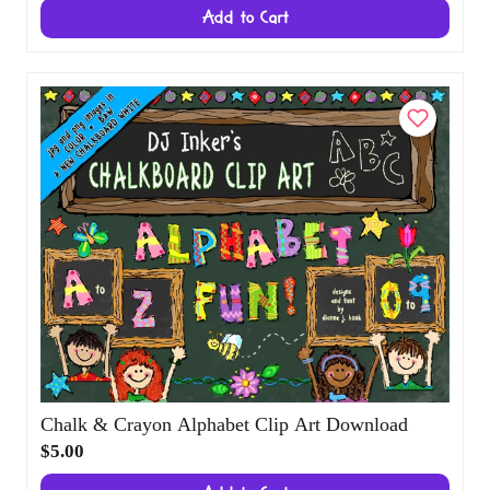
Candy Hearts Clip Art Alphabet Download
$3.00
Add to Cart