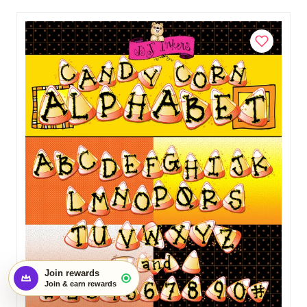
$3.00
Add to Cart
Start earning with this order
×
Create an account and turn today's visit
into future rewards.
Join rewards