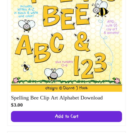
Spelling Bee Clip Art Alphabet Download
$3.00