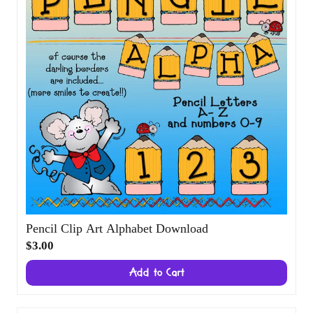
Pencil Clip Art Alphabet Download
$3.00