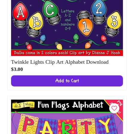
Twinkle Lights Clip Art Alphabet Download
$3.00
Add to Cart