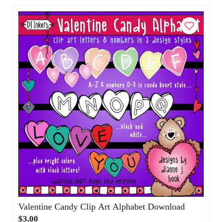
Add to Cart