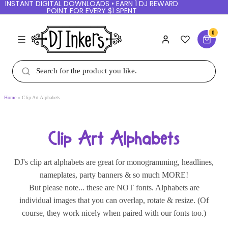
INSTANT DIGITAL DOWNLOADS • EARN 1 DJ
REWARD POINT FOR EVERY $1 SPENT
0
Home
Clip Art Alphabets
Clip Art Alphabets
DJ's clip art alphabets are great for monogramming,
headlines, nameplates, party banners & so much
MORE!
But please note... these are NOT fonts. Alphabets
are individual images that you can overlap, rotate &
resize. (Of course, they work nicely when paired