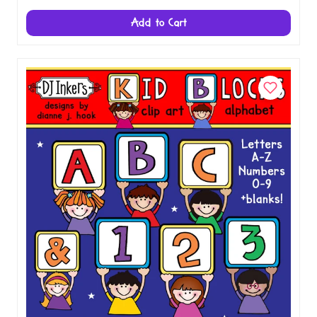
Valentine Candy Clip Art Alphabet
Download
$3.00
Add to Cart