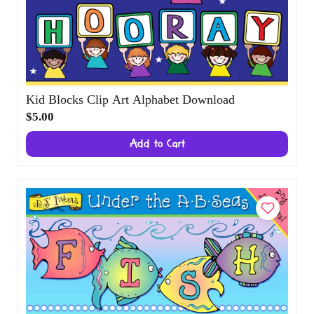
Kid Blocks Clip Art Alphabet Download
$5.00
Add to Cart