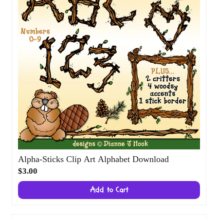
Alpha-Sticks Clip Art Alphabet Download
$3.00