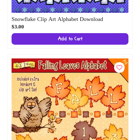
Snowflake Clip Art Alphabet Download
$3.00
Add to Cart