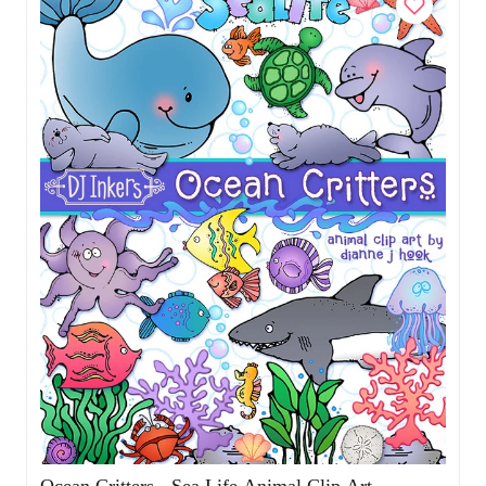
Ocean Critters - Sea Life Animal Clip Art