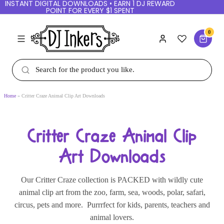
INSTANT DIGITAL DOWNLOADS • EARN 1 DJ REWARD
POINT FOR EVERY $1 SPENT
0
Home
Critter Craze Animal Clip Art Downloads
Critter Craze Animal Clip
Art Downloads
Our Critter Craze collection is PACKED with wildly cute
animal clip art from the zoo, farm, sea, woods, polar, safari,
circus, pets and more. Purrrfect for kids, parents, teachers and
animal lovers.