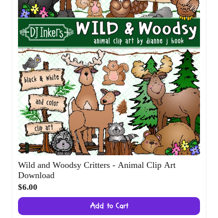
Wild and Woodsy Critters - Animal Clip Art
Download
$6.00
Add to Cart