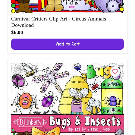
Carnival Critters Clip Art - Circus Animals
Download
$6.00
Add to Cart