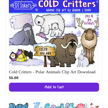
Cold Critters - Polar Animals Clip Art Download
$6.00
Add to Cart