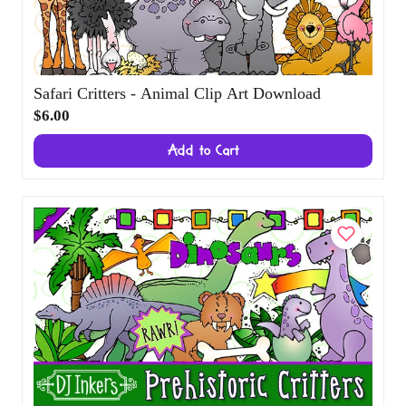
Safari Critters - Animal Clip Art Download
$6.00
Add to Cart