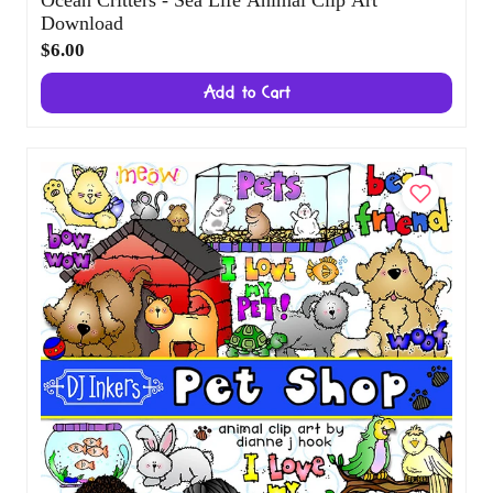
Download
$6.00
Add to Cart