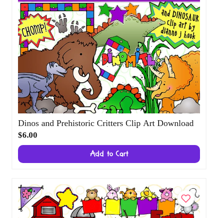
Dinos and Prehistoric Critters Clip Art Download
$6.00
Add to Cart