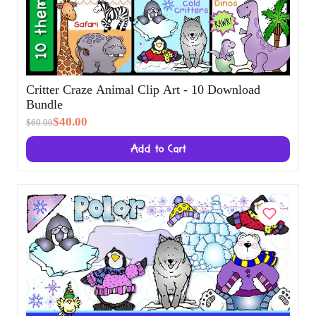
Critter Craze Animal Clip Art - 10 Download
Bundle
$40.00
$60.00
Add to Cart