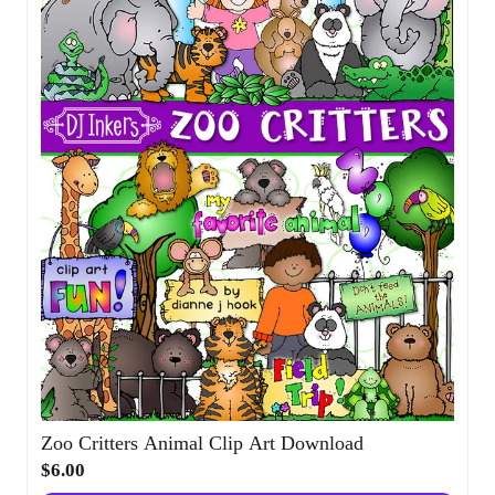
Zoo Critters Animal Clip Art Download
$6.00