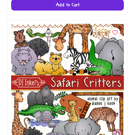
Add to Cart