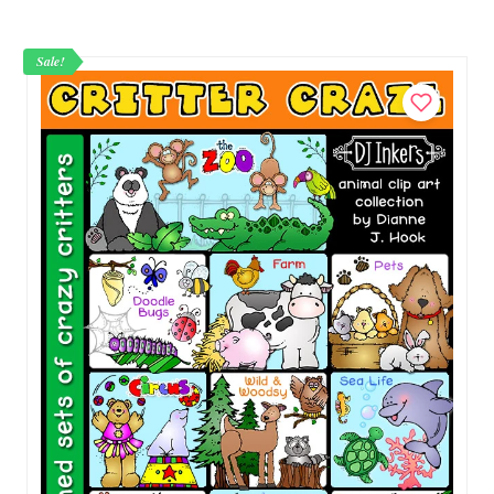
Sale!