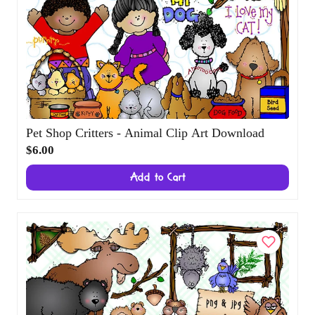
Pet Shop Critters - Animal Clip Art Download
$6.00
Add to Cart