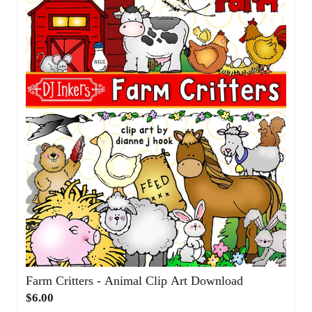
Farm Critters - Animal Clip Art Download
$6.00