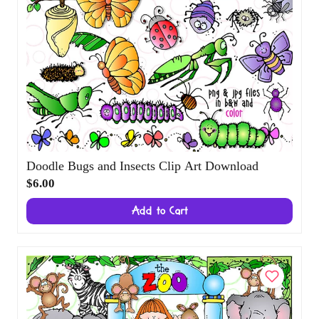
Doodle Bugs and Insects Clip Art Download
$6.00
Add to Cart