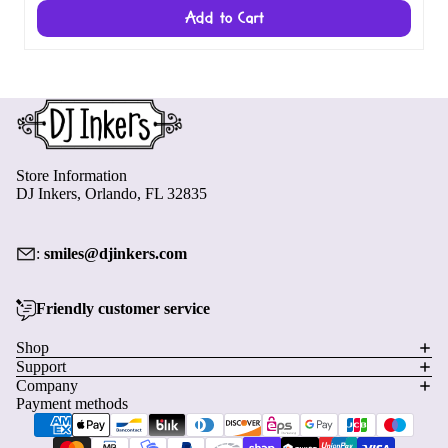
Add to Cart
Store Information
DJ Inkers, Orlando, FL 32835
:
smiles@djinkers.com
Friendly customer service
Privacy policy
Shop
Support
Refund policy
Company
Terms of service
Payment methods
Shipping policy