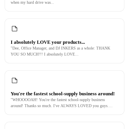
when my hard drive was...
I absolutely LOVE your products...
"Dee, Office Manager, and DJ INKERS as a whole: THANK
YOU SO MUCH!!! I absolutely LOVE...
You're the fastest school-supply business around!
"WHOOOOAH! You're the fastest school-supply business
around! Thanks so much. I've ALWAYS LOVED you guys.
That's...