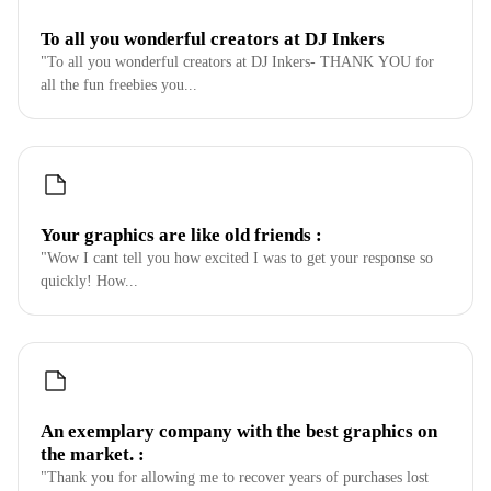
To all you wonderful creators at DJ Inkers
"To all you wonderful creators at DJ Inkers- THANK YOU for
all the fun freebies you...
Your graphics are like old friends :
"Wow I cant tell you how excited I was to get your response so
quickly! How...
An exemplary company with the best graphics on
the market. :
"Thank you for allowing me to recover years of purchases lost