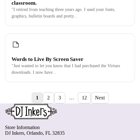
classroom.
"I retired from teaching three years ago. I used your fonts,
graphics, bulletin boards and pretty...
Words to Live By Screen Saver
"Just wanted to let you know that I had purchased the Virtues
downloads. I now have...
1
2
3
…
12
Next
Store Information
DJ Inkers, Orlando, FL 32835