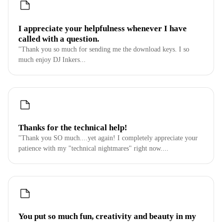
I appreciate your helpfulness whenever I have
called with a question.
"Thank you so much for sending me the download keys. I so
much enjoy DJ Inkers...
Thanks for the technical help!
"Thank you SO much....yet again! I completely appreciate your
patience with my "technical nightmares" right now....
You put so much fun, creativity and beauty in my