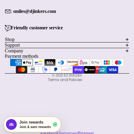
:
smiles@djinkers.com
Friendly customer service
Privacy policy
Shop
Support
Refund policy
Company
Terms of service
Payment methods
Shipping policy
Contact information
© 2026
DJ INKERS
Terms and Policies
Facebook
Instagram
Pinterest