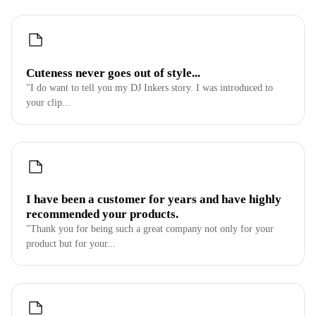
Cuteness never goes out of style...
"I do want to tell you my DJ Inkers story. I was introduced to
your clip...
I have been a customer for years and have highly
recommended your products.
"Thank you for being such a great company not only for your
product but for your...