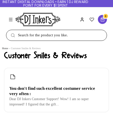
INSTANT DIGITAL DOWNLOADS • EARN 1 DJ REWARD
POINT FOR EVERY $1 SPENT
0
Home
Customer Smiles & Reviews
Customer Smiles & Reviews
You don't find such excellent costumer service
very often :
Dear DJ Inkers Customer Support! Wow! I am so super
impressed! I figured that the gift...