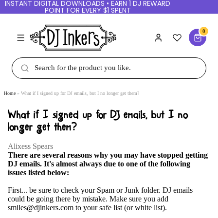
INSTANT DIGITAL DOWNLOADS • EARN 1 DJ REWARD
POINT FOR EVERY $1 SPENT
0
Home
What if I signed up for DJ emails, but I no longer get them?
What if I signed up for DJ emails, but I no
longer get them?
Alixess Spears
There are several reasons why you may have stopped getting
DJ emails. It's almost always due to one of the following
issues listed below:
First... be sure to check your Spam or Junk folder. DJ emails
could be going there by mistake. Make sure you add
smiles@djinkers.com to your safe list (or white list).