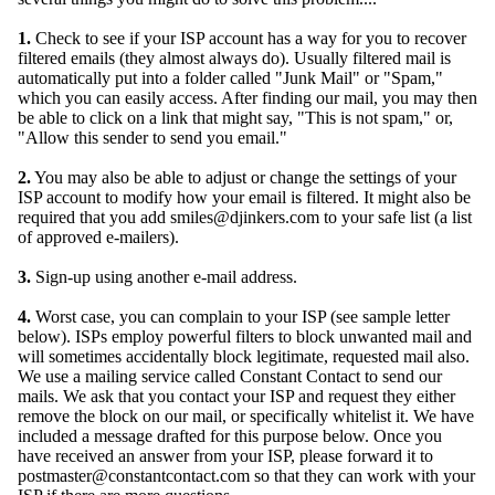
1.
Check to see if your ISP account has a way for you to recover
filtered emails (they almost always do). Usually filtered mail is
automatically put into a folder called "Junk Mail" or "Spam,"
which you can easily access. After finding our mail, you may then
be able to click on a link that might say, "This is not spam," or,
"Allow this sender to send you email."
2.
You may also be able to adjust or change the settings of your
ISP account to modify how your email is filtered. It might also be
required that you add smiles@djinkers.com to your safe list (a list
of approved e-mailers).
3.
Sign-up using another e-mail address.
4.
Worst case, you can complain to your ISP (see sample letter
below). ISPs employ powerful filters to block unwanted mail and
will sometimes accidentally block legitimate, requested mail also.
We use a mailing service called Constant Contact to send our
mails. We ask that you contact your ISP and request they either
remove the block on our mail, or specifically whitelist it. We have
included a message drafted for this purpose below. Once you
have received an answer from your ISP, please forward it to
postmaster@constantcontact.com so that they can work with your