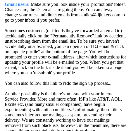
Gmail users:
Make sure you look inside your 'promotions' folder.
Chances are, the DJ emails are going there. You can always
change your rules and direct emails from smiles@djinkers.com to
go to your inbox if you prefer.
Sometimes customers (or friends they've forwarded an email to)
accidentally click on the "Permanently Remove" link by accident,
unsubscribing them from the email list. To be sure you haven't
accidentally unsubscribed, you can open an old DJ email & click
on "update profile" at the bottom of the page. You will be
prompted to enter your e-mail address, after which instructions for
updating your profile will be e-mailed to you. When you get that
e-mail, click on the link inside it and you will be taken to a page
where you can 're-submit' your profile.
You can also follow this link to redo the sign-up process...
Another possibility is that there's an issue with your Internet
Service Provider. More and more often, ISP's like AT&T, AOL,
Excite etc. (and many smaller companies), have begun
experimenting with anti-spam filters. Unfortunately, these filters
sometimes interpret our mailings as spam, preventing their
delivery. We are constantly working to have our mailings
removed from such blacklists, however, in the meantime, there are
several things you might do to solve this problem....