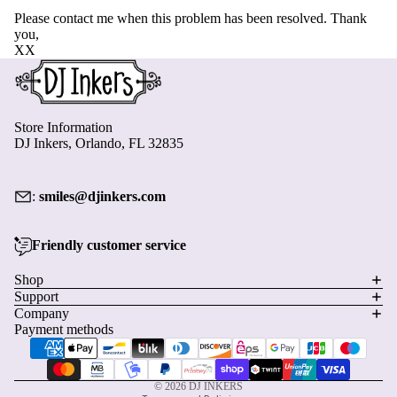
Please contact me when this problem has been resolved. Thank
you,
XX
Store Information
DJ Inkers, Orlando, FL 32835
:
smiles@djinkers.com
Friendly customer service
Privacy policy
Shop
Support
Refund policy
Company
Terms of service
Payment methods
Shipping policy
Contact information
© 2026
DJ INKERS