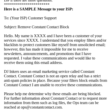
ISP if there are more questions.
***********************
Here is a SAMPLE Message to your ISP:
To: (Your ISP) Customer Support
Subject: Remove Constant Contact Block
Hello. My name is XXXX and I have been a customer of your
services since XXXX. I understand that you employ filters and/or
blacklists to protect customers like myself from unsolicited email;
however, this has made it impossible for me to receive
newsletters, announcements, and promotions that I have
requested. I value these communications and would like to
receive them using this email address.
DJ Inkers uses an email marketing service called Constant
Contact. Constant Contact is not an open relay and has a strict
anti-spam policies in place. Because your filters block emails from
Constant Contact I am unable to receive these communications.
Please help me determine why these emails are being blocked.
For further information about Constant Contact or to request more
information from them such as log files, the Ops team can be
reached at ops@constantcontact.com.