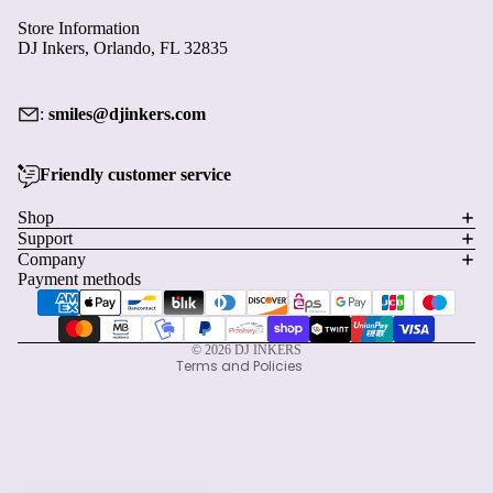
Store Information
DJ Inkers, Orlando, FL 32835
:
smiles@djinkers.com
Friendly customer service
Privacy policy
Shop
Support
Refund policy
Company
Terms of service
Payment methods
Shipping policy
Contact information
© 2026
DJ INKERS
Terms and Policies