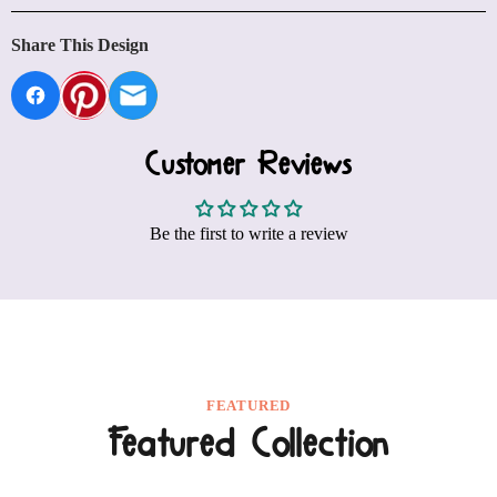
Share This Design
Customer Reviews
Be the first to write a review
FEATURED
Featured Collection