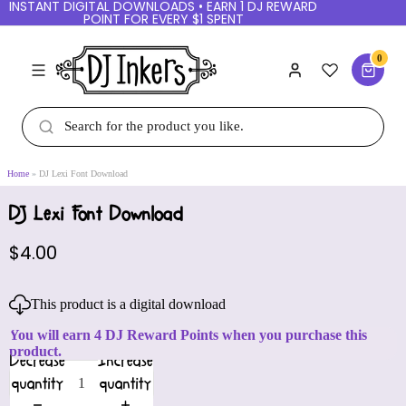
INSTANT DIGITAL DOWNLOADS • EARN 1 DJ REWARD
POINT FOR EVERY $1 SPENT
0
Home
DJ Lexi Font Download
DJ Lexi Font Download
$4.00
This product is a digital download
You will earn 4 DJ Reward Points when you purchase this
product.
Decrease
Increase
quantity
quantity