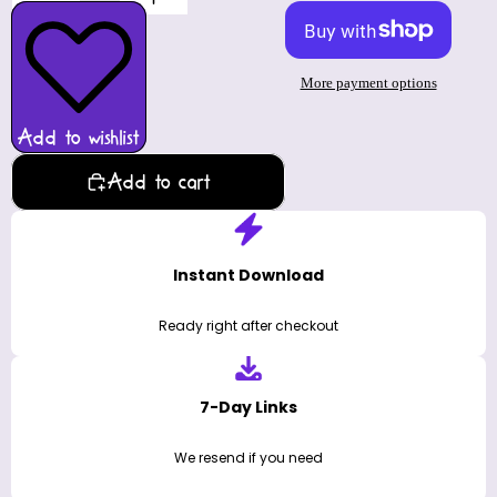
More payment options
Add to wishlist
Add to cart
Instant Download
Ready right after checkout
7-Day Links
We resend if you need