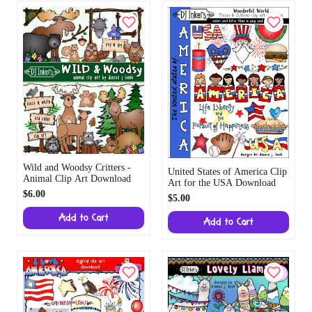
Wild and Woodsy Critters -
United States of America Clip
Animal Clip Art Download
Art for the USA Download
$6.00
$5.00
Add to Cart
Add to Cart