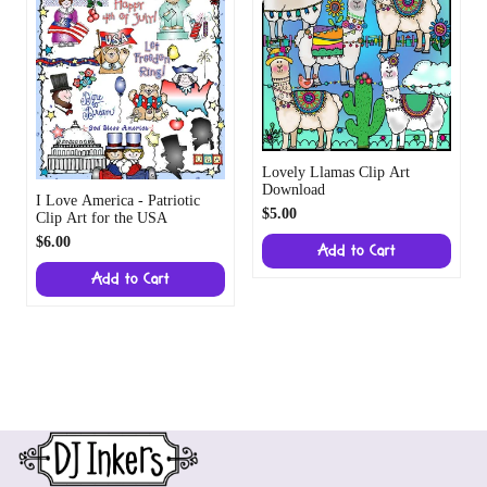
Lovely Llamas Clip Art
Download
I Love America - Patriotic
$5.00
Clip Art for the USA
$6.00
Add to Cart
Add to Cart