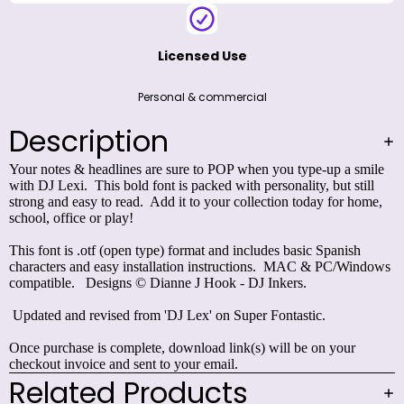
Licensed Use
Personal & commercial
Description
Your notes & headlines are sure to POP when you type-up a smile
with DJ Lexi. This bold font is packed with personality, but still
strong and easy to read. Add it to your collection today for home,
school, office or play!
This font is .otf (open type) format and includes basic Spanish
characters and easy installation instructions. MAC & PC/Windows
compatible. Designs © Dianne J Hook - DJ Inkers.
Updated and revised from 'DJ Lex' on
Super Fontastic
.
Once purchase is complete, download link(s) will be on your
checkout invoice and sent to your email.
Related Products