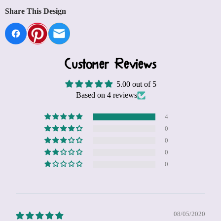
Share This Design
Customer Reviews
5.00 out of 5
Based on 4 reviews
4
0
0
0
0
08/05/2020