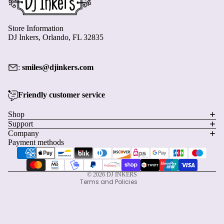
Store Information
DJ Inkers, Orlando, FL 32835
:
smiles@djinkers.com
Friendly customer service
Privacy policy
Shop
Support
Refund policy
Company
Terms of service
Payment methods
Shipping policy
Contact information
© 2026
DJ INKERS
Terms and Policies