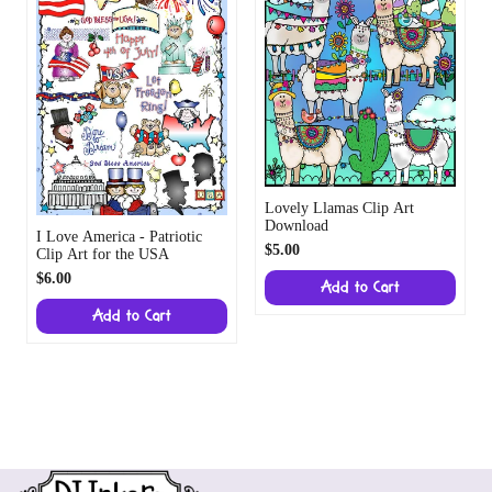
Lovely Llamas Clip Art
Download
I Love America - Patriotic
$5.00
Clip Art for the USA
$6.00
Add to Cart
Add to Cart