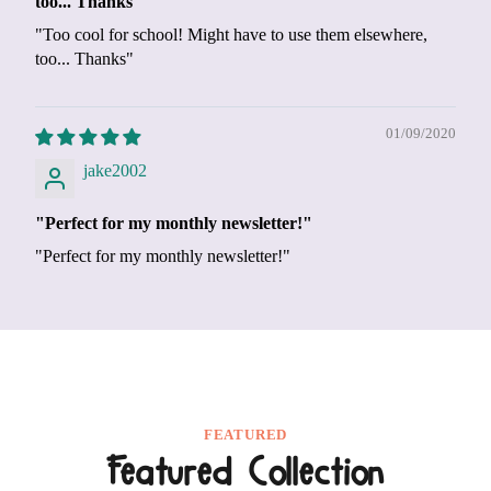
too... Thanks"
"Too cool for school! Might have to use them elsewhere,
too... Thanks"
01/09/2020
jake2002
"Perfect for my monthly newsletter!"
"Perfect for my monthly newsletter!"
FEATURED
Featured Collection