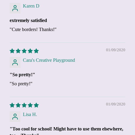
Karen D
extremely satisfied
"Cute borders! Thanks!"
01/09/2020
Cara's Creative Playground
"So pretty!"
"So pretty!"
01/09/2020
Lisa H.
"Too cool for school! Might have to use them elsewhere,