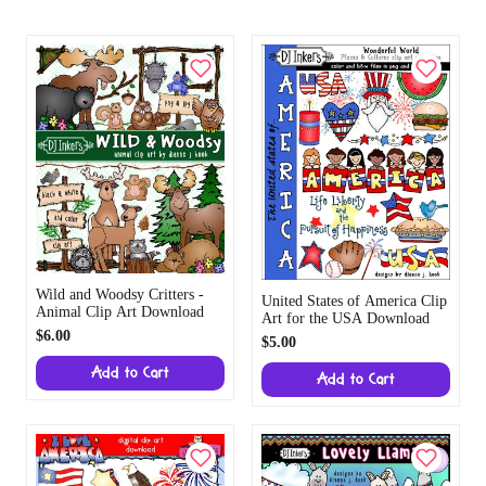
Wild and Woodsy Critters -
United States of America Clip
Animal Clip Art Download
Art for the USA Download
$6.00
$5.00
Add to Cart
Add to Cart