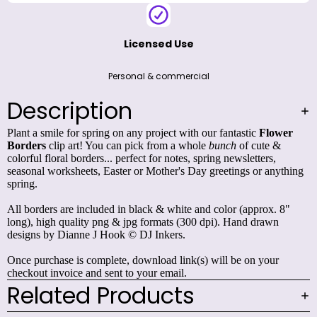
Licensed Use
Personal & commercial
Description
Plant a smile for spring on any project with our fantastic
Flower
Borders
clip art! You can pick from a whole
bunch
of cute &
colorful floral borders... perfect for notes, spring newsletters,
seasonal worksheets, Easter or Mother's Day greetings or anything
spring.
All borders are included in black & white and color (approx. 8"
long), high quality png & jpg formats (300 dpi). Hand drawn
designs by Dianne J Hook © DJ Inkers.
Once purchase is complete, download link(s) will be on your
checkout invoice and sent to your email.
Related Products