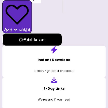
Add to wishlist
Add to cart
Instant Download
Ready right after checkout
7-Day Links
We resend if you need