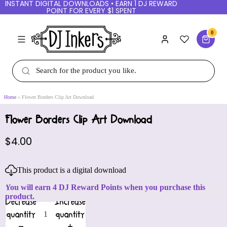
INSTANT DIGITAL DOWNLOADS • EARN 1 DJ REWARD
POINT FOR EVERY $1 SPENT
0
Home
Flower Borders Clip Art Download
Flower Borders Clip Art Download
$4.00
This product is a digital download
You will earn 4 DJ Reward Points when you purchase this
product.
Decrease
Increase
quantity
quantity