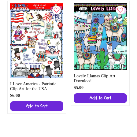
Lovely Llamas Clip Art
Download
I Love America - Patriotic
$5.00
Clip Art for the USA
$6.00
Add to Cart
Add to Cart