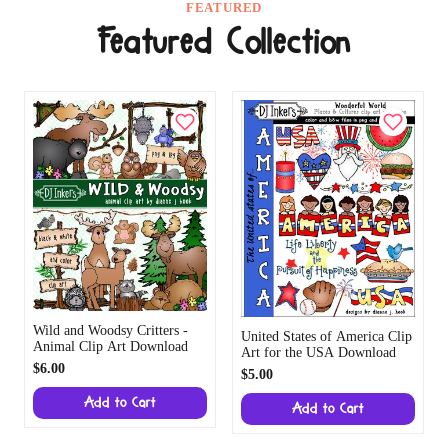
FEATURED
Featured Collection
Wild and Woodsy Critters -
United States of America Clip
Animal Clip Art Download
Art for the USA Download
$6.00
$5.00
Add to Cart
Add to Cart