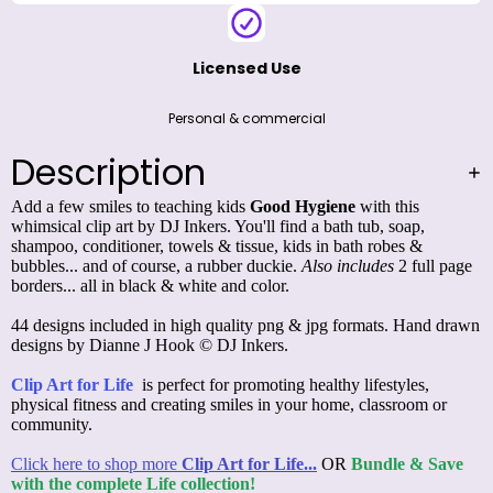
Licensed Use
Personal & commercial
Description
Add a few smiles to teaching kids
Good Hygiene
with this
whimsical clip art by DJ Inkers. You'll find a bath tub, soap,
shampoo, conditioner, towels & tissue, kids in bath robes &
bubbles... and of course, a rubber duckie.
Also includes
2 full page
borders... all in black & white and color.
44 designs included in high quality png & jpg formats. Hand drawn
designs by Dianne J Hook © DJ Inkers.
Clip Art for Life
is perfect for promoting healthy lifestyles,
physical fitness and creating smiles in your home, classroom or
community.
Click here to shop more
Clip Art for Life...
OR
Bundle & Save
with the complete Life collection!