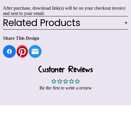
After purchase, download link(s) will be on your checkout invoice
and sent to your email.
Related Products
Share This Design
Customer Reviews
Be the first to write a review