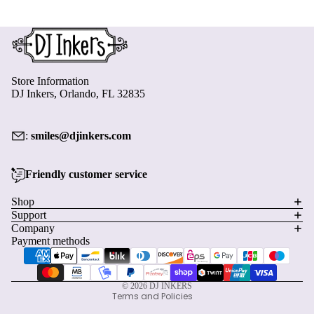
Store Information
DJ Inkers, Orlando, FL 32835
:
smiles@djinkers.com
Friendly customer service
Privacy policy
Shop
Support
Refund policy
Company
Terms of service
Payment methods
Shipping policy
Contact information
© 2026
DJ INKERS
Terms and Policies