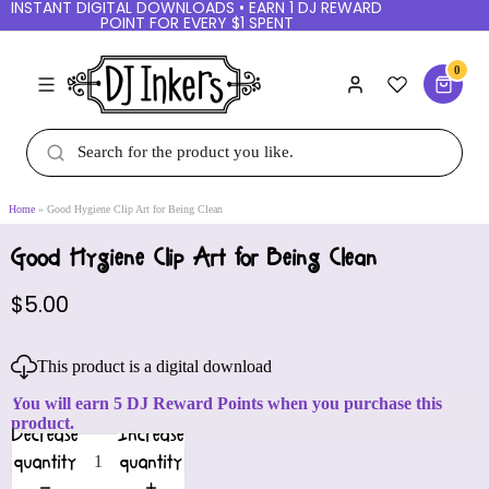
INSTANT DIGITAL DOWNLOADS • EARN 1 DJ REWARD
POINT FOR EVERY $1 SPENT
0
Home
Good Hygiene Clip Art for Being Clean
Good Hygiene Clip Art for Being Clean
$5.00
This product is a digital download
You will earn 5 DJ Reward Points when you purchase this
product.
Decrease
Increase
quantity
quantity