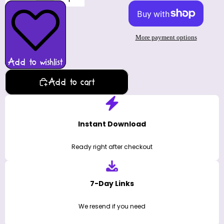
More payment options
Add to wishlist
Add to cart
Instant Download
Ready right after checkout
7-Day Links
We resend if you need