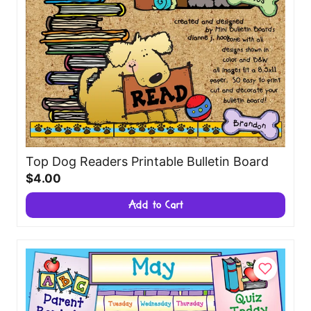
Top Dog Readers Printable Bulletin Board
$4.00
Add to Cart