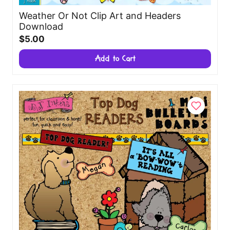
Weather Or Not Clip Art and Headers
Download
$5.00
Add to Cart