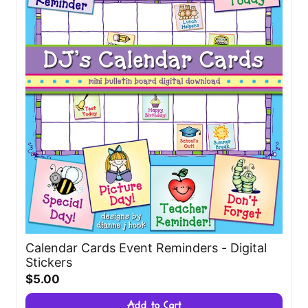
Calendar Cards Event Reminders - Digital
Stickers
$5.00
Add to Cart