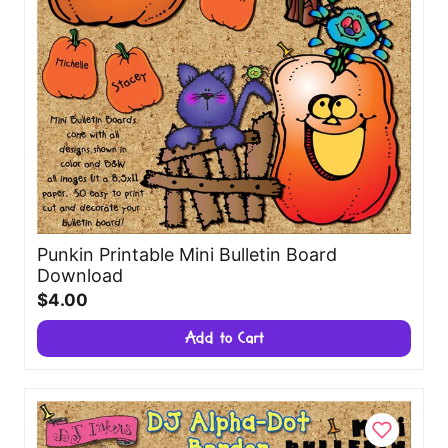
Punkin Printable Mini Bulletin Board
Download
$4.00
Add to Cart