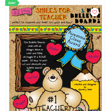
Sale!