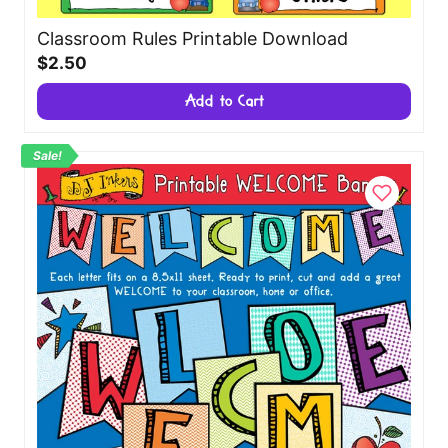
Classroom Rules Printable Download
$2.50
Add to Cart
Sale!