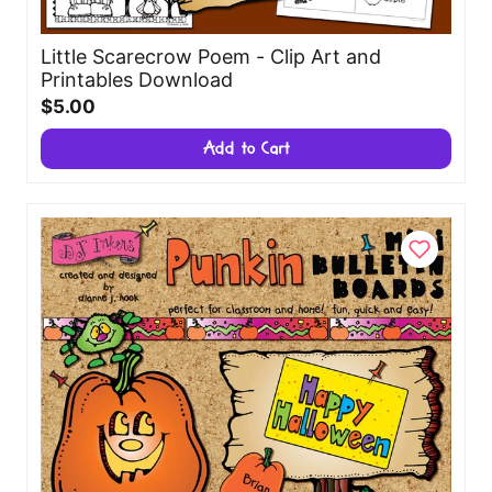
Little Scarecrow Poem - Clip Art and
Printables Download
$5.00
Add to Cart