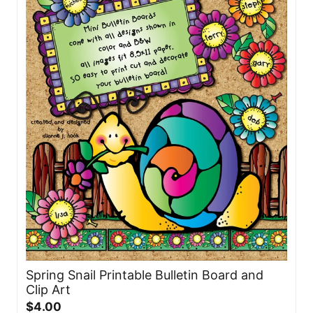
Spring Snail Printable Bulletin Board and
Clip Art
$4.00