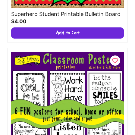
Superhero Student Printable Bulletin Board
$4.00
Add to Cart