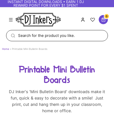
INSTANT DIGITAL DOWNLOADS • EARN 1 DJ
REWARD POINT FOR EVERY $1 SPENT
0
Home
Printable Mini Bulletin Boards
Printable Mini Bulletin
Boards
DJ Inker's 'Mini Bulletin Board' downloads make it
fun, quick & easy to decorate with a smile! Just
print, cut and hang them up in your classroom,
home or office.