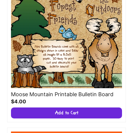
Moose Mountain Printable Bulletin Board
$4.00
Add to Cart