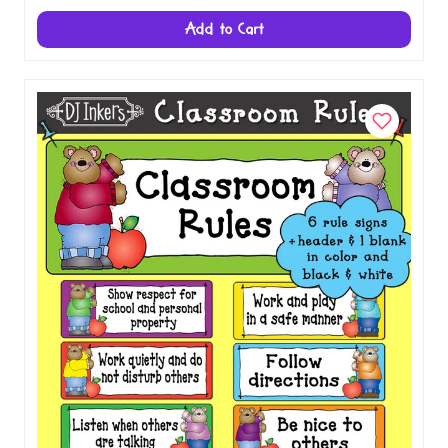
Add to Cart