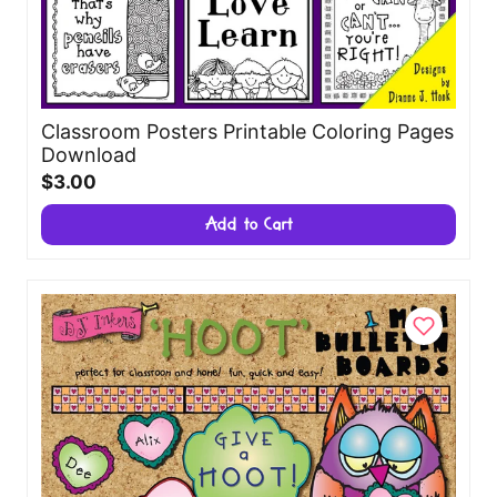
Classroom Posters Printable Coloring Pages
Download
$3.00
Add to Cart