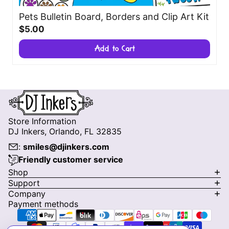
Pets Bulletin Board, Borders and Clip Art Kit
$5.00
Add to Cart
Store Information
DJ Inkers, Orlando, FL 32835
:
smiles@djinkers.com
Friendly customer service
Privacy policy
Shop
Support
Refund policy
Company
Terms of service
Payment methods
Shipping policy
Contact information