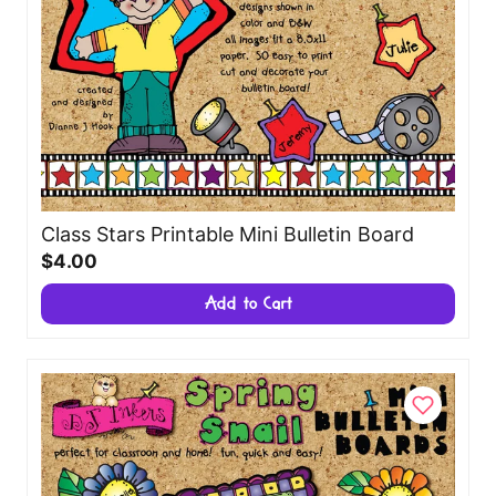
Class Stars Printable Mini Bulletin Board
$4.00
Add to Cart