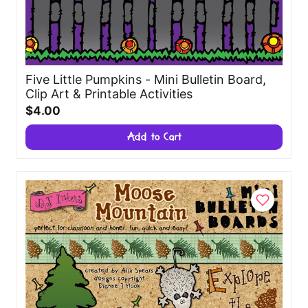
Five Little Pumpkins - Mini Bulletin Board,
Clip Art & Printable Activities
$4.00
Add to Cart