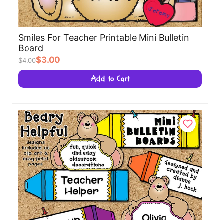
Smiles For Teacher Printable Mini Bulletin
Board
$3.00
$4.00
Add to Cart