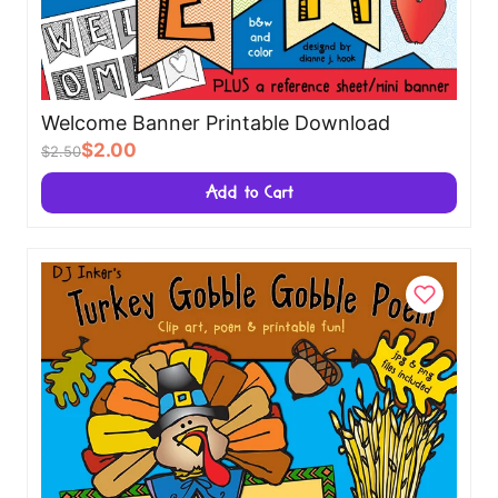
Welcome Banner Printable Download
$2.00
$2.50
Add to Cart