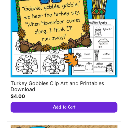
Turkey Gobbles Clip Art and Printables
Download
$4.00
Add to Cart