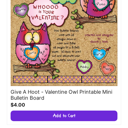
Give A Hoot - Valentine Owl Printable Mini
Bulletin Board
$4.00
Add to Cart