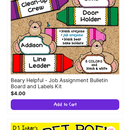
Beary Helpful - Job Assignment Bulletin
Board and Labels Kit
$4.00
Add to Cart