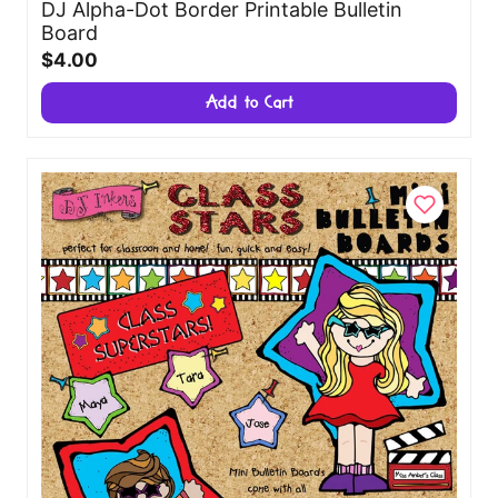
DJ Alpha-Dot Border Printable Bulletin
Board
$4.00
Add to Cart