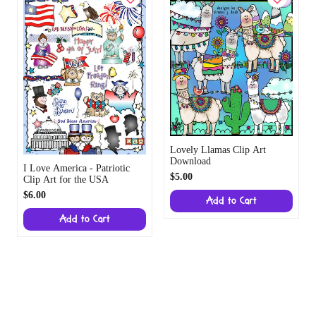
Lovely Llamas Clip Art
Download
I Love America - Patriotic
$5.00
Clip Art for the USA
$6.00
Add to Cart
Add to Cart