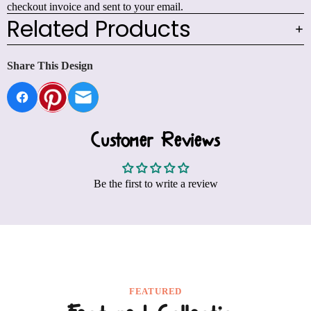
checkout invoice and sent to your email.
Related Products
Share This Design
Customer Reviews
Be the first to write a review
FEATURED