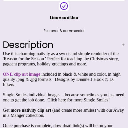
Licensed Use
Personal & commercial
Description
Use this charming nativity as a sweet and simple reminder of the
'Reason for the Season.' Perfect for teaching the Christmas story,
pageant programs, holiday greetings and more.
ONE clip art image
included in black & white and color, in high
quality .png & .jpg formats. Designs by Dianne J Hook © DJ
Inkers
Single Smiles individual images... because sometimes you just need
one to get the job done.
Click here for more Single Smiles!
Get
more nativity clip art
(and create more smiles) with our
Away
in a Manger collection
.
Once purchase is complete, download link(s) will be on your