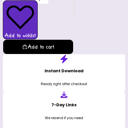
Add to wishlist
Add to cart
Instant Download
Ready right after checkout
7-Day Links
We resend if you need