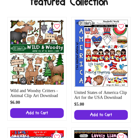
Featured Collection
Wild and Woodsy Critters -
United States of America Clip
Animal Clip Art Download
Art for the USA Download
$6.00
$5.00
Add to Cart
Add to Cart