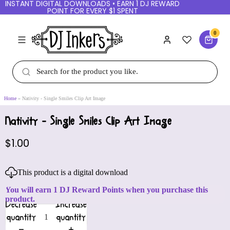
INSTANT DIGITAL DOWNLOADS • EARN 1 DJ REWARD
POINT FOR EVERY $1 SPENT
0
Home
Nativity - Single Smiles Clip Art Image
Nativity - Single Smiles Clip Art Image
$1.00
This product is a digital download
You will earn 1 DJ Reward Points when you purchase this
product.
Decrease
Increase
quantity
quantity