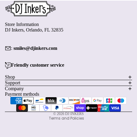
Store Information
DJ Inkers, Orlando, FL 32835
:
smiles@djinkers.com
Friendly customer service
Privacy policy
Shop
Support
Refund policy
Company
Terms of service
Payment methods
Shipping policy
Contact information
© 2026
DJ INKERS
Terms and Policies