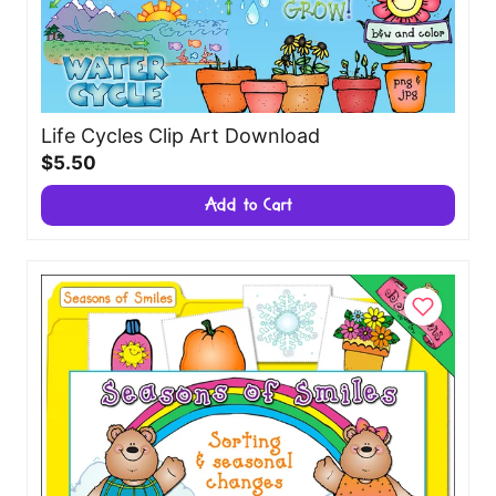
Life Cycles Clip Art Download
$5.50
Add to Cart