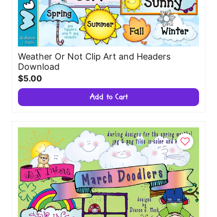
Weather Or Not Clip Art and Headers
Download
$5.00
Add to Cart