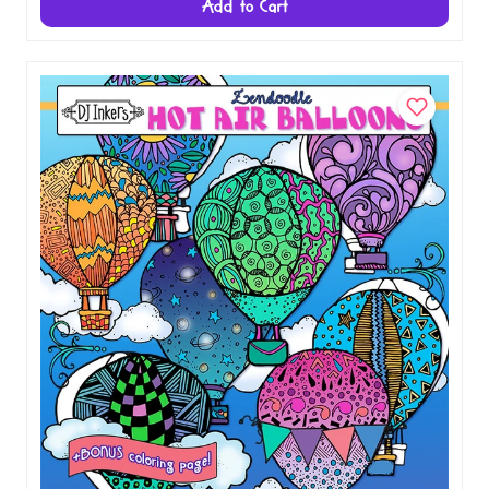
Add to Cart