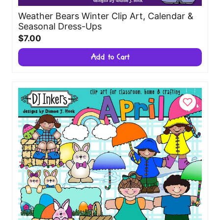
Weather Bears Winter Clip Art, Calendar &
Seasonal Dress-Ups
$7.00
Add to Cart