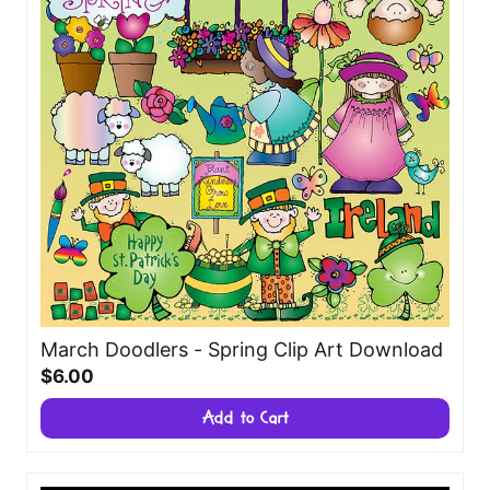
March Doodlers - Spring Clip Art Download
$6.00
Add to Cart