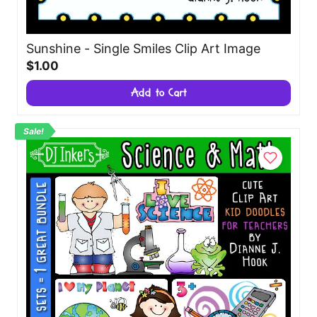
Sunshine - Single Smiles Clip Art Image
$1.00
Add to Cart
Sale!