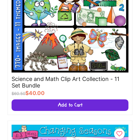
Science and Math Clip Art Collection - 11
Set Bundle
$40.00
$60.50
Add to Cart