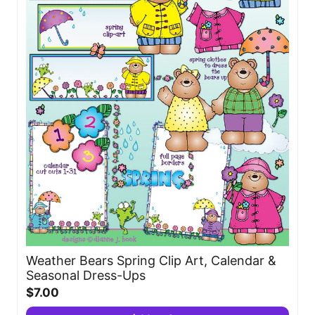
Weather Bears Spring Clip Art, Calendar &
Seasonal Dress-Ups
$7.00