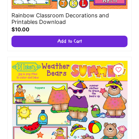
Rainbow Classroom Decorations and
Printables Download
$10.00
Add to Cart