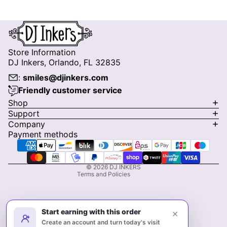
Store Information
DJ Inkers, Orlando, FL 32835
:
smiles@djinkers.com
Friendly customer service
Privacy policy
Shop
Support
Refund policy
Company
Terms of service
Payment methods
Shipping policy
Contact information
© 2026
DJ INKERS
Terms and Policies
Start earning with this order
×
Create an account and turn today's visit