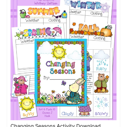
Changing Seasons Activity Download