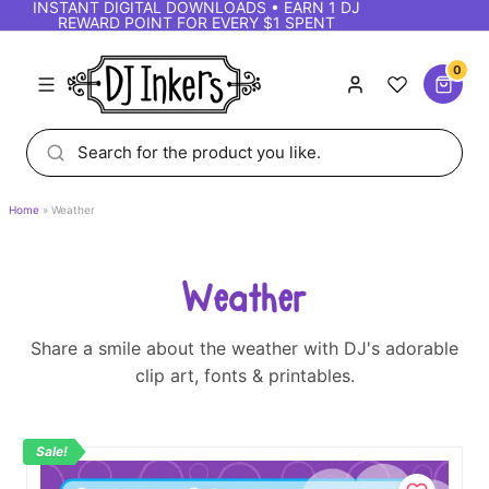
INSTANT DIGITAL DOWNLOADS • EARN 1 DJ
REWARD POINT FOR EVERY $1 SPENT
0
Home
Weather
Weather
Share a smile about the weather with DJ's adorable
clip art, fonts & printables.
Sale!