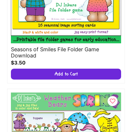
Seasons of Smiles File Folder Game
Download
$3.50
Add to Cart