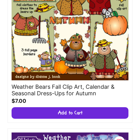
Weather Bears Fall Clip Art, Calendar &
Seasonal Dress-Ups for Autumn
$7.00
Add to Cart