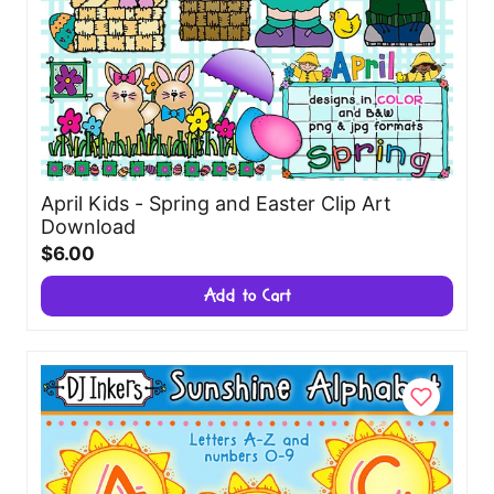
April Kids - Spring and Easter Clip Art
Download
$6.00
Add to Cart