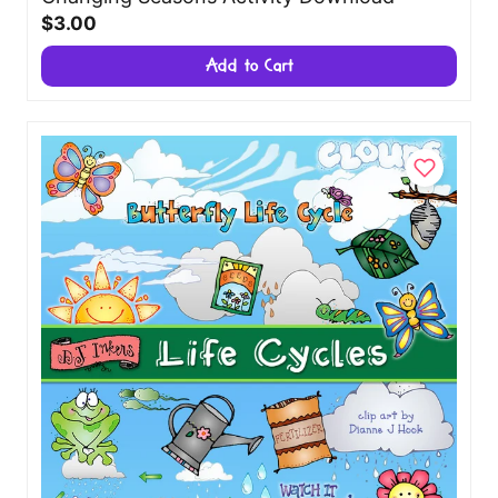
$3.00
Add to Cart