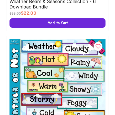
Weather Bears & Seasons Collection - 6
Download Bundle
$22.00
$38.00
Add to Cart