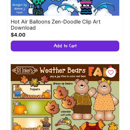
Hot Air Balloons Zen-Doodle Clip Art
Download
$4.00
Add to Cart