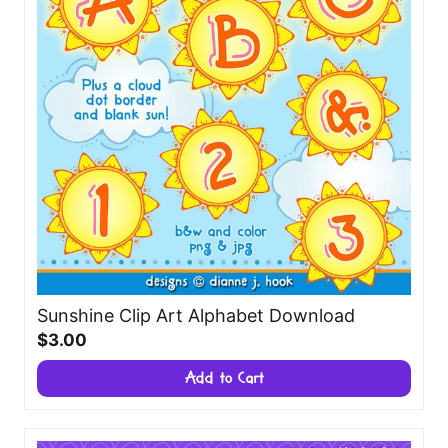
Sunshine Clip Art Alphabet Download
$3.00
Add to Cart