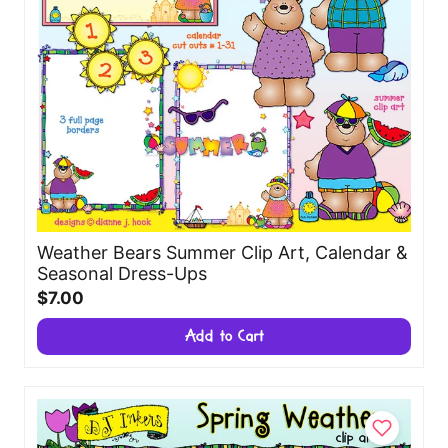
Weather Bears Summer Clip Art, Calendar &
Seasonal Dress-Ups
$7.00
Add to Cart