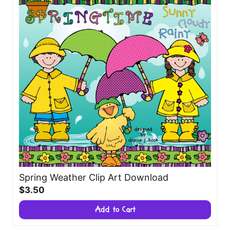
Spring Weather Clip Art Download
$3.50
Add to Cart