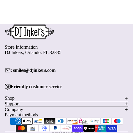
Store Information
DJ Inkers, Orlando, FL 32835
:
smiles@djinkers.com
Friendly customer service
Privacy policy
Shop
Support
Refund policy
Company
Terms of service
Payment methods
Shipping policy
Contact information