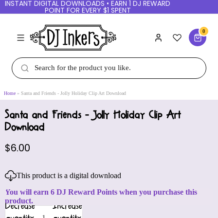
INSTANT DIGITAL DOWNLOADS • EARN 1 DJ REWARD
POINT FOR EVERY $1 SPENT
0
Home
Santa and Friends - Jolly Holiday Clip Art Download
Santa and Friends - Jolly Holiday Clip Art
Download
$6.00
This product is a digital download
You will earn 6 DJ Reward Points when you purchase this
product.
Decrease
Increase