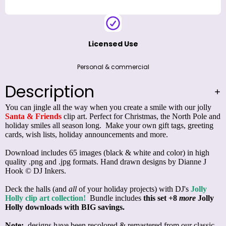
Licensed Use
Personal & commercial
Description
You can jingle all the way when you create a smile with our jolly
Santa & Friends
clip art. Perfect for Christmas, the North Pole and
holiday smiles all season long. Make your own gift tags, greeting
cards, wish lists, holiday announcements and more.
Download includes 65 images (black & white and color) in high
quality .png and .jpg formats. Hand drawn designs by Dianne J
Hook © DJ Inkers.
Deck the halls (and
all
of your holiday projects) with DJ's
Jolly
Holly clip art collection!
Bundle includes
this set
+8
more
Jolly
Holly downloads with BIG savings.
Note:
designs have been recolored & remastered from our classic