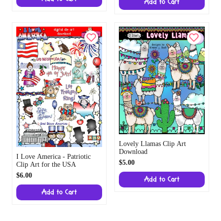
Add to Cart
Lovely Llamas Clip Art
Download
I Love America - Patriotic
$5.00
Clip Art for the USA
$6.00
Add to Cart
Add to Cart