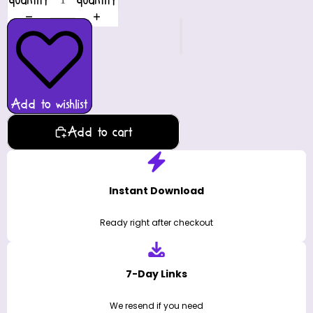
quantity
quantity
Add to wishlist
Add to cart
Instant Download
Ready right after checkout
7-Day Links
We resend if you need