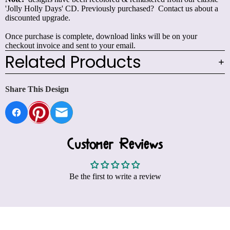
'Jolly Holly Days' CD. Previously purchased?
Contact us
about a
discounted upgrade.
Once purchase is complete, download links will be on your
checkout invoice and sent to your email.
Related Products
Share This Design
Customer Reviews
Be the first to write a review