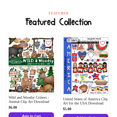
FEATURED
Featured Collection
Wild and Woodsy Critters -
United States of America Clip
Animal Clip Art Download
Art for the USA Download
$6.00
$5.00
Add to Cart