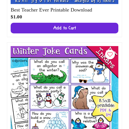
Best Teacher Ever Printable Download
$1.00
Add to Cart