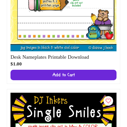
Desk Nameplates Printable Download
$1.00
Add to Cart