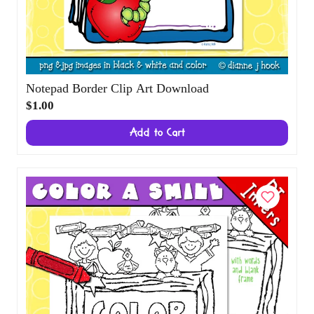
Notepad Border Clip Art Download
$1.00
Add to Cart