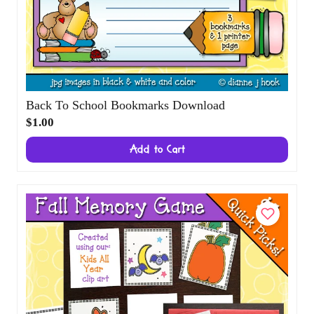
Back To School Bookmarks Download
$1.00
Add to Cart