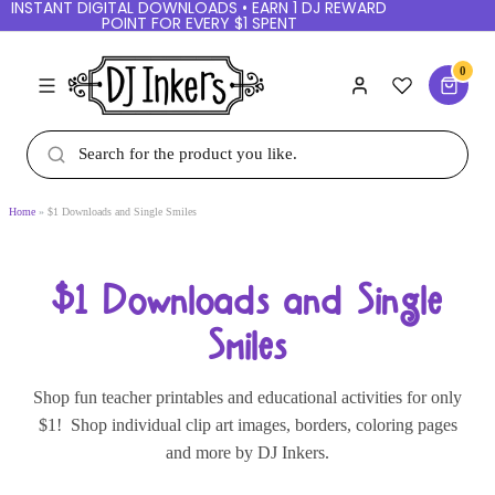
INSTANT DIGITAL DOWNLOADS • EARN 1 DJ
REWARD POINT FOR EVERY $1 SPENT
0
Home
$1 Downloads and Single Smiles
$1 Downloads and Single
Smiles
Shop fun teacher printables and educational
activities for only $1! Shop individual clip art
images, borders, coloring pages and more by DJ
Inkers.