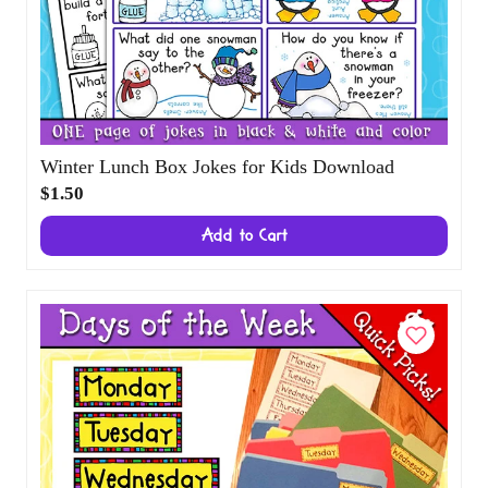
Winter Lunch Box Jokes for Kids Download
$1.50
Add to Cart