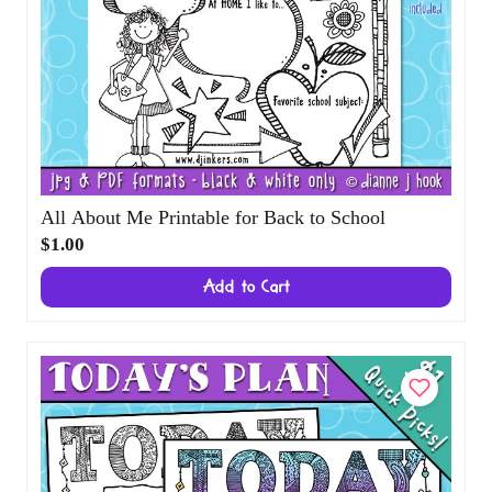
All About Me Printable for Back to School
$1.00
Add to Cart