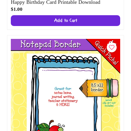
Happy Birthday Card Printable Download
$1.00
Add to Cart