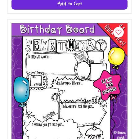
Bear Apple - Single Smiles Clip Art Image
$1.00
Add to Cart