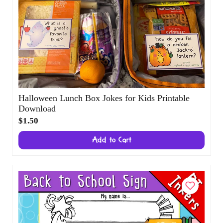
Halloween Lunch Box Jokes for Kids
Printable Download
$1.50
Add to Cart