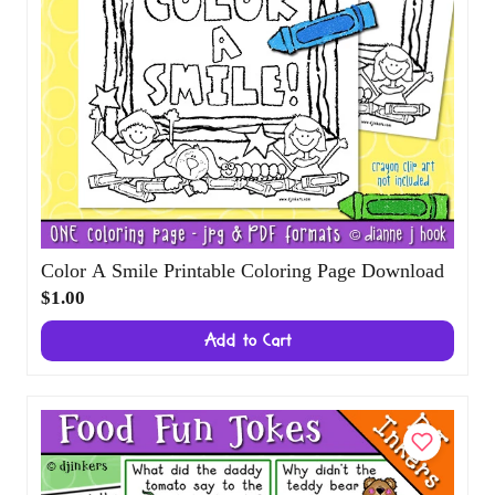
Color A Smile Printable Coloring Page
Download
$1.00
Add to Cart