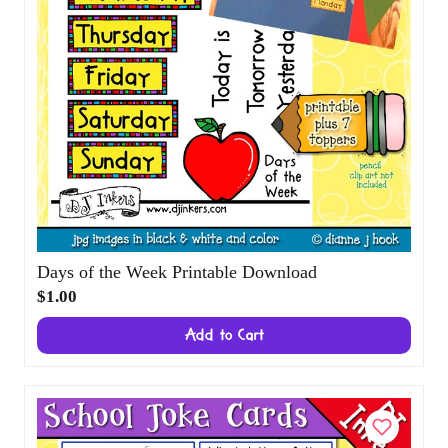
Days of the Week Printable Download
$1.00
Add to Cart