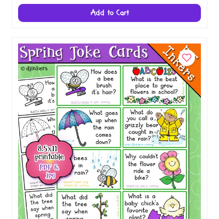
School Jokes for Kids - Lunch Box Joke
Cards Download
$1.50
Add to Cart