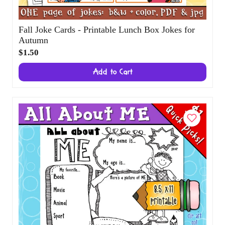
Fall Joke Cards - Printable Lunch Box Jokes
for Autumn
$1.50
Add to Cart