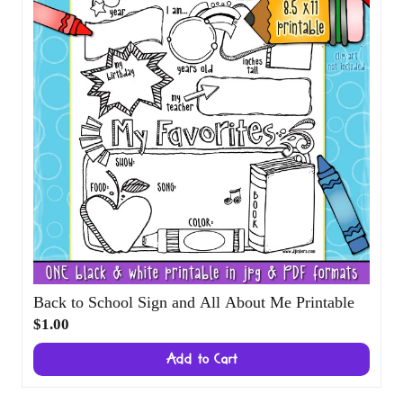
Back to School Sign and All About Me
Printable
$1.00