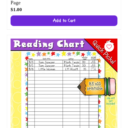
Friends of the Forest Printable Puzzle and
Coloring Page
$1.00
Add to Cart