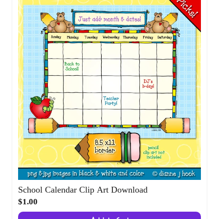
School Calendar Clip Art Download