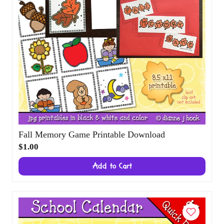
Fall Memory Game Printable Download
$1.00
Add to Cart