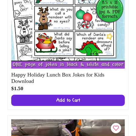
Happy Holiday Lunch Box Jokes for Kids
Download
$1.50
Add to Cart