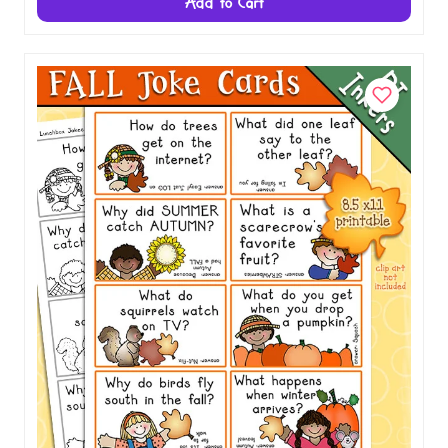
$1.00
Add to Cart