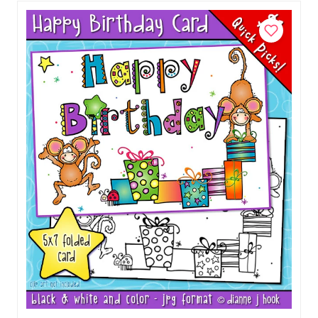
Add to Cart