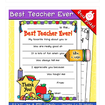
Food Fun Lunch Box Jokes for Kids
Download
$1.50
Add to Cart