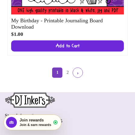
My Birthday - Printable Journaling Board
Download
$1.00
Add to Cart
Start earning with this order
×
›
1
2
Create an account and turn today's visit
into future rewards.
Join rewards