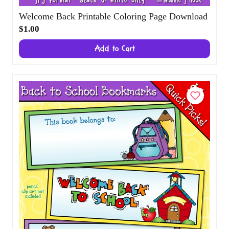
Welcome Back Printable Coloring Page
Download
$1.00
Add to Cart