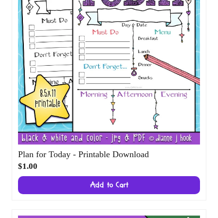
Plan for Today - Printable Download
$1.00
Add to Cart