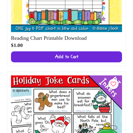
Reading Chart Printable Download
$1.00
Add to Cart