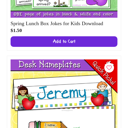
Spring Lunch Box Jokes for Kids Download
$1.50
Add to Cart