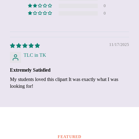
0
0
11/17/2025
TLC in TK
Extremely Satisfied
My students loved this clipart It was exactly what I was
looking for!
FEATURED