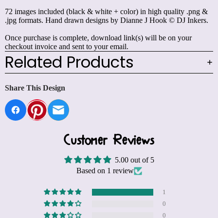
72 images included (black & white + color) in high quality .png &
.jpg formats. Hand drawn designs by Dianne J Hook © DJ Inkers.
Once purchase is complete, download link(s) will be on your
checkout invoice and sent to your email.
Related Products
Share This Design
Customer Reviews
5.00 out of 5
Based on 1 review
1
0
0