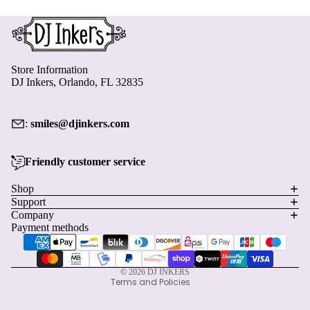
Store Information
DJ Inkers, Orlando, FL 32835
:
smiles@djinkers.com
Friendly customer service
Privacy policy
Shop
Support
Refund policy
Company
Terms of service
Payment methods
Shipping policy
Contact information
© 2026
DJ INKERS
Terms and Policies