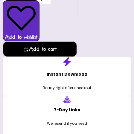
Add to wishlist
Add to cart
Instant Download
Ready right after checkout
7-Day Links
We resend if you need