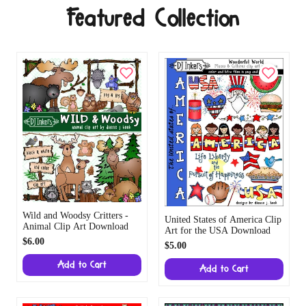
Featured Collection
Wild and Woodsy Critters -
United States of America Clip
Animal Clip Art Download
Art for the USA Download
$6.00
$5.00
Add to Cart
Add to Cart