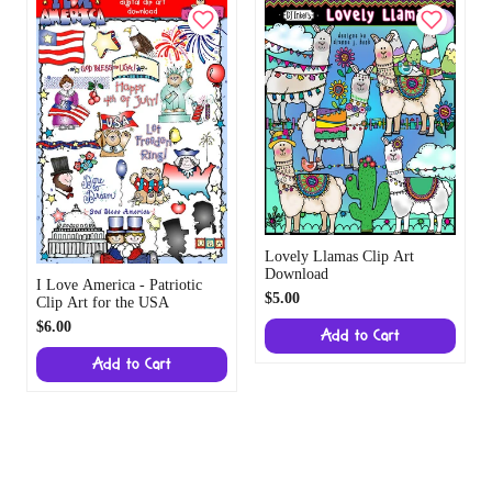
Lovely Llamas Clip Art
Download
I Love America - Patriotic
$5.00
Clip Art for the USA
$6.00
Add to Cart
Add to Cart