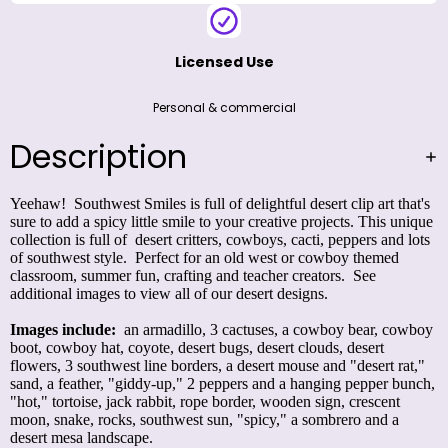
Licensed Use
Personal & commercial
Description
Yeehaw! Southwest Smiles is full of delightful desert clip art that's
sure to add a spicy little smile to your creative projects. This unique
collection is full of desert critters, cowboys, cacti, peppers and lots
of southwest style. Perfect for an old west or cowboy themed
classroom, summer fun, crafting and teacher creators. See
additional images to view all of our desert designs.
Images include:
an armadillo, 3 cactuses, a cowboy bear, cowboy
boot, cowboy hat, coyote, desert bugs, desert clouds, desert
flowers, 3 southwest line borders, a desert mouse and "desert rat,"
sand, a feather, "giddy-up," 2 peppers and a hanging pepper bunch,
"hot," tortoise, jack rabbit, rope border, wooden sign, crescent
moon, snake, rocks, southwest sun, "spicy," a sombrero and a
desert mesa landscape.