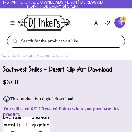
INSTANT DIGITAL DOWNLOADS • EARN 1 DJ REWARD
POINT FOR EVERY $1 SPENT
0
Home
Southwest Smiles - Desert Clip Art Download
Southwest Smiles - Desert Clip Art Download
$6.00
This product is a digital download
You will earn 6 DJ Reward Points when you purchase this
product.
Decrease
Increase
quantity
quantity