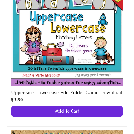
Uppercase Lowercase File Folder Game
Download
$3.50