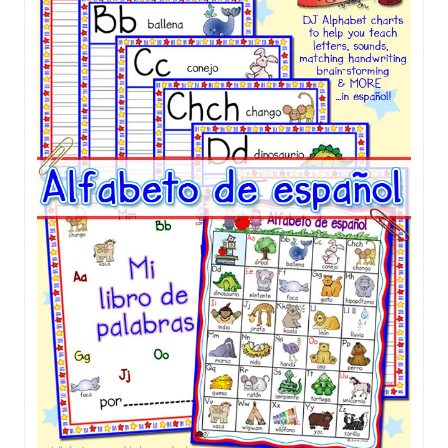
Sale!