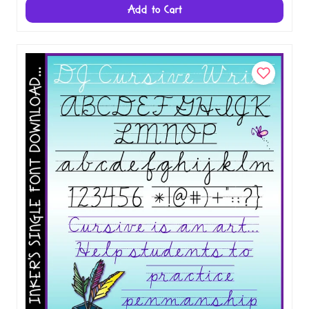
Fonts for Teachers
$12.00
$20.00
Add to Cart