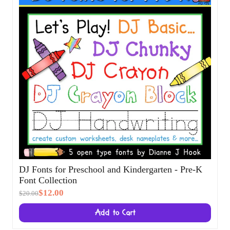
DJ Fonts for Preschool and Kindergarten -
Pre-K Font Collection
$12.00
$20.00