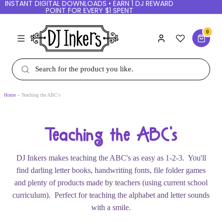
INSTANT DIGITAL DOWNLOADS • EARN 1 DJ
REWARD POINT FOR EVERY $1 SPENT
0
Home
Teaching the ABC's
Teaching the ABC's
DJ Inkers makes teaching the ABC's as easy as 1-2-
3. You'll find darling letter books, handwriting fonts,
file folder games and plenty of products made
by
teachers (using current school curriculum). Perfect
for teaching the alphabet and letter sounds with a
smile.