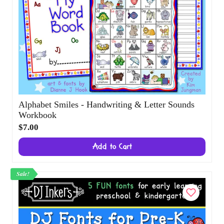
Alphabet Smiles - Handwriting & Letter
Sounds Workbook
$7.00
Add to Cart
Sale!