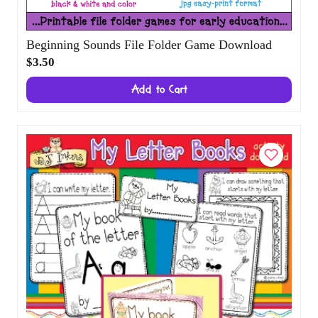
Beginning Sounds File Folder Game
Download
$3.50
Add to Cart