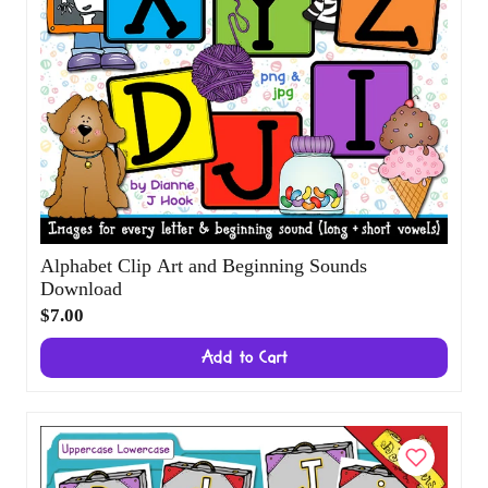
Alphabet Clip Art and Beginning Sounds
Download
$7.00
Add to Cart