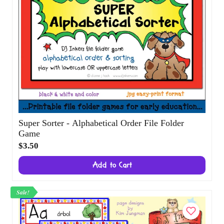
Super Sorter - Alphabetical Order File
Folder Game
$3.50
Add to Cart