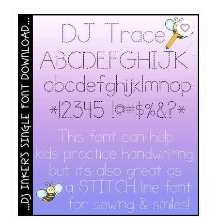
Add to Cart