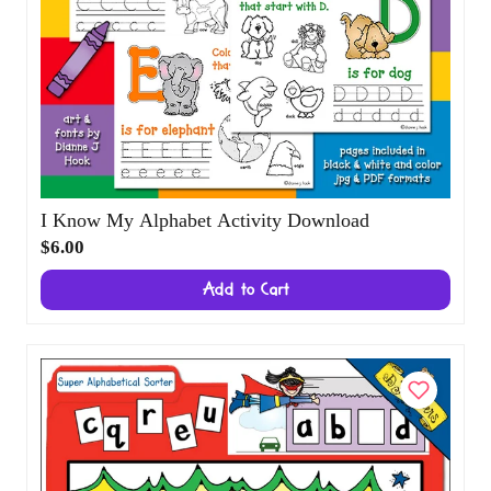
I Know My Alphabet Activity Download
$6.00
Add to Cart