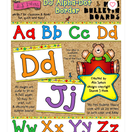
Add to Cart