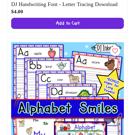
DJ Handwriting Font - Letter Tracing
Download
$4.00
Add to Cart