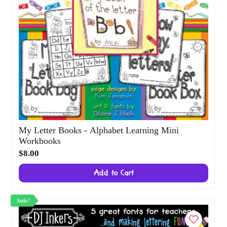
My Letter Books - Alphabet Learning Mini
Workbooks
$8.00
Add to Cart