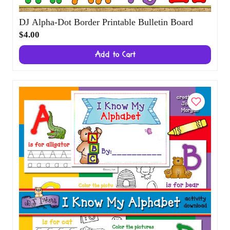
DJ Alpha-Dot Border Printable Bulletin
Board
$4.00
Add to Cart