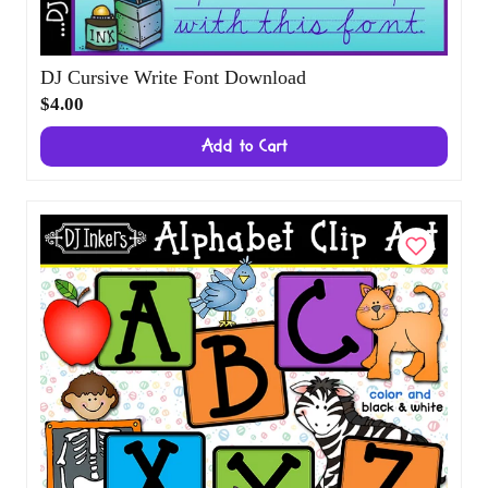
DJ Cursive Write Font Download
$4.00
Add to Cart