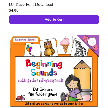
DJ Trace Font Download
$4.00
Add to Cart