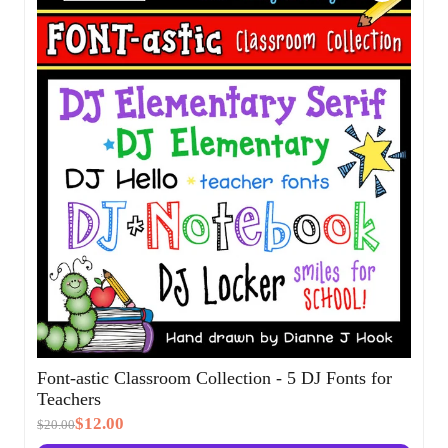
Sale!
Font-astic Classroom Collection - 5 DJ