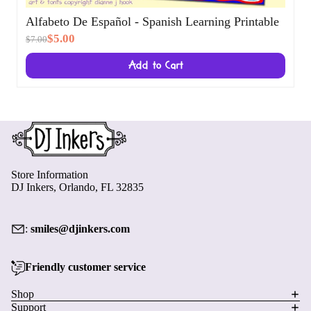
Alfabeto De Español - Spanish Learning
Printable
$5.00
$7.00
Add to Cart
Store Information
DJ Inkers, Orlando, FL 32835
:
smiles@djinkers.com
Friendly customer service