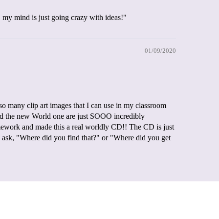
.. my mind is just going crazy with ideas!"
01/09/2020
 many clip art images that I can use in my classroom
 and the new World one are just SOOO incredibly
mework and made this a real worldly CD!! The CD is just
ask, "Where did you find that?" or "Where did you get