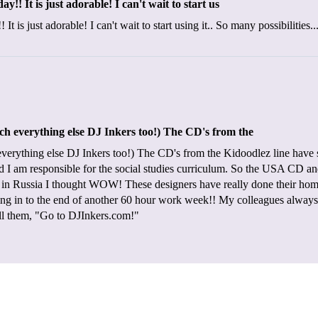
! It is just adorable! I can't wait to start us
is just adorable! I can't wait to start using it.. So many possibilities.
 everything else DJ Inkers too!) The CD's from the
rything else DJ Inkers too!) The CD's from the Kidoodlez line have so
and I am responsible for the social studies curriculum. So the USA CD
al in Russia I thought WOW! These designers have really done their ho
g in to the end of another 60 hour work week!! My colleagues always 
tell them, "Go to DJInkers.com!"