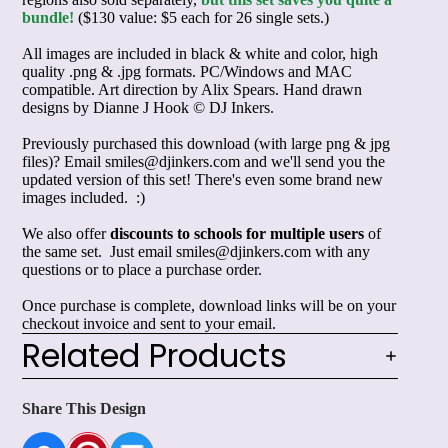
bundle!
($130 value: $5 each for 26 single sets.)
All images are included in black & white and color, high
quality .png & .jpg formats. PC/Windows and MAC
compatible. Art direction by Alix Spears. Hand drawn
designs by Dianne J Hook © DJ Inkers.
Previously purchased this download (with large png & jpg
files)? Email smiles@djinkers.com and we'll send you the
updated version of this set! There's even some brand new
images included. :)
We also offer
discounts to schools for multiple users
of
the same set. Just email smiles@djinkers.com with any
questions or to place a purchase order.
Once purchase is complete, download links will be on your
checkout invoice and sent to your email.
Related Products
Share This Design