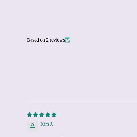
Based on 2 reviews
Kim J.