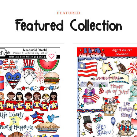
FEATURED
Featured Collection