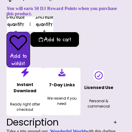
You will earn 50 DJ Reward Points when you purchase
this product.
Decrease
Increase
quantity
quantity
Add to cart
Add to
wishlist
Instant
7-Day Links
Licensed Use
Download
We resend if you
Personal &
need
Ready right after
commercial
checkout
Description
Take a trip around our 
Wonderful World
with this darling 