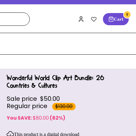
0
Cart
Wonderful World Clip Art Bundle: 26
Countries & Cultures
Sale price
$50.00
Regular price
$130.00
You SAVE:
$80.00
(62%)
This product is a digital download