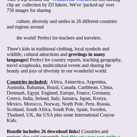
clip art
 collection by DJ Inkers. We've 'packed-up' over 
750 images for sharing

        culture, diversity and smiles in 26 different countries 
and regions around

        the world! Perfect for teachers and travelers.
There's kids in traditional clothing, local symbols and
wildlife, cultural attractions and
greetings in many
languages!
Perfect for country reports, teaching geography,
travel scrapbooks, multicultural events and sharing the
beauty and joys of diversity in our wonderful world.
Countries included:
Africa, Antarctica, Argentina,
Australia, Bahamas, Brazil, Canada, Caribbean, China,
Denmark, Egypt, England, Europe, France, Germany,
Greece, India, Ireland, Italy, Jamaica, Japan, Kenya,
Mexico, Morocco, Norway, North Pole, Peru, Russia,
Scotland, South Africa, South Pole, Spain, Sweden,
Thailand, UK, the USA plus some International Crayon
Kids.
Bundle includes 26 download links!
Countries and
regions also sold separately
,
but this set saves you quite a