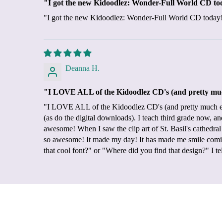
"I got the new Kidoodlez: Wonder-Full World CD today!
"I got the new Kidoodlez: Wonder-Full World CD today!! It 
Deanna H.
"I LOVE ALL of the Kidoodlez CD's (and pretty much
"I LOVE ALL of the Kidoodlez CD's (and pretty much eve
(as do the digital downloads). I teach third grade now, 
awesome! When I saw the clip art of St. Basil's cathedr
so awesome! It made my day! It has made me smile comin
that cool font?" or "Where did you find that design?" I 