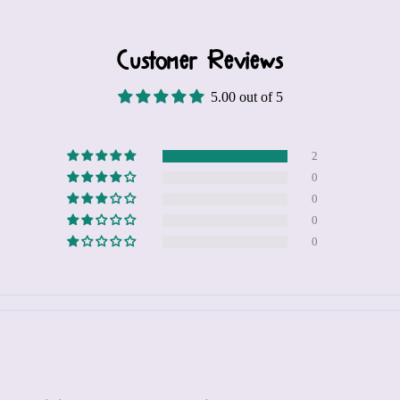
Customer Reviews
5.00 out of 5
2
0
0
0
0