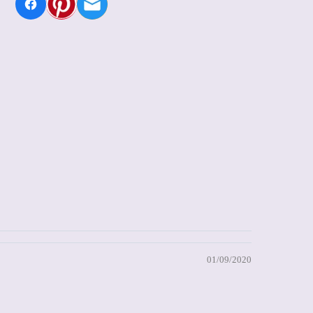
01/09/2020