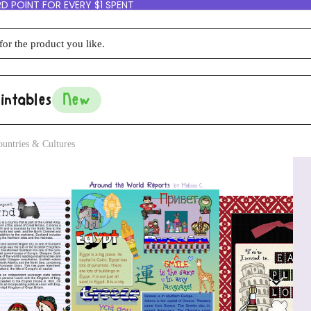
D POINT FOR EVERY $1 SPENT
intables
New
untries & Cultures