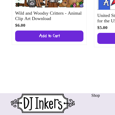
Wild and Woodsy Critters - Animal
United St
Clip Art Download
for the 
$6.00
$5.00
Add to Cart
Shop