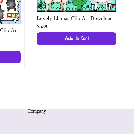
Lovely Llamas Clip Art Download
$5.00
 Clip Art
Add to Cart
Company