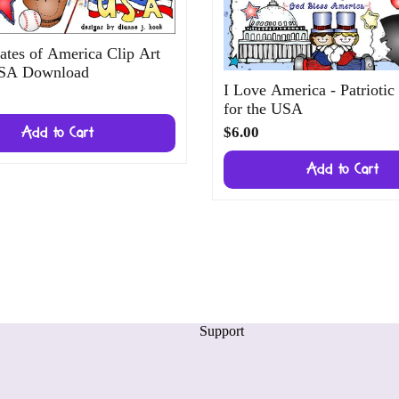
ates of America Clip Art
USA Download
I Love America - Patriotic
for the USA
$6.00
Add to Cart
Add to Cart
Support