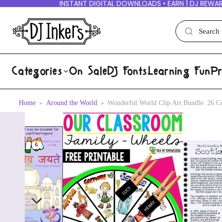
INSTANT DIGITAL DOWNLOADS • EARN 1 DJ REWAR
Categories
On Sale
DJ Fonts
Learning Fun
Pr
Home
Around the World
Wonderful World Clip Art Bundle: 26 Co