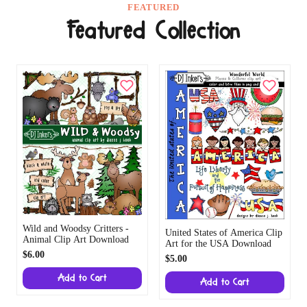
FEATURED
Featured Collection
Wild and Woodsy Critters -
United States of America Clip
Animal Clip Art Download
Art for the USA Download
$6.00
$5.00
Add to Cart
Add to Cart