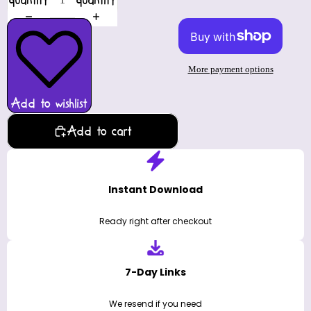
quantity
quantity
More payment options
Add to wishlist
Add to cart
Instant Download
Ready right after checkout
7-Day Links
We resend if you need