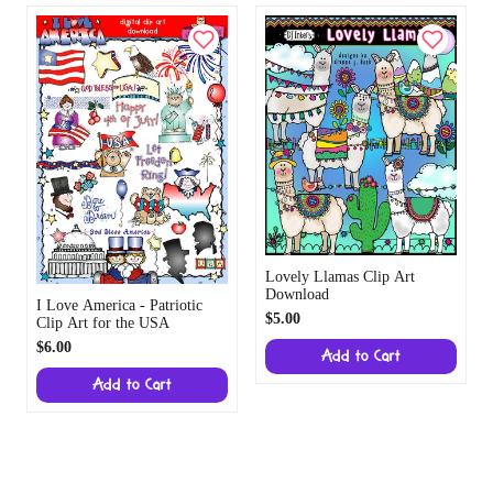
Lovely Llamas Clip Art
Download
I Love America - Patriotic
$5.00
Clip Art for the USA
$6.00
Add to Cart
Add to Cart