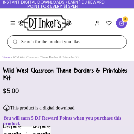
INSTANT DIGITAL DOWNLOADS • EARN 1 DJ REWARD
POINT FOR EVERY $1 SPENT
0
Home
Wild West Classroom Theme Borders & Printables Kit
Wild West Classroom Theme Borders & Printables
Kit
$5.00
This product is a digital download
You will earn 5 DJ Reward Points when you purchase this
product.
Decrease
Increase