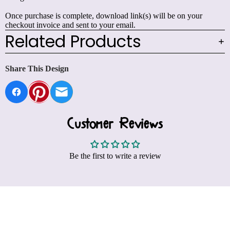
Once purchase is complete, download link(s) will be on your
checkout invoice and sent to your email.
Related Products
Share This Design
Customer Reviews
Be the first to write a review