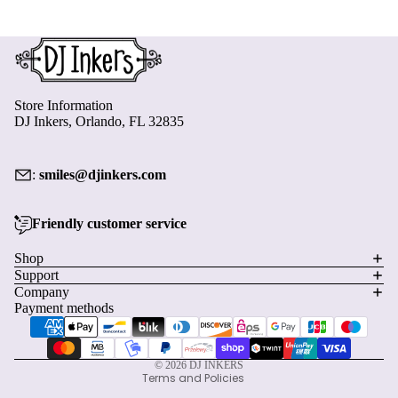
Store Information
DJ Inkers, Orlando, FL 32835
:
smiles@djinkers.com
Friendly customer service
Privacy policy
Shop
Support
Refund policy
Company
Terms of service
Payment methods
Shipping policy
Contact information
© 2026
DJ INKERS
Terms and Policies