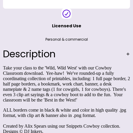
Licensed Use
Personal & commercial
Description
Take your class to the 'Wild, Wild West' with our Cowboy
Classroom download. Yee-haw! We've rounded-up a fully
coordinating collection of printables, including: 1 full page border, 2
half page borders, a bookmark, work chart, banner, a desk
nameplate & 2 name tags (1 for cowgirls, 1 for cowboys). There's
even 3 clip art sayings & a cowboy boot to add to the fun. Your
classroom will be the 'Best in the West!'
ALL borders come in black & white and color in high quality .jpg
format, with clip art & banner also in .png format.
Created by Alix Spears using our
Snippets Cowboy
collection.
Designs © DJ Inkers.