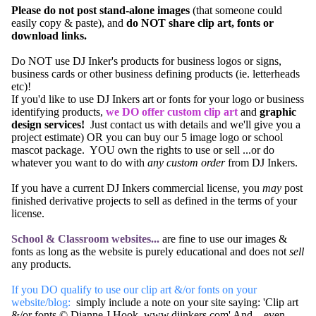
Please do not post stand-alone images
(that someone could
easily copy & paste), and
do NOT share clip art, fonts or
download links.
Do NOT use DJ Inker's products for business logos or signs,
business cards or other business defining products (ie. letterheads
etc)!
If you'd like to use DJ Inkers art or fonts for your logo or business
identifying products,
we DO offer custom clip art
and
graphic
design services!
Just
contact us
with details and we'll give you a
project estimate) OR you can buy our
5 image logo or school
mascot package
. YOU own the rights to use or sell ...or do
whatever you want to do with
any custom order
from DJ Inkers.
If you have a current DJ Inkers commercial license, you
may
post
finished derivative projects to sell as defined in the
terms of your
license.
School & Classroom websites...
are fine to use our images &
fonts as long as the website is purely educational and does not
sell
any products.
If you DO qualify to use our clip art &/or fonts on your
website/blog:
simply include a note on your site saying: 'Clip art
&/or fonts © Dianne J Hook. www.djinkers.com' And... even