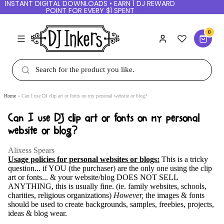
INSTANT DIGITAL DOWNLOADS • EARN 1 DJ REWARD
POINT FOR EVERY $1 SPENT
0
Home
Can I use DJ clip art or fonts on my personal website or blog?
Can I use DJ clip art or fonts on my personal
website or blog?
Alixess Spears
Usage policies for personal websites or blogs:
This is a tricky
question... if YOU (the purchaser) are the only one using the clip
art or fonts... & your website/blog DOES NOT SELL
ANYTHING, this is usually fine. (ie. family websites, schools,
charities, religious organizations)
However,
the images & fonts
should be used to create backgrounds, samples, freebies, projects,
ideas & blog wear.