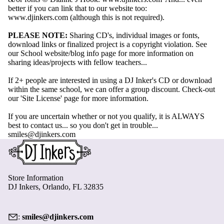
better if you can link that to our website too:
www.djinkers.com
(although this is not required).
PLEASE NOTE:
Sharing CD's, individual images or fonts,
download links or finalized project is a copyright violation.
See
our School website/blog info page for more information on
sharing ideas/projects with fellow teachers...
If 2+ people are interested in using a DJ Inker's CD or download
within the same school, we can offer a group discount. Check-out
our
'Site License' page
for more information.
If you are uncertain whether or not you qualify, it is ALWAYS
best to contact us... so you don't get in trouble...
smiles@djinkers.com
Store Information
DJ Inkers, Orlando, FL 32835
:
smiles@djinkers.com