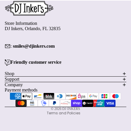
Store Information
DJ Inkers, Orlando, FL 32835
:
smiles@djinkers.com
Friendly customer service
Privacy policy
Shop
Support
Refund policy
Company
Terms of service
Payment methods
Shipping policy
Contact information
© 2026
DJ INKERS
Terms and Policies