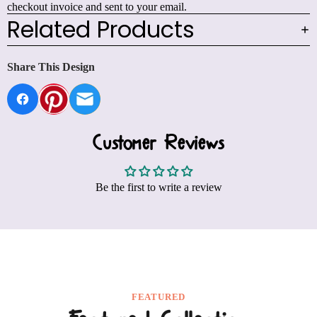
checkout invoice and sent to your email.
Related Products
Share This Design
Customer Reviews
Be the first to write a review
FEATURED