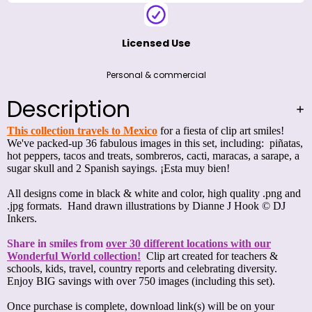
Licensed Use
Personal & commercial
Description
This collection travels to Mexico
for a fiesta of clip art smiles!
We've packed-up 36 fabulous images in this set, including: piñatas,
hot peppers, tacos and treats, sombreros, cacti, maracas, a sarape, a
sugar skull and 2 Spanish sayings. ¡Esta muy bien!
All designs come in black & white and color, high quality .png and
.jpg formats. Hand drawn illustrations by Dianne J Hook © DJ
Inkers.
Share in smiles from
over 30 different locations with our
Wonderful World collection!
Clip art created for teachers &
schools, kids, travel, country reports and celebrating diversity.
Enjoy BIG savings with over 750 images (including this set).
Once purchase is complete, download link(s) will be on your