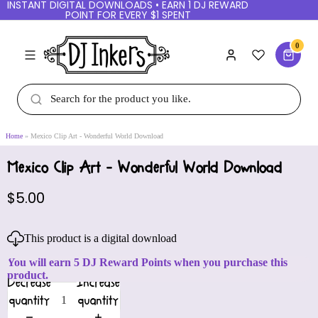
INSTANT DIGITAL DOWNLOADS • EARN 1 DJ REWARD
POINT FOR EVERY $1 SPENT
0
Home
Mexico Clip Art - Wonderful World Download
Mexico Clip Art - Wonderful World Download
$5.00
This product is a digital download
You will earn 5 DJ Reward Points when you purchase this
product.
Decrease
Increase
quantity
quantity