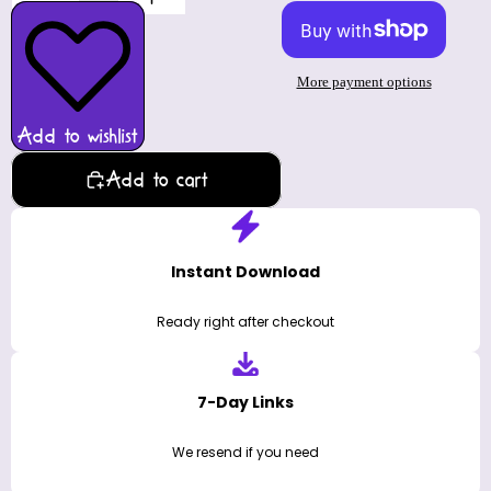
More payment options
Add to wishlist
Add to cart
Instant Download
Ready right after checkout
7-Day Links
We resend if you need