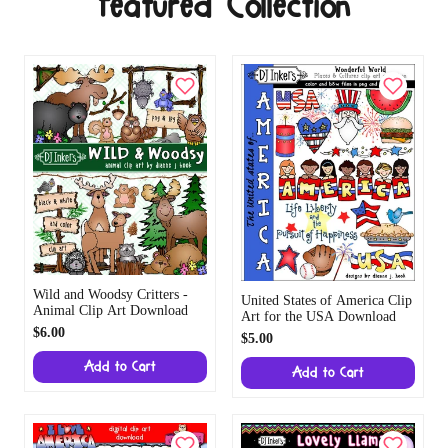
Featured Collection
Wild and Woodsy Critters -
United States of America Clip
Animal Clip Art Download
Art for the USA Download
$6.00
$5.00
Add to Cart
Add to Cart