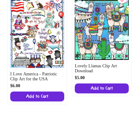
Lovely Llamas Clip Art
Download
I Love America - Patriotic
$5.00
Clip Art for the USA
$6.00
Add to Cart
Add to Cart