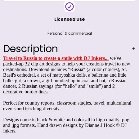
Licensed Use
Personal & commercial
Description
Travel to Russia to create a smile with DJ Inkers...
we've
packed-up 32 clip art designs to help your creations travel to new
destinations. Download includes "Russia" (2 color choices), St.
Basil's cathedral, a set of matryoshka dolls, a ballerina and little
ballet girl, a crown, a girl bundled up in coat and hat, a Russian
dancer, 2 Russian sayings (for "hello" and "smile") and 2
decorative border lines.
Perfect for country reports, classroom studies, travel, multicultural
events and teaching diversity.
Designs come in black & white and color all in high quality .png
and .jpg formats. Hand drawn designs by Dianne J Hook ­© DJ
Inkers.