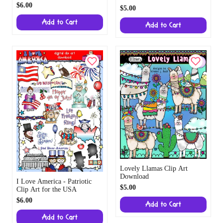
$6.00
$5.00
Add to Cart
Add to Cart
Lovely Llamas Clip Art
Download
I Love America - Patriotic
$5.00
Clip Art for the USA
$6.00
Add to Cart
Add to Cart