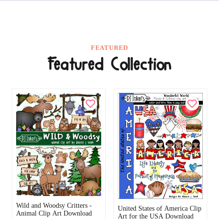
FEATURED
Featured Collection
Wild and Woodsy Critters -
United States of America Clip
Animal Clip Art Download
Art for the USA Download