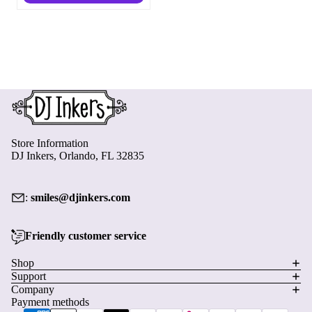
Store Information
DJ Inkers, Orlando, FL 32835
:
smiles@djinkers.com
Friendly customer service
Privacy policy
Shop
Support
Refund policy
Company
Terms of service
Payment methods