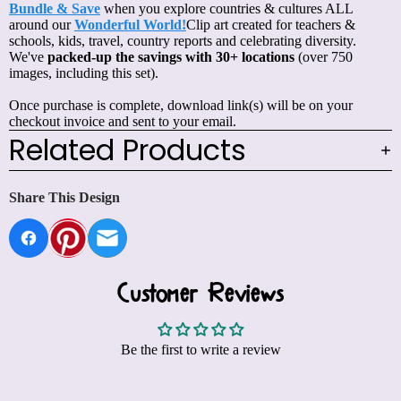
Bundle & Save
when you explore countries & cultures ALL
around our
Wonderful World!
Clip art created for teachers &
schools, kids, travel, country reports and celebrating diversity.
We've
packed-up the savings with 30+ locations
(over 750
images, including this set).
Once purchase is complete, download link(s) will be on your
checkout invoice and sent to your email.
Related Products
Share This Design
Customer Reviews
Be the first to write a review