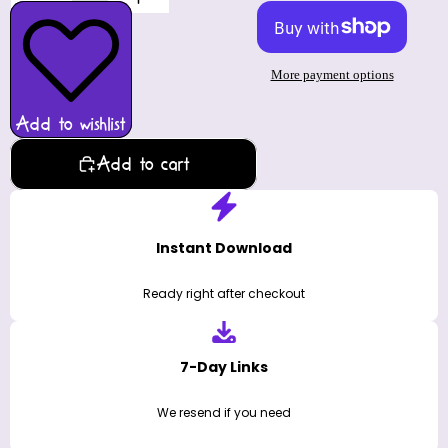
More payment options
Add to wishlist
Add to cart
Instant Download
Ready right after checkout
7-Day Links
We resend if you need