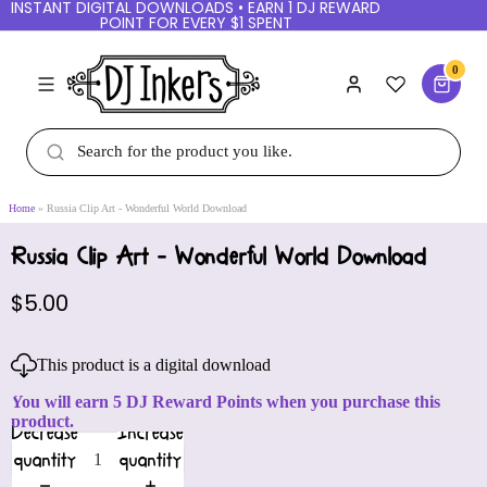
INSTANT DIGITAL DOWNLOADS • EARN 1 DJ REWARD
POINT FOR EVERY $1 SPENT
0
Home
Russia Clip Art - Wonderful World Download
Russia Clip Art - Wonderful World Download
$5.00
This product is a digital download
You will earn 5 DJ Reward Points when you purchase this
product.
Decrease
Increase
quantity
quantity