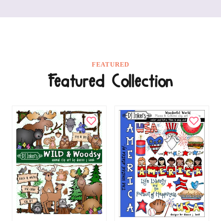
FEATURED
Featured Collection