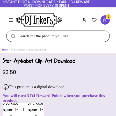
INSTANT DIGITAL DOWNLOADS • EARN 1 DJ REWARD
POINT FOR EVERY $1 SPENT
0
Home
Star Alphabet Clip Art Download
Star Alphabet Clip Art Download
$3.50
This product is a digital download
You will earn 3 DJ Reward Points when you purchase this
product.
Decrease
Increase
quantity
quantity