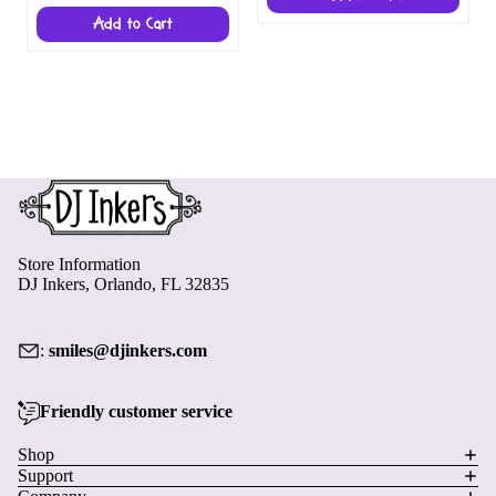
Add to Cart
Store Information
DJ Inkers, Orlando, FL 32835
:
smiles@djinkers.com
Friendly customer service
Privacy policy
Shop
Support
Refund policy