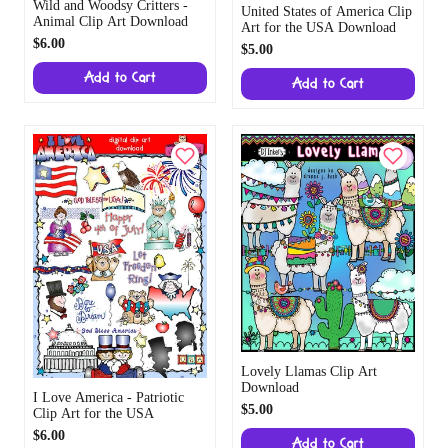
Wild and Woodsy Critters -
United States of America Clip
Animal Clip Art Download
Art for the USA Download
$6.00
$5.00
Add to Cart
Add to Cart
Lovely Llamas Clip Art
Download
I Love America - Patriotic
$5.00
Clip Art for the USA
$6.00
Add to Cart