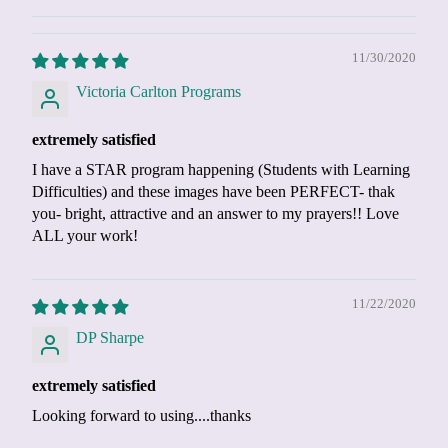
11/30/2020
Victoria Carlton Programs
extremely satisfied
I have a STAR program happening (Students with Learning
Difficulties) and these images have been PERFECT- thak
you- bright, attractive and an answer to my prayers!! Love
ALL your work!
11/22/2020
DP Sharpe
extremely satisfied
Looking forward to using....thanks