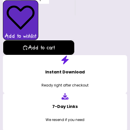
Add to wishlist
Add to cart
Instant Download
Ready right after checkout
7-Day Links
We resend if you need