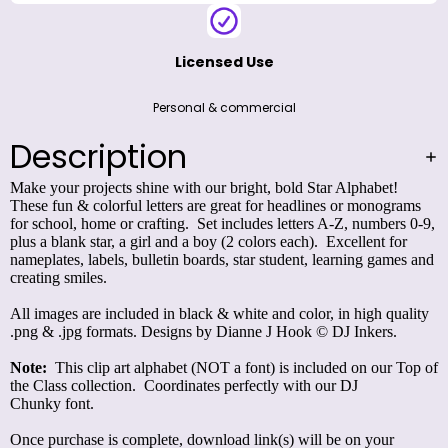
Licensed Use
Personal & commercial
Description
Make your projects shine with our bright, bold Star Alphabet!
These fun & colorful letters are great for headlines or monograms
for school, home or crafting. Set includes letters A-Z, numbers 0-9,
plus a blank star, a girl and a boy (2 colors each). Excellent for
nameplates, labels, bulletin boards, star student, learning games and
creating smiles.
All images are included in black & white and color, in high quality
.png & .jpg formats. Designs by Dianne J Hook © DJ Inkers.
Note:
This clip art alphabet (NOT a font) is included on our
Top of
the Class
collection. Coordinates perfectly with our
DJ
Chunky
font.
Once purchase is complete, download link(s) will be on your