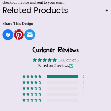
checkout invoice and sent to your email.
Related Products
Share This Design
Customer Reviews
5.00 out of 5
Based on 2 reviews
2
0
0
0
0