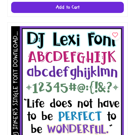
Add to Cart