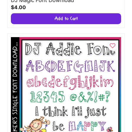
DJ Magic Font Download
$4.00
Add to Cart