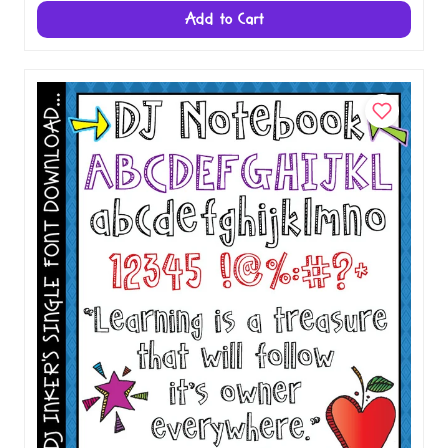
Add to Cart