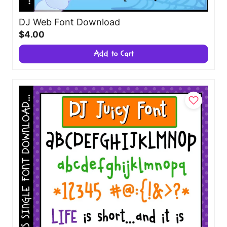
DJ Web Font Download
$4.00
Add to Cart