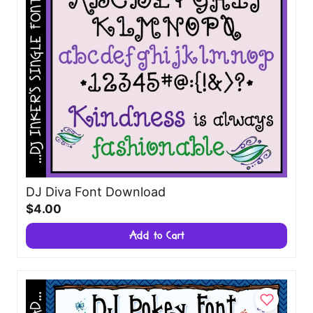
DJ Diva Font Download
$4.00
Add to Cart