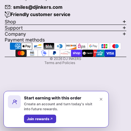
:
smiles@djinkers.com
Friendly customer service
Privacy policy
Shop
Support
Refund policy
Company
Terms of service
Payment methods
Shipping policy
Contact information
© 2026
DJ INKERS
Terms and Policies
Start earning with this order
×
Create an account and turn today's visit
into future rewards.
Facebook
Instagram
Pinterest
Join rewards