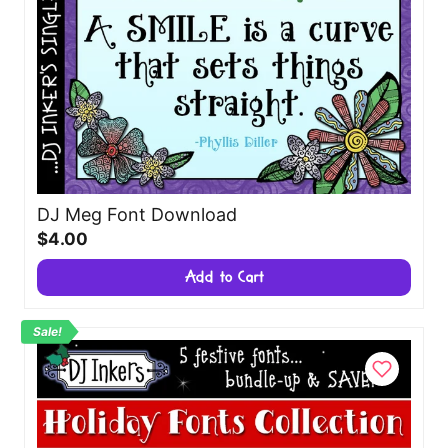
DJ Meg Font Download
$4.00
Add to Cart
Sale!