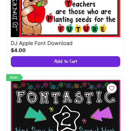
DJ Apple Font Download
$4.00
Add to Cart
Sale!