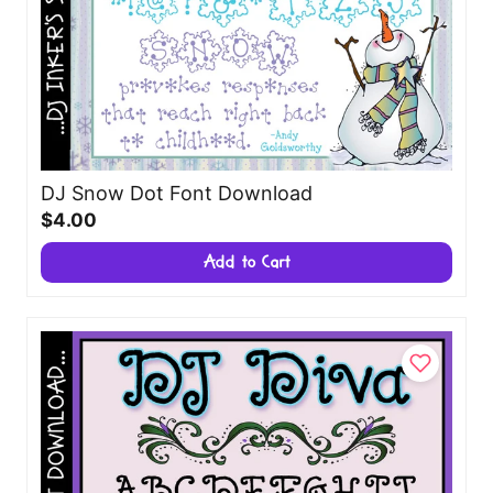
DJ Snow Dot Font Download
$4.00
Add to Cart