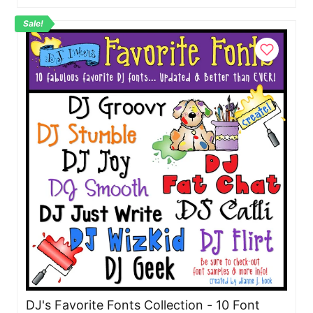
Sale!
DJ's Favorite Fonts Collection - 10 Font