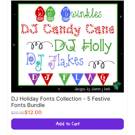
DJ Holiday Fonts Collection - 5 Festive
Fonts Bundle
$12.00
$20.00
Add to Cart