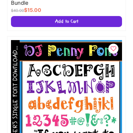
Bundle
$15.00
$40.00
Add to Cart