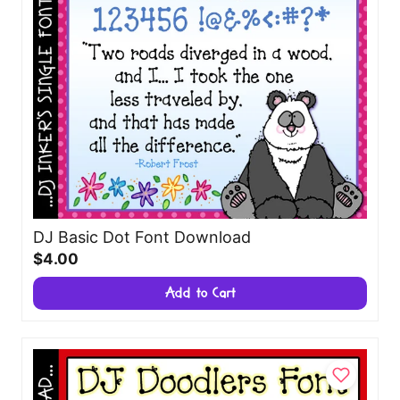
DJ Basic Dot Font Download
$4.00
Add to Cart