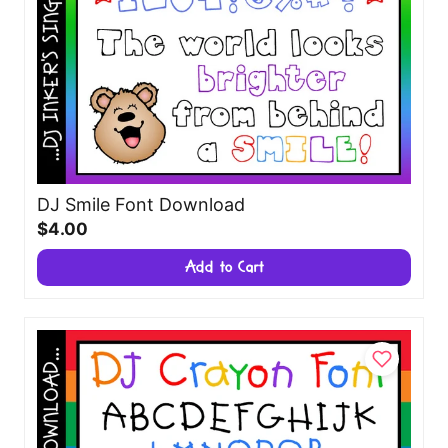
DJ Smile Font Download
$4.00
Add to Cart