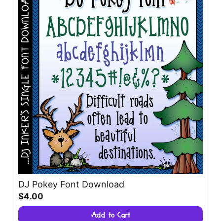
DJ Pokey Font Download
$4.00
Add to Cart