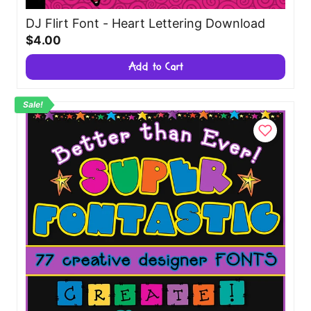
DJ Flirt Font - Heart Lettering Download
$4.00
Add to Cart
Sale!