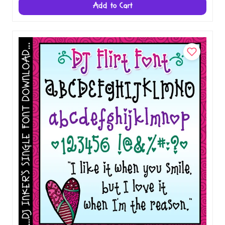
Add to Cart