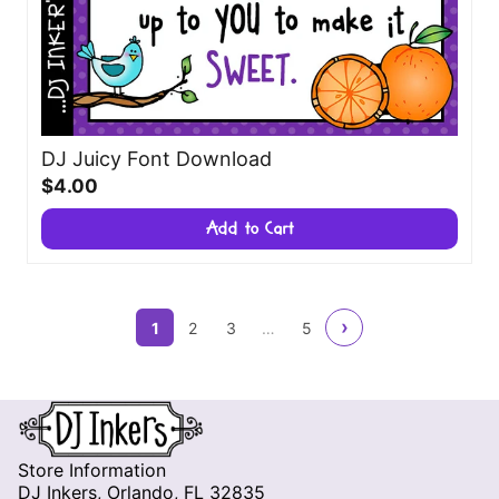
DJ Juicy Font Download
$4.00
Add to Cart
›
1
2
3
…
5
Store Information
DJ Inkers, Orlando, FL 32835