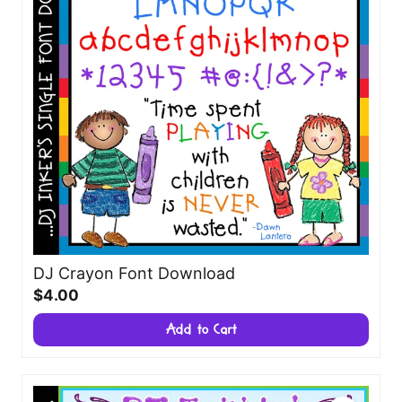
DJ Crayon Font Download
$4.00
Add to Cart