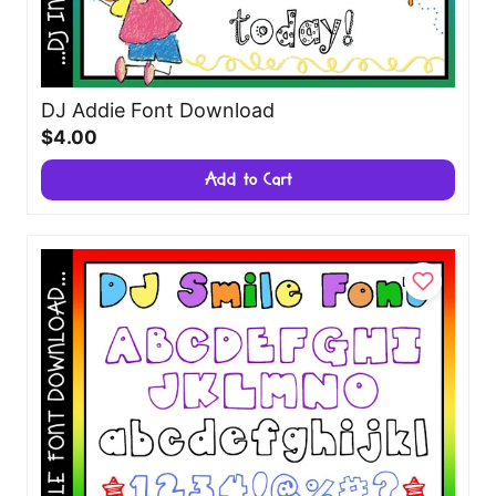
DJ Addie Font Download
$4.00
Add to Cart