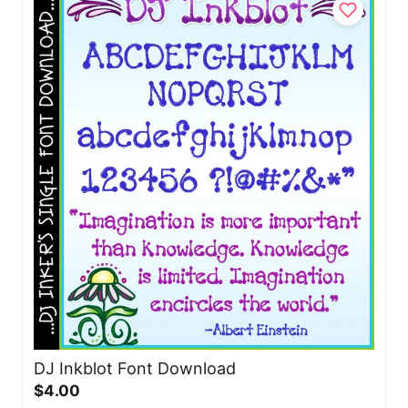
DJ Inkblot Font Download
$4.00