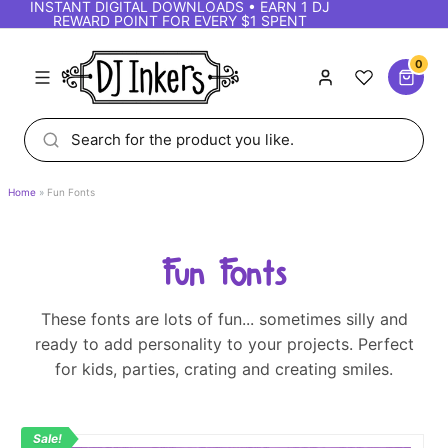
INSTANT DIGITAL DOWNLOADS • EARN 1 DJ
REWARD POINT FOR EVERY $1 SPENT
0
Home
Fun Fonts
Fun Fonts
These fonts are lots of fun... sometimes silly and
ready to add personality to your projects. Perfect
for kids, parties, crating and creating smiles.
Sale!