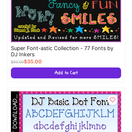
Super Font-astic Collection - 77 Fonts by
DJ Inkers
$35.00
$50.00
Add to Cart