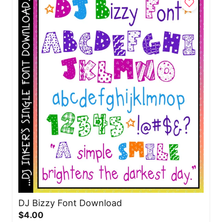
DJ Bizzy Font Download
$4.00