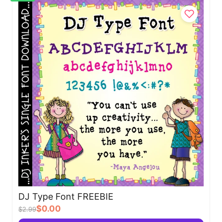
DJ Type Font FREEBIE
$0.00
$2.99