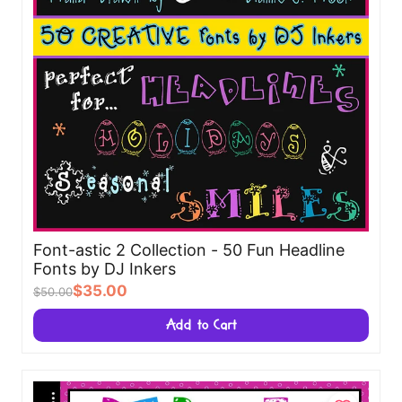
Font-astic 2 Collection - 50 Fun Headline
Fonts by DJ Inkers
$35.00
$50.00
Add to Cart