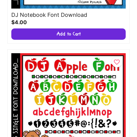
DJ Notebook Font Download
$4.00
Add to Cart