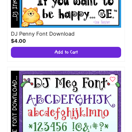
DJ Penny Font Download
$4.00
Add to Cart