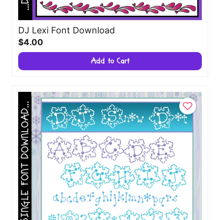
DJ Lexi Font Download
$4.00
Add to Cart