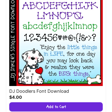
DJ Doodlers Font Download
$4.00
Add to Cart